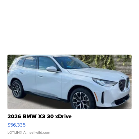
2026 BMW X3 30 xDrive
$56,335
LOTLINX A.
| sellwild.com