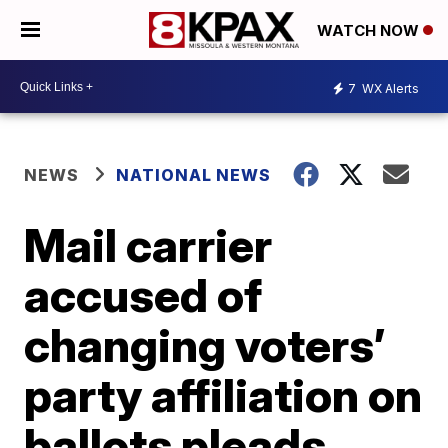
WATCH NOW
7
WX Alerts
NEWS
NATIONAL NEWS
Mail carrier
accused of
changing voters’
party affiliation on
ballots pleads