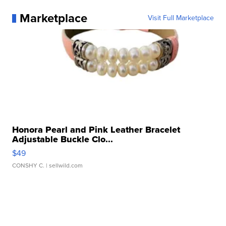
Marketplace
Visit Full Marketplace
Honora Pearl and Pink Leather Bracelet
Adjustable Buckle Clo...
$49
CONSHY C.
| sellwild.com