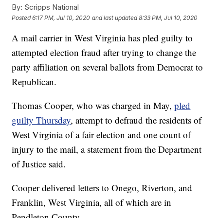
By:
Scripps National
Posted
6:17 PM, Jul 10, 2020
and last updated
8:33 PM, Jul 10, 2020
A mail carrier in West Virginia has pled guilty to
attempted election fraud after trying to change the
party affiliation on several ballots from Democrat to
Republican.
Thomas Cooper, who was charged in May,
pled
guilty Thursday
, attempt to defraud the residents of
West Virginia of a fair election and one count of
injury to the mail, a statement from the Department
of Justice said.
Cooper delivered letters to Onego, Riverton, and
Franklin, West Virginia, all of which are in
Pendleton County.