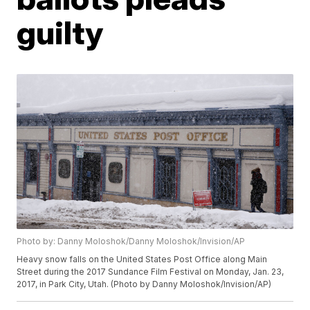
guilty
Photo by: Danny Moloshok/Danny Moloshok/Invision/AP
Heavy snow falls on the United States Post Office along Main
Street during the 2017 Sundance Film Festival on Monday, Jan. 23,
2017, in Park City, Utah. (Photo by Danny Moloshok/Invision/AP)