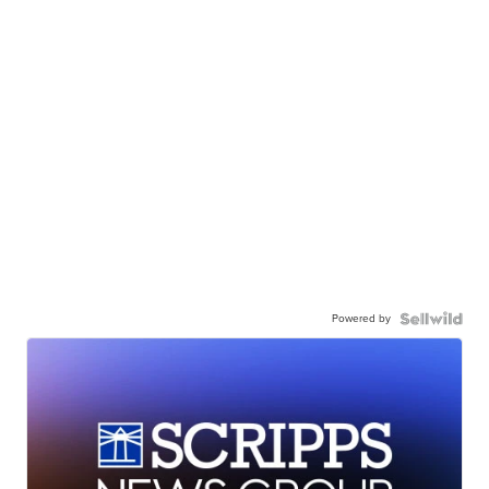
Powered by