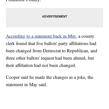
According to a statement back in May
, a county
clerk found that five ballots' party affiliations had
been changed from Democrat to Republican, and
three other ballots' request had been altered, but
their affiliation had not been changed.
Cooper said he made the changes as a joke, the
statement in May said.