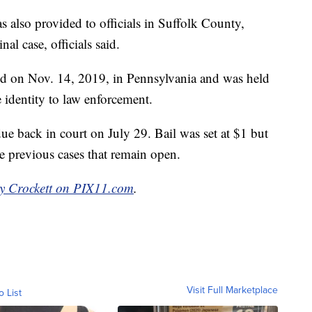
as also provided to officials in Suffolk County,
al case, officials said.
ted on Nov. 14, 2019, in Pennsylvania and was held
e identity to law enforcement.
ue back in court on July 29. Bail was set at $1 but
 previous cases that remain open.
y Crockett on PIX11.com
.
Visit Full Marketplace
o List