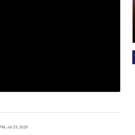
 PM, Jul 23, 2020