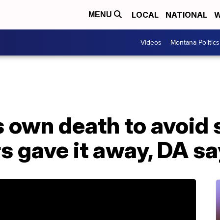
LOCAL
NATIONAL
W
MENU
Videos
Montana Politics
 own death to avoid 
rs gave it away, DA s