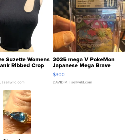
ze Suzette Womens
2025 mega V PokeMon
Tank Ribbed Crop
Japanese Mega Brave
rical ...
076/063 Super Rare H...
$300
.
| sellwild.com
DAVID M.
| sellwild.com