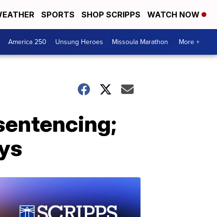
EATHER
SPORTS
SHOP SCRIPPS
WATCH NOW
America 250
Unsung Heroes
Missoula Marathon
More +
sentencing;
ays