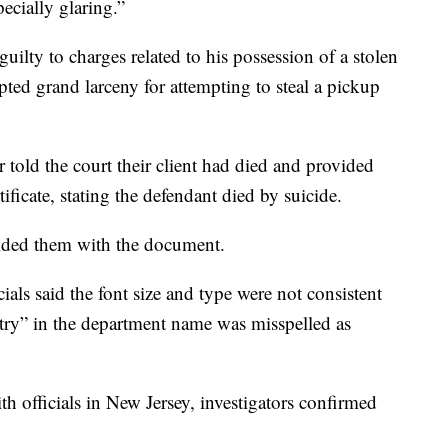
ecially glaring.”
guilty to charges related to his possession of a stolen
pted grand larceny for attempting to steal a pickup
 told the court their client had died and provided
ficate, stating the defendant died by suicide.
vided them with the document.
cials said the font size and type were not consistent
try” in the department name was misspelled as
with officials in New Jersey, investigators confirmed