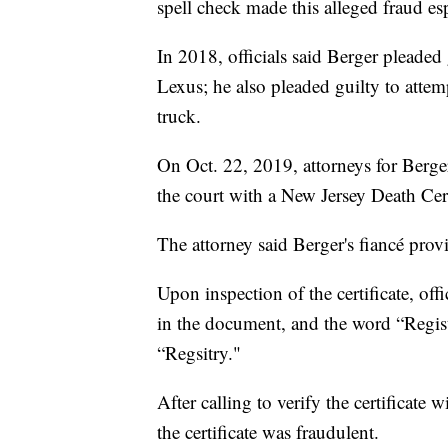
spell check made this alleged fraud esp
In 2018, officials said Berger pleaded 
Lexus; he also pleaded guilty to attem
truck.
On Oct. 22, 2019, attorneys for Berger
the court with a New Jersey Death Certi
The attorney said Berger's fiancé pro
Upon inspection of the certificate, offi
in the document, and the word “Regis
“Regsitry."
After calling to verify the certificate 
the certificate was fraudulent.