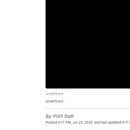
undefined
undefined
By:
PIX11 Staff
Posted
4:17 PM, Jul 23, 2020
and last updated
4:17