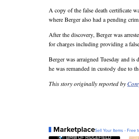
A copy of the false death certificate w
where Berger also had a pending crimin
After the discovery, Berger was arres
for charges including providing a fals
Berger was arraigned Tuesday and is d
he was remanded in custody due to the
This story originally reported by
Core
Marketplace
Sell Your Items - Free t