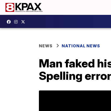
NEWS
NATIONAL NEWS
Man faked his
Spelling erro