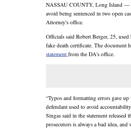
NASSAU COUNTY, Long Island — A ma
avoid being sentenced in two open cas
Attorney's office.
Officials said Robert Berger, 25, used
fake death certificate. The document h
statement
from the DA's office.
“Typos and formatting errors gave up wh
defendant used to avoid accountability
Singas said in the statement released
prosecutors is always a bad idea, and 