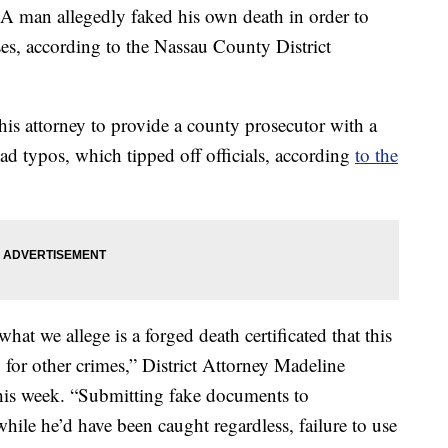
n allegedly faked his own death in order to
es, according to the Nassau County District
 his attorney to provide a county prosecutor with a
ad typos, which tipped off officials, according
to the
at we allege is a forged death certificated that this
 for other crimes,” District Attorney Madeline
 this week. “Submitting fake documents to
while he’d have been caught regardless, failure to use