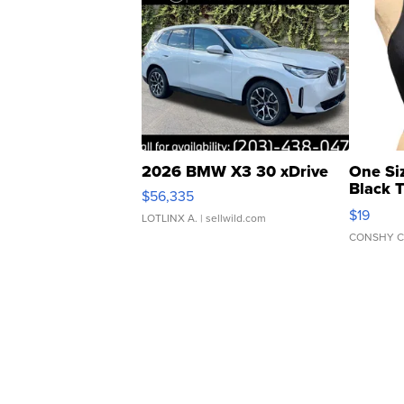
2026 BMW X3 30 xDrive
One Si
Black 
$56,335
Asymmet
$19
LOTLINX A.
| sellwild.com
CONSHY C