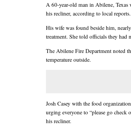
A 60-year-old man in Abilene, Texas w
his recliner, according to local reports.
His wife was found beside him, nearly 
treatment. She told officials they had
The Abilene Fire Department noted the
temperature outside.
Josh Casey with the food organizatio
urging everyone to “please go check 
his recliner.