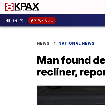
7
WX Alerts
NEWS
NATIONAL NEWS
Man found dea
recliner, repo