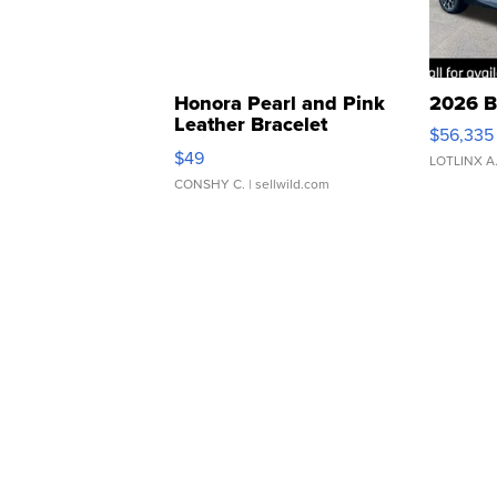
Honora Pearl and Pink
2026 B
Leather Bracelet
$56,335
Adjustable Buckle Clo...
$49
LOTLINX A
CONSHY C.
| sellwild.com