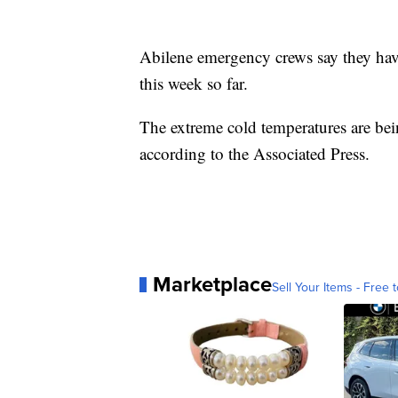
Abilene emergency crews say they have
this week so far.
The extreme cold temperatures are bei
according to the Associated Press.
Marketplace
Sell Your Items - Free t