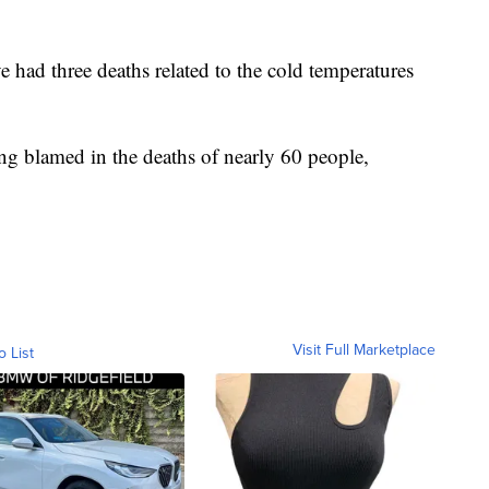
 had three deaths related to the cold temperatures
ng blamed in the deaths of nearly 60 people,
Visit Full Marketplace
o List