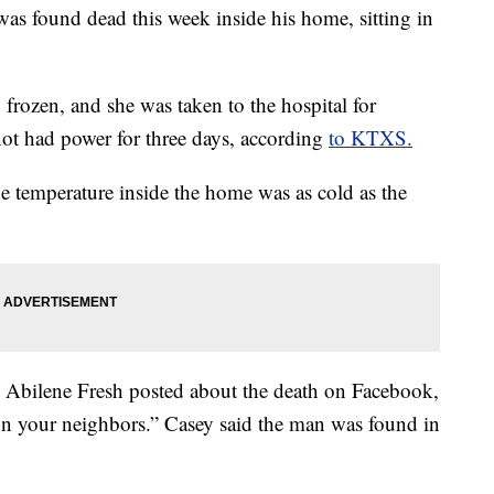
as found dead this week inside his home, sitting in
frozen, and she was taken to the hospital for
 not had power for three days, according
to KTXS.
 temperature inside the home was as cold as the
n Abilene Fresh posted about the death on Facebook,
on your neighbors.” Casey said the man was found in