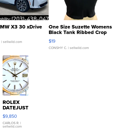
MW X3 30 xDrive
One Size Suzette Womens
Black Tank Ribbed Crop
Asymmetrical ...
$19
.
| sellwild.com
CONSHY C.
| sellwild.com
ROLEX
DATEJUST
16233
$9,850
WHITE
DIAL
CARLOS R.
|
sellwild.com