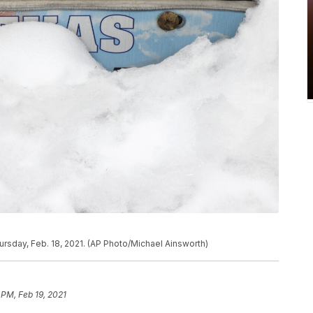
ursday, Feb. 18, 2021. (AP Photo/Michael Ainsworth)
 PM, Feb 19, 2021