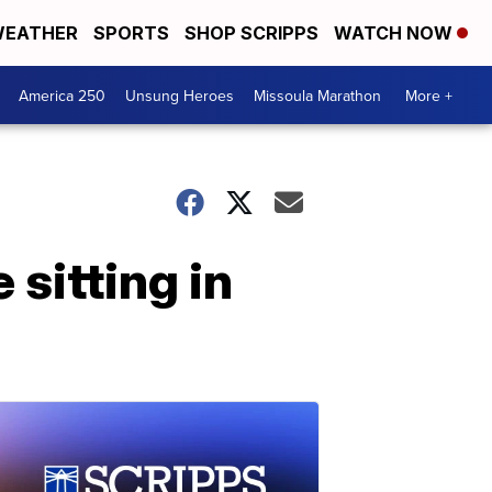
EATHER
SPORTS
SHOP SCRIPPS
WATCH NOW
America 250
Unsung Heroes
Missoula Marathon
More +
sitting in