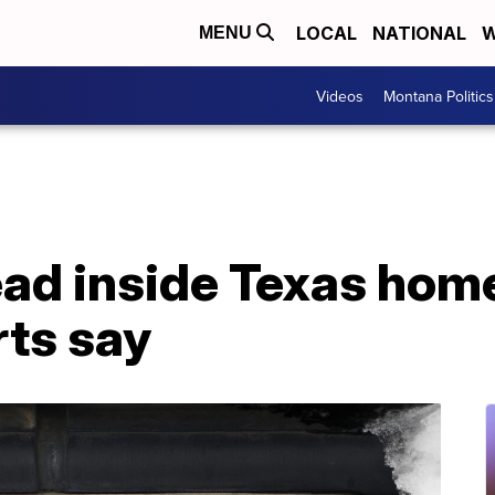
LOCAL
NATIONAL
W
MENU
Videos
Montana Politics
d inside Texas home 
rts say