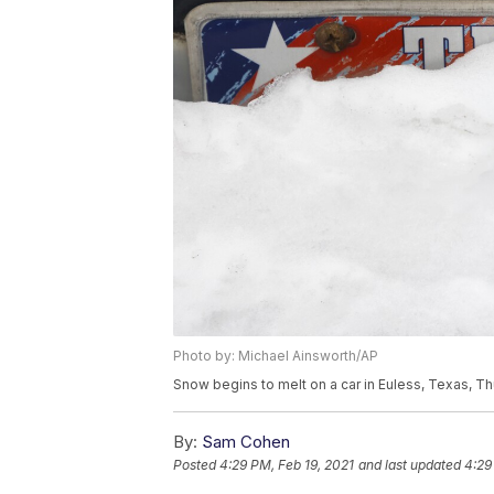
Photo by: Michael Ainsworth/AP
Snow begins to melt on a car in Euless, Texas, Th
By:
Sam Cohen
Posted
4:29 PM, Feb 19, 2021
and last updated
4:29