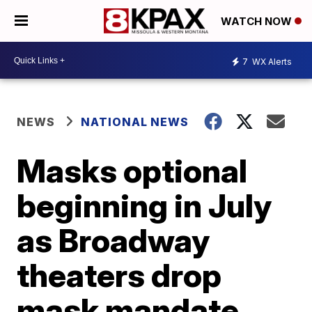
WATCH NOW
7
WX Alerts
NEWS
NATIONAL NEWS
Masks optional
beginning in July
as Broadway
theaters drop
mask mandate