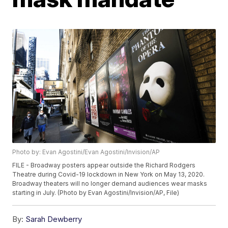
Photo by: Evan Agostini/Evan Agostini/Invision/AP
FILE - Broadway posters appear outside the Richard Rodgers
Theatre during Covid-19 lockdown in New York on May 13, 2020.
Broadway theaters will no longer demand audiences wear masks
starting in July. (Photo by Evan Agostini/Invision/AP, File)
By:
Sarah Dewberry