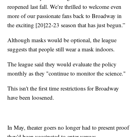
reopened last fall. We’re thrilled to welcome even
more of our passionate fans back to Broadway in
the exciting [20]22-23 season that has just begun.”
Although masks would be optional, the league
suggests that people still wear a mask indoors.
The league said they would evaluate the policy
monthly as they "continue to monitor the science."
This isn't the first time restrictions for Broadway
have been loosened.
In May, theater goers no longer had to present proof
they'd been vaccinated to enter venues.