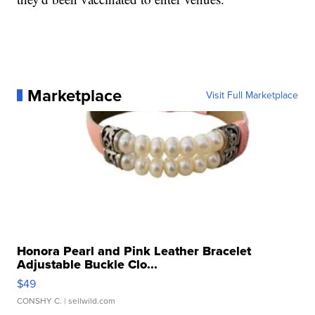
Marketplace
Visit Full Marketplace
Honora Pearl and Pink Leather Bracelet
Adjustable Buckle Clo...
$49
CONSHY C.
| sellwild.com