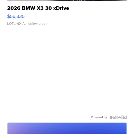
2026 BMW X3 30 xDrive
$56,335
LOTLINX A.
| sellwild.com
Powered by