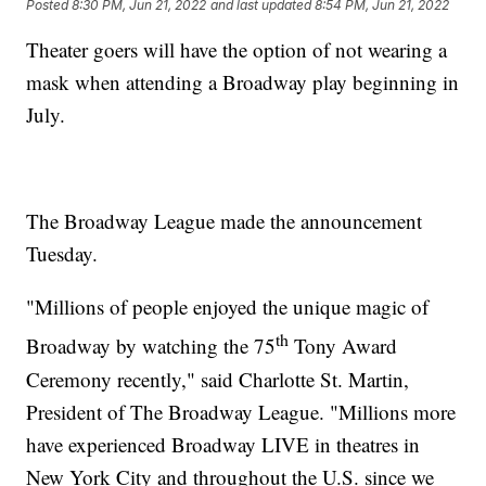
Posted
8:30 PM, Jun 21, 2022
and last updated
8:54 PM, Jun 21, 2022
Theater goers will have the option of not wearing a
mask when attending a Broadway play beginning in
July.
The Broadway League made the announcement
Tuesday.
"Millions of people enjoyed the unique magic of
th
Broadway by watching the 75
Tony Award
Ceremony recently," said Charlotte St. Martin,
President of The Broadway League. "Millions more
have experienced Broadway LIVE in theatres in
New York City and throughout the U.S. since we