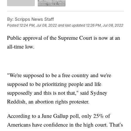
By:
Scripps News Staff
Posted
12:24 PM, Jul 08, 2022
and last updated
12:26 PM, Jul 08, 2022
Public approval of the Supreme Court is now at an
all-time low.
"We're supposed to be a free country and we're
supposed to be prioritizing people and life
supposedly and this is not that," said Sydney
Reddish, an abortion rights protester.
According to a June Gallup poll, only 25% of
Americans have confidence in the high court. That’s