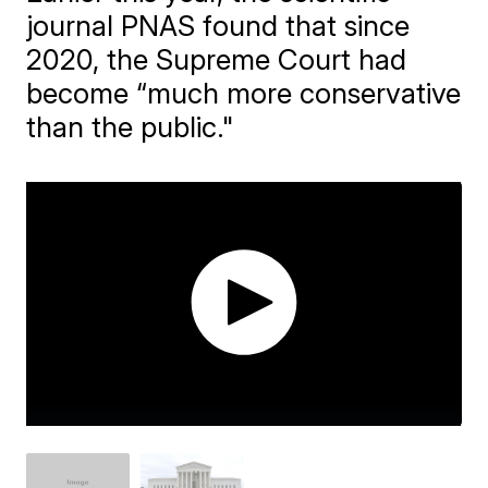
journal PNAS found that since
2020, the Supreme Court had
become “much more conservative
than the public."