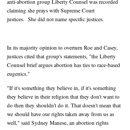
anti-abortion group Liberty Counsel was recorded
claiming she prays with Supreme Court
justices. She did not name specific justices.
In its majority opinion to overturn Roe and Casey,
justices cited that group's statements, "the Liberty
Counsel brief argues abortion has ties to race-based
eugenics."
"If it's something they believe in, if it's something
they believe in their religion that they don't want to
do then they shouldn't do it. That doesn't mean that
we should have our rights taken away from us as
well," said Sydney Manese, an abortion rights