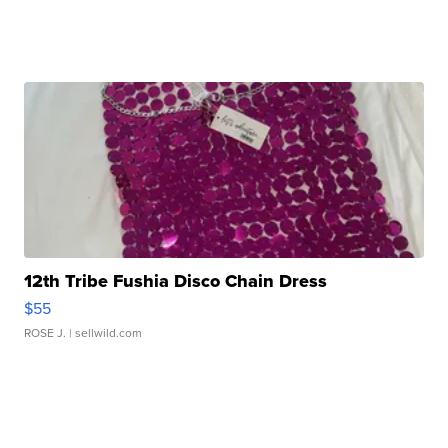
12th Tribe Fushia Disco Chain Dress
$55
ROSE J.
| sellwild.com