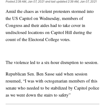
Posted
2:39 AM, Jan 07, 2021
and last updated
2:39 AM, Jan 07, 2021
Amid the chaos as violent protesters stormed into
the US Capitol on Wednesday, members of
Congress and their aides had to take cover in
undisclosed locations on Capitol Hill during the
count of the Electoral College votes.
The violence led to a six-hour disruption to session.
Republican Sen. Ben Sasse said when session
resumed, “I was with octogenarian members of this
senate who needed to be stabilized by Capitol police
as we went down the stairs to safety”