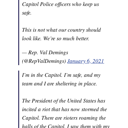
Capitol Police officers who keep us
safe.
This is not what our country should
look like. We’re so much better.
— Rep. Val Demings
(@RepValDemings)
January 6, 2021
I’m in the Capitol. I’m safe, and my
team and I are sheltering in place.
The President of the United States has
incited a riot that has now stormed the
Capitol. There are rioters roaming the
halls of the Capitol. I saw them with my