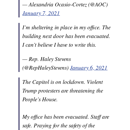
— Alexandria Ocasio-Cortez (@AOC)
January 7, 2021
I’m sheltering in place in my office. The
building next door has been evacuated.
I can’t believe I have to write this.
— Rep. Haley Stevens
(@RepHaleyStevens)
January 6, 2021
The Capitol is on lockdown. Violent
Trump protesters are threatening the
People’s House.
My office has been evacuated. Staff are
safe. Praying for the safety of the