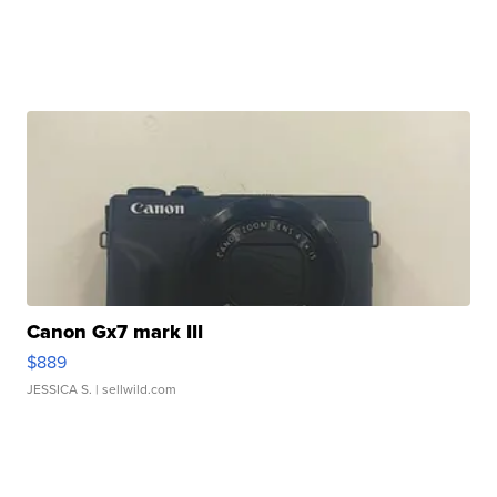
Canon Gx7 mark III
$889
JESSICA S.
| sellwild.com