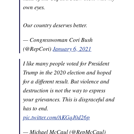
own eyes.
Our country deserves better.
— Congresswoman Cori Bush
(@RepCori)
January 6, 2021
I like many people voted for President
Trump in the 2020 election and hoped
for a different result. But violence and
destruction is not the way to express
your grievances. This is disgraceful and
has to end.
pic.twitter.com/AKGqJ0d26p
— Michael McCaul (@RepMcCaul)