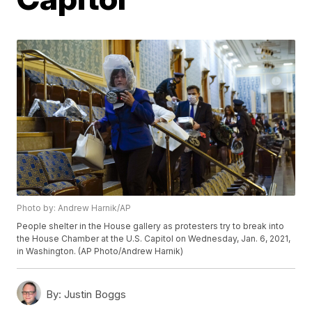
Photo by: Andrew Harnik/AP
People shelter in the House gallery as protesters try to break into
the House Chamber at the U.S. Capitol on Wednesday, Jan. 6, 2021,
in Washington. (AP Photo/Andrew Harnik)
By:
Justin Boggs