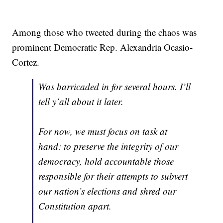
Among those who tweeted during the chaos was
prominent Democratic Rep. Alexandria Ocasio-
Cortez.
Was barricaded in for several hours. I’ll
tell y’all about it later.
For now, we must focus on task at
hand: to preserve the integrity of our
democracy, hold accountable those
responsible for their attempts to subvert
our nation’s elections and shred our
Constitution apart.