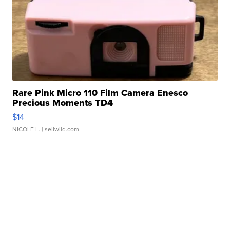
Rare Pink Micro 110 Film Camera Enesco
Precious Moments TD4
$14
NICOLE L.
| sellwild.com