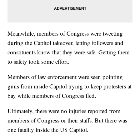
Meanwhile, members of Congress were tweeting
during the Capitol takeover, letting followers and
constituents know that they were safe. Getting them
to safety took some effort.
Members of law enforcement were seen pointing
guns from inside Capitol trying to keep protesters at
bay while members of Congress fled.
Ultimately, there were no injuries reported from
members of Congress or their staffs. But there was
one fatality inside the US Capitol.