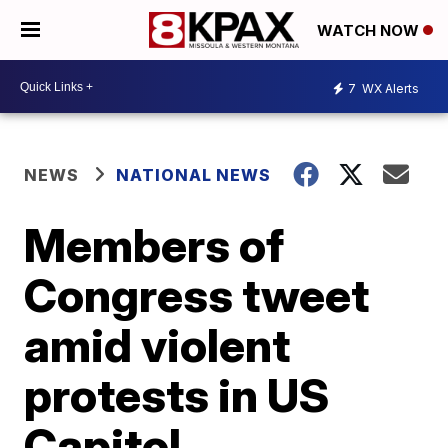
WATCH NOW
7
WX Alerts
NEWS
NATIONAL NEWS
Members of
Congress tweet
amid violent
protests in US
Capitol