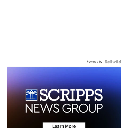
Powered by