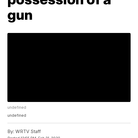
gun
undefined
undefined
By:
WRTV Staff