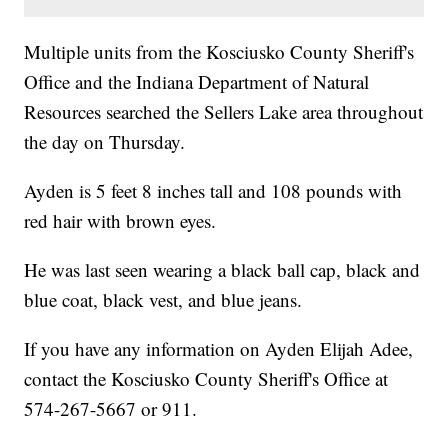
Multiple units from the Kosciusko County Sheriff's
Office and the Indiana Department of Natural
Resources searched the Sellers Lake area throughout
the day on Thursday.
Ayden is 5 feet 8 inches tall and 108 pounds with
red hair with brown eyes.
He was last seen wearing a black ball cap, black and
blue coat, black vest, and blue jeans.
If you have any information on Ayden Elijah Adee,
contact the Kosciusko County Sheriff's Office at
574-267-5667 or 911.