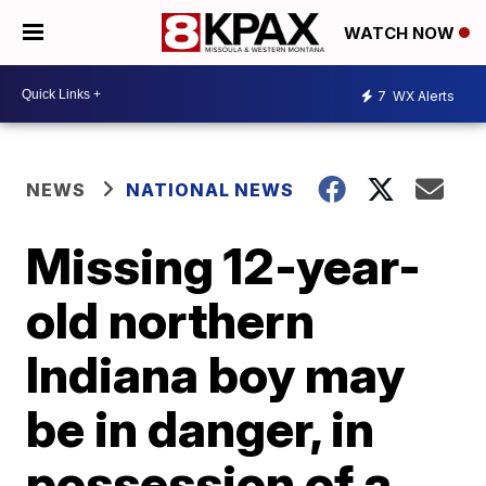
WATCH NOW
7
WX Alerts
NEWS
NATIONAL NEWS
Missing 12-year-
old northern
Indiana boy may
be in danger, in
possession of a