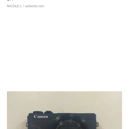
NICOLE L.
| sellwild.com