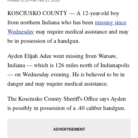
Posted
12:55 PM, Feb 21, 2020
KOSCIUSKO COUNTY — A 12-year-old boy
from northern Indiana who has been
missing since
Wednesday
may require medical assistance and may
be in possession of a handgun.
Ayden Elijah Adee went missing from Warsaw,
Indiana — which is 126 miles north of Indianapolis
— on Wednesday evening. He is believed to be in
danger and may require medical assistance.
The Kosciusko County Sheriff's Office says Ayden
is possibly in possession of a .40 caliber handgun.