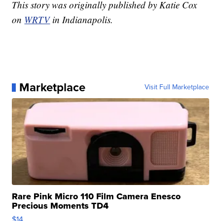
This story was originally published by Katie Cox
on
WRTV
in Indianapolis.
Marketplace
Visit Full Marketplace
Rare Pink Micro 110 Film Camera Enesco
Precious Moments TD4
$14