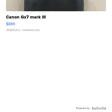
Canon Gx7 mark III
$889
JESSICA S.
| sellwild.com
Powered by