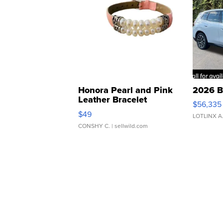
Honora Pearl and Pink
2026 B
Leather Bracelet
$56,335
Adjustable Buckle Clo...
$49
LOTLINX A
CONSHY C.
| sellwild.com