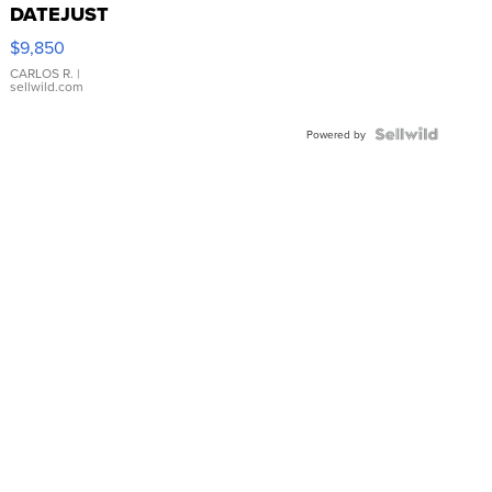
DATEJUST
16233
$9,850
WHITE
DIAL
CARLOS R.
|
sellwild.com
FLUTED
BEZEL
TWO-
Powered by
TONE
JUBILE...