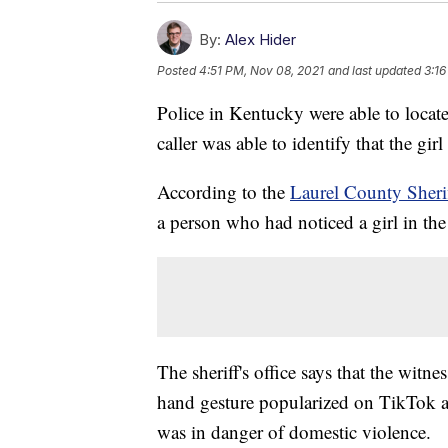
By:
Alex Hider
Posted
4:51 PM, Nov 08, 2021
and last updated
3:16
Police in Kentucky were able to locate
caller was able to identify that the gir
According to the
Laurel County Sherif
a person who had noticed a girl in the 
The sheriff's office says that the witn
hand gesture popularized on TikTok an
was in danger of domestic violence.