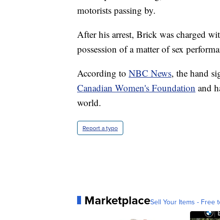
motorists passing by.
After his arrest, Brick was charged w
possession of a matter of sex perform
According to
NBC News
, the hand si
Canadian Women's Foundation
and ha
world.
Report a typo
Marketplace
Sell Your Items - Free t