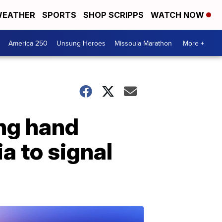
EATHER
SPORTS
SHOP SCRIPPS
WATCH NOW
America 250
Unsung Heroes
Missoula Marathon
More +
ing hand
a to signal