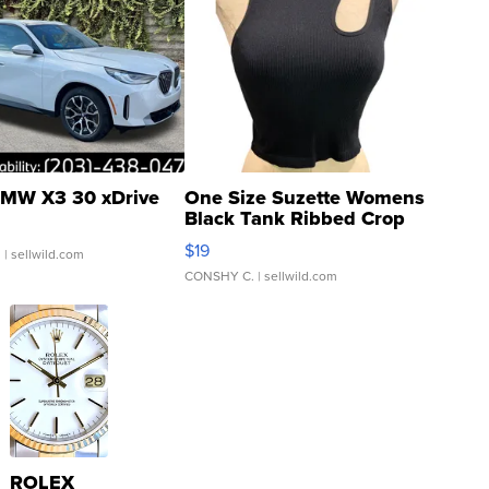
MW X3 30 xDrive
One Size Suzette Womens
Black Tank Ribbed Crop
Asymmetrical ...
$19
.
| sellwild.com
CONSHY C.
| sellwild.com
ROLEX