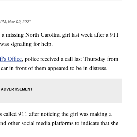
 PM, Nov 09, 2021
 a missing North Carolina girl last week after a 911
l was signaling for help.
f's Office
, police received a call last Thursday from
car in front of them appeared to be in distress.
ess called 911 after noticing the girl was making a
d other social media platforms to indicate that she