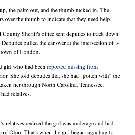
 up, the palm out, and the thumb tucked in. The
rs over the thumb to indicate that they need help.
 County Sheriff's office sent deputies to track down
. Deputies pulled the car over at the intersection of I-
e town of London.
old girl who had been
reported missing from
rior. She told deputies that she had "gotten with" the
taken her through North Carolina, Tennessee,
had relatives.
k's relatives realized the girl was underage and had
te of Ohio. That's when the girl began signaling to