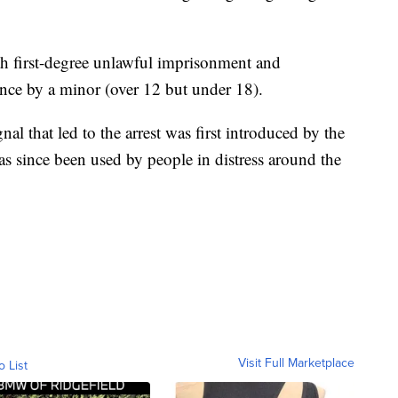
ith first-degree unlawful imprisonment and
ance by a minor (over 12 but under 18).
gnal that led to the arrest was first introduced by the
s since been used by people in distress around the
Visit Full Marketplace
o List