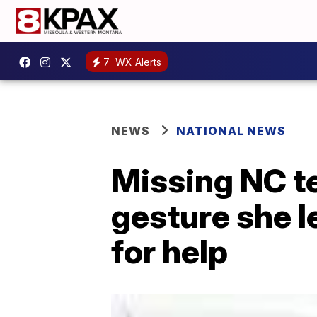
7
WX Alerts
NEWS
NATIONAL NEWS
Missing NC t
gesture she l
for help