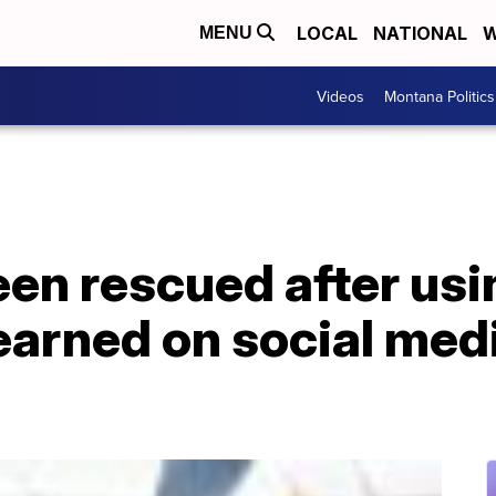
LOCAL
NATIONAL
W
MENU
Videos
Montana Politics
een rescued after us
earned on social medi