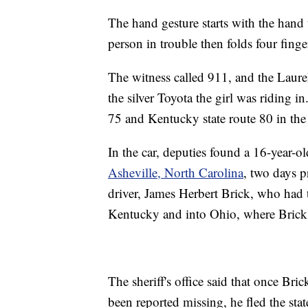
The hand gesture starts with the hand
person in trouble then folds four finge
The witness called 911, and the Laurel
the silver Toyota the girl was riding in
75 and Kentucky state route 80 in th
In the car, deputies found a 16-year-
Asheville, North Carolina
, two days p
driver, James Herbert Brick, who had 
Kentucky and into Ohio, where Brick 
The sheriff's office said that once Bric
been reported missing, he fled the sta