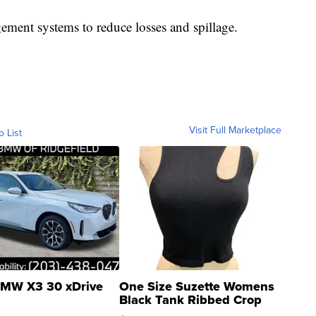
ment systems to reduce losses and spillage.
Visit Full Marketplace
o List
MW X3 30 xDrive
One Size Suzette Womens
Black Tank Ribbed Crop
Asymmetrical ...