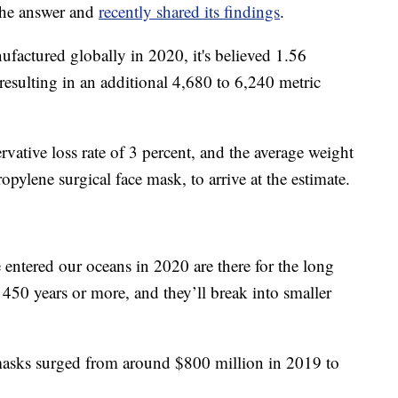
the answer and
recently shared its findings
.
ufactured globally in 2020, it's believed 1.56
, resulting in an additional 4,680 to 6,240 metric
rvative loss rate of 3 percent, and the average weight
opylene surgical face mask, to arrive at the estimate.
 entered our oceans in 2020 are there for the long
 450 years or more, and they’ll break into smaller
 masks surged from around $800 million in 2019 to