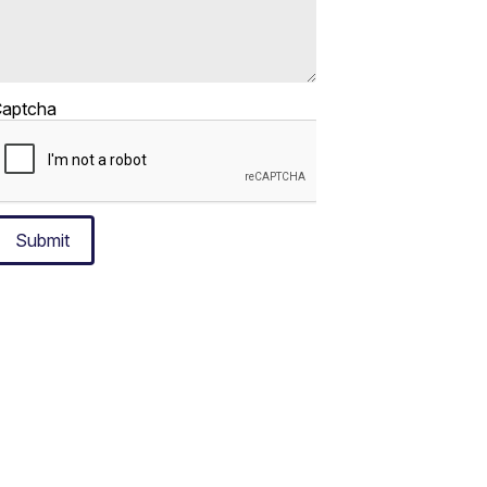
aptcha
Submit