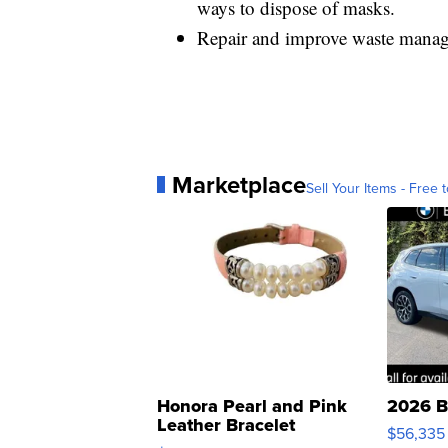
ways to dispose of masks.
Repair and improve waste manage
Marketplace
Sell Your Items - Free t
Honora Pearl and Pink
2026 B
Leather Bracelet
$56,335
Adjustable Buckle Clo...