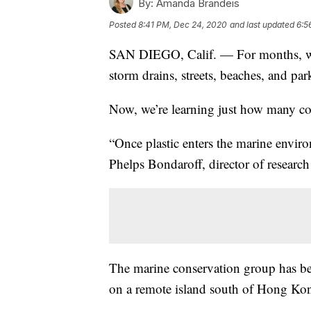
By:
Amanda Brandeis
Posted
8:41 PM, Dec 24, 2020
and last updated
6:5
SAN DIEGO, Calif. — For months, we’v
storm drains, streets, beaches, and par
Now, we’re learning just how many co
“Once plastic enters the marine environ
Phelps Bondaroff, director of research
The marine conservation group has b
on a remote island south of Hong Kon