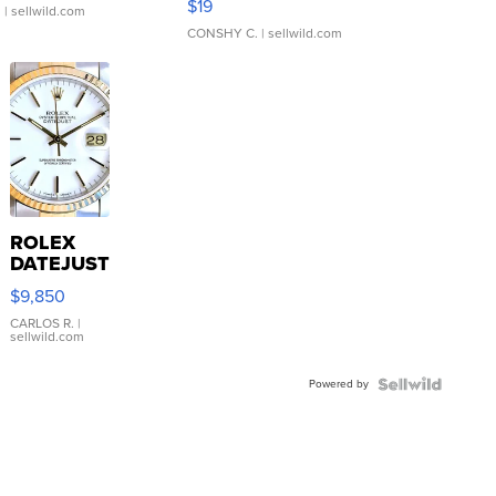
$19
.
| sellwild.com
CONSHY C.
| sellwild.com
ROLEX
DATEJUST
16233
$9,850
WHITE
DIAL
CARLOS R.
|
sellwild.com
FLUTED
BEZEL
Powered by
TWO-
TONE
JUBILE...