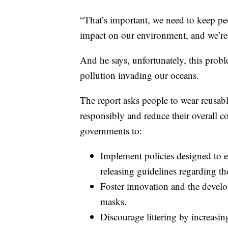
“That’s important, we need to keep peop
impact on our environment, and we’re 
And he says, unfortunately, this probl
pollution invading our oceans.
The report asks people to wear reusab
responsibly and reduce their overall co
governments to:
Implement policies designed to e
releasing guidelines regarding t
Foster innovation and the develop
masks.
Discourage littering by increasin