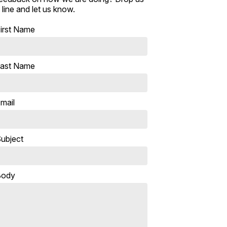
 line and let us know.
irst Name
ast Name
mail
ubject
Body