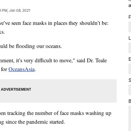
a
6 PM, Jan 08, 2021
F
e seen face masks in places they shouldn’t be:
ks.
L
uld be flooding our oceans.
E
ment, it’s very difficult to move," said Dr. Teale
 for
OceansAsia
.
S
een tracking the number of face masks washing up
g since the pandemic started.