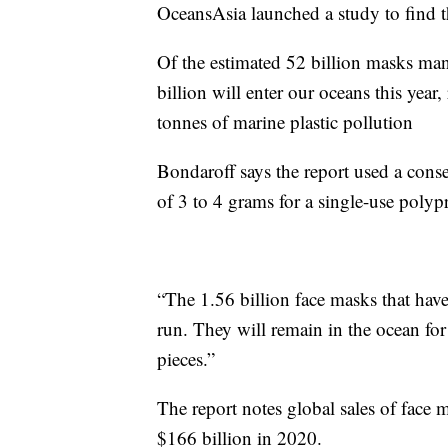
OceansAsia launched a study to find 
Of the estimated 52 billion masks man
billion will enter our oceans this year
tonnes of marine plastic pollution
Bondaroff says the report used a conse
of 3 to 4 grams for a single-use polypr
“The 1.56 billion face masks that have
run. They will remain in the ocean for
pieces.”
The report notes global sales of face
$166 billion in 2020.