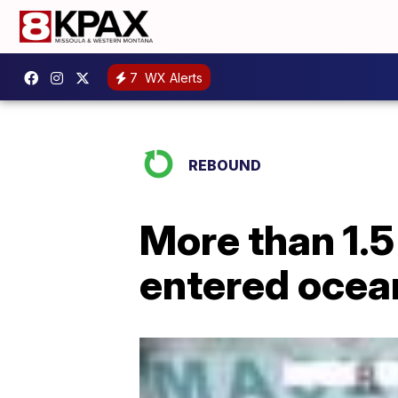
7
WX Alerts
REBOUND
More than 1.5
entered ocea