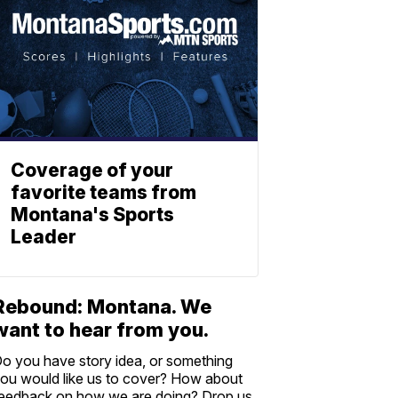
Coverage of your
favorite teams from
Montana's Sports
Leader
Rebound: Montana. We
want to hear from you.
o you have story idea, or something
ou would like us to cover? How about
eedback on how we are doing? Drop us