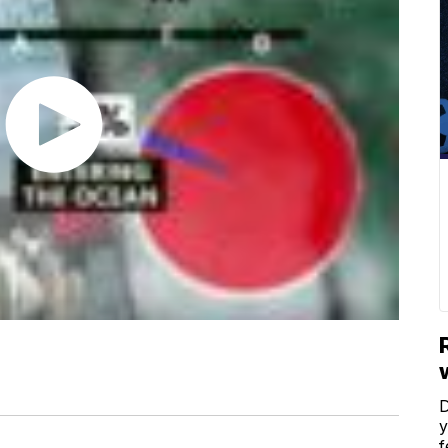
D
y
f