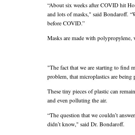
“About six weeks after COVID hit Ho
and lots of masks," said Bondaroff. “
before COVID.”
Masks are made with polypropylene, wh
"The fact that we are starting to find m
problem, that microplastics are being
These tiny pieces of plastic can remain
and even polluting the air.
“The question that we couldn’t answe
didn’t know," said Dr. Bondaroff.