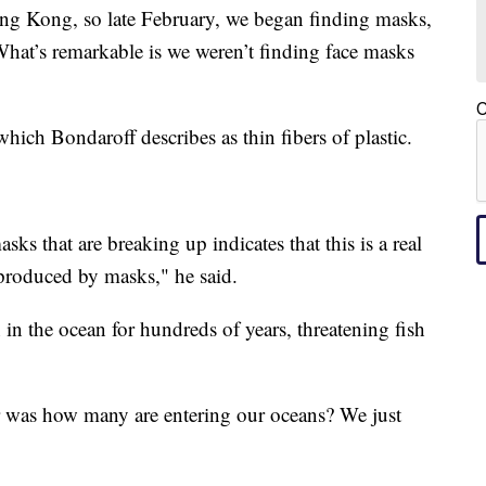
ng Kong, so late February, we began finding masks,
What’s remarkable is we weren’t finding face masks
C
ich Bondaroff describes as thin fibers of plastic.
asks that are breaking up indicates that this is a real
 produced by masks," he said.
 in the ocean for hundreds of years, threatening fish
r was how many are entering our oceans? We just