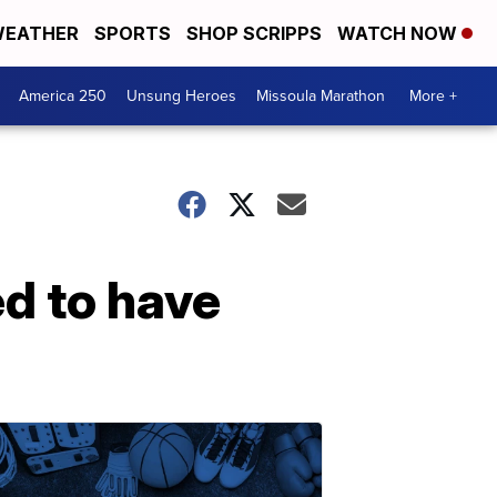
EATHER
SPORTS
SHOP SCRIPPS
WATCH NOW
America 250
Unsung Heroes
Missoula Marathon
More +
ed to have