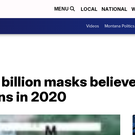
LOCAL
NATIONAL
W
MENU
Videos
Montana Politics
 billion masks believ
ns in 2020