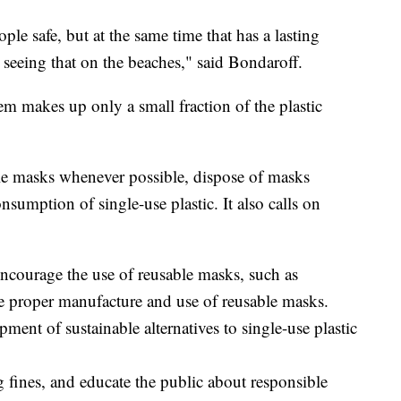
le safe, but at the same time that has a lasting
seeing that on the beaches," said Bondaroff.
em makes up only a small fraction of the plastic
le masks whenever possible, dispose of masks
nsumption of single-use plastic. It also calls on
ncourage the use of reusable masks, such as
he proper manufacture and use of reusable masks.
ment of sustainable alternatives to single-use plastic
g fines, and educate the public about responsible