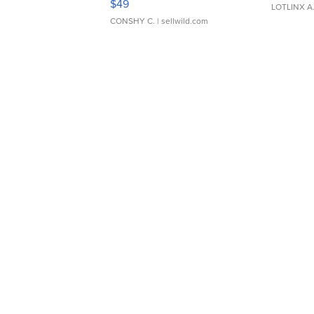
$49
LOTLINX A
CONSHY C.
| sellwild.com