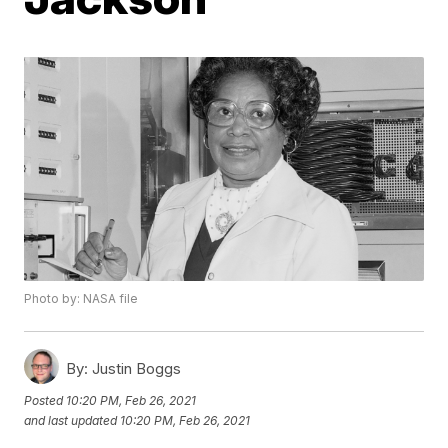
Photo by: NASA file
By:
Justin Boggs
Posted
10:20 PM, Feb 26, 2021
and last updated
10:20 PM, Feb 26, 2021