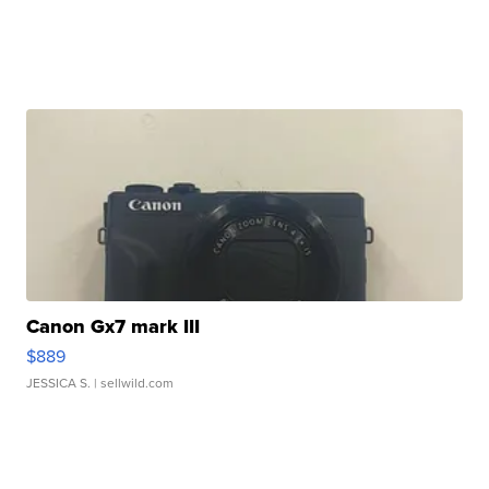
Canon Gx7 mark III
$889
JESSICA S.
| sellwild.com