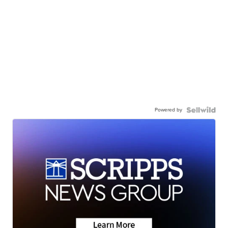
Powered by