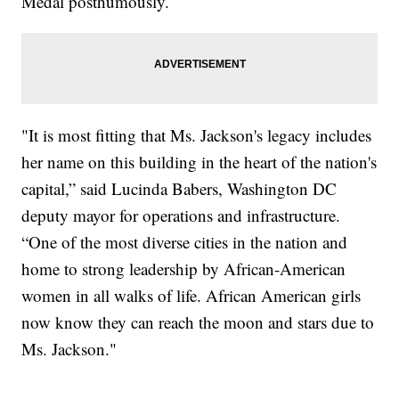
Medal posthumously.
"It is most fitting that Ms. Jackson's legacy includes
her name on this building in the heart of the nation's
capital,” said Lucinda Babers, Washington DC
deputy mayor for operations and infrastructure.
“One of the most diverse cities in the nation and
home to strong leadership by African-American
women in all walks of life. African American girls
now know they can reach the moon and stars due to
Ms. Jackson."