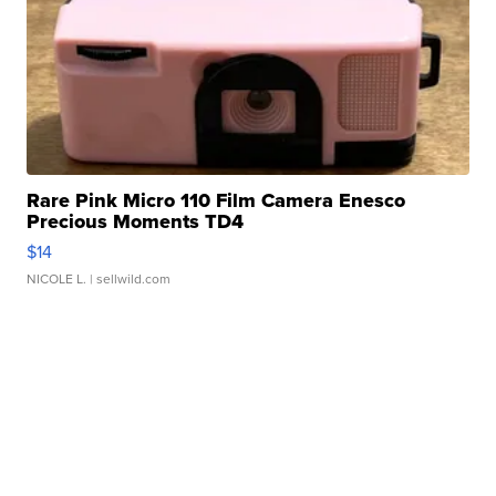
Rare Pink Micro 110 Film Camera Enesco
Precious Moments TD4
$14
NICOLE L.
| sellwild.com