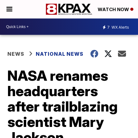
WATCH NOW
7
WX Alerts
NEWS
NATIONAL NEWS
NASA renames
headquarters
after trailblazing
scientist Mary
Jackson