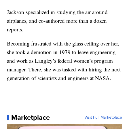
Jackson specialized in studying the air around
airplanes, and co-authored more than a dozen
reports.
Becoming frustrated with the glass ceiling over her,
she took a demotion in 1979 to leave engineering
and work as Langley’s federal women’s program
manager. There, she was tasked with hiring the next
generation of scientists and engineers at NASA.
Marketplace
Visit Full Marketplace