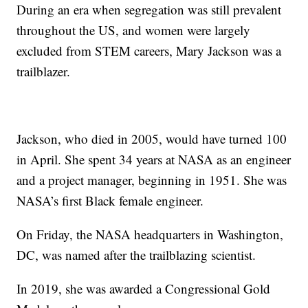
During an era when segregation was still prevalent
throughout the US, and women were largely
excluded from STEM careers, Mary Jackson was a
trailblazer.
Jackson, who died in 2005, would have turned 100
in April. She spent 34 years at NASA as an engineer
and a project manager, beginning in 1951. She was
NASA’s first Black female engineer.
On Friday, the NASA headquarters in Washington,
DC, was named after the trailblazing scientist.
In 2019, she was awarded a Congressional Gold