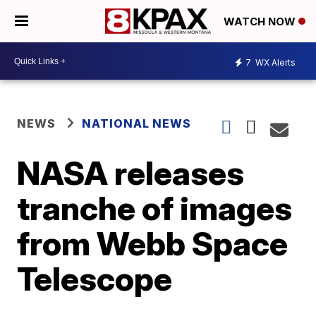
WATCH NOW
7
WX Alerts
NEWS
NATIONAL NEWS
NASA releases
tranche of images
from Webb Space
Telescope