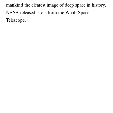
mankind the clearest image of deep space in history,
NASA released shots from the Webb Space
Telescope.