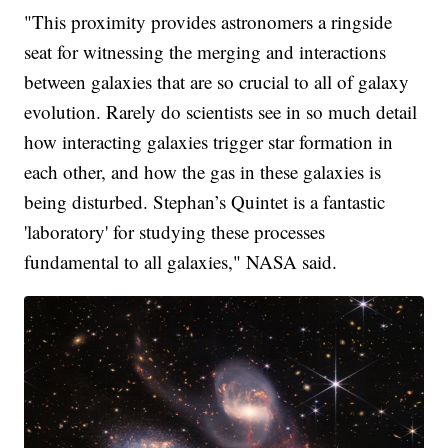
"This proximity provides astronomers a ringside
seat for witnessing the merging and interactions
between galaxies that are so crucial to all of galaxy
evolution. Rarely do scientists see in so much detail
how interacting galaxies trigger star formation in
each other, and how the gas in these galaxies is
being disturbed. Stephan’s Quintet is a fantastic
'laboratory' for studying these processes
fundamental to all galaxies," NASA said.