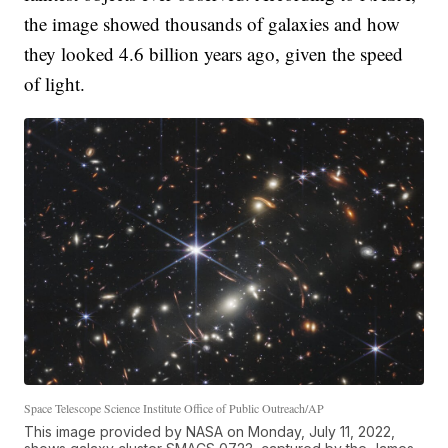
the image showed thousands of galaxies and how
they looked 4.6 billion years ago, given the speed
of light.
Space Telescope Science Institute Office of Public Outreach/AP
This image provided by NASA on Monday, July 11, 2022,