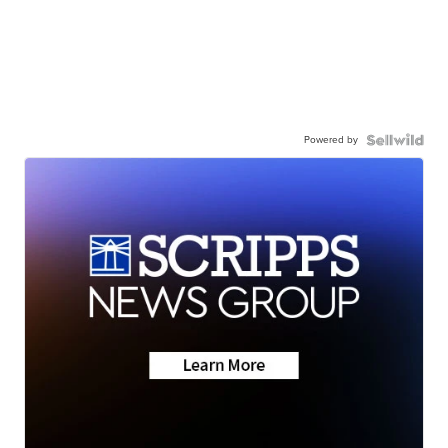
Powered by