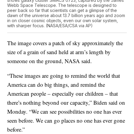
shows galaxy cluster SMACS 0723, captured by the James
Webb Space Telescope. The telescope is designed to
peer back so far that scientists can get a glimpse of the
dawn of the universe about 13.7 billion years ago and zoom
in on closer cosmic objects, even our own solar system,
with sharper focus. (NASA/ESA/CSA via AP)
The image covers a patch of sky approximately the
size of a grain of sand held at arm’s length by
someone on the ground, NASA said.
“These images are going to remind the world that
America can do big things, and remind the
American people – especially our children – that
there’s nothing beyond our capacity,” Biden said on
Monday. “We can see possibilities no one has ever
seen before. We can go places no one has ever gone
before.”