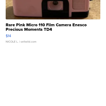
Rare Pink Micro 110 Film Camera Enesco
Precious Moments TD4
$14
NICOLE L.
| sellwild.com