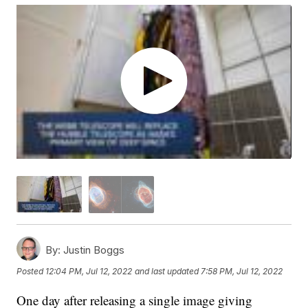
By:
Justin Boggs
Posted
12:04 PM, Jul 12, 2022
and last updated
7:58 PM, Jul 12, 2022
One day after releasing a single image giving