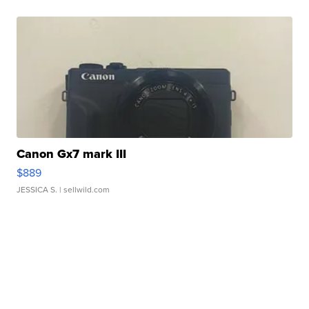
Canon Gx7 mark III
$889
JESSICA S.
| sellwild.com