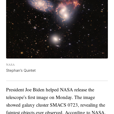
NASA
Stephan’s Quintet
President Joe Biden helped NASA release the
telescope’s first image on Monday. The image
showed galaxy cluster SMACS 0723, revealing the
faintest objects ever observed. According to NASA,