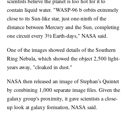
scientists believe the planet is too hot for it to
contain liquid water. "WASP-96 b orbits extremely
close to its Sun-like star, just one-ninth of the
distance between Mercury and the Sun, completing
one circuit every 3½ Earth-days," NASA said.
One of the images showed details of the Southern
Ring Nebula, which showed the object 2,500 light-
years away, "cloaked in dust."
NASA then released an image of Stephan’s Quintet
by combining 1,000 separate image files. Given the
galaxy group's proximity, it gave scientists a close-
up look at galaxy formation, NASA said.