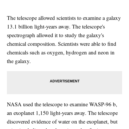
The telescope allowed scientists to examine a galaxy
13.1 billion light-years away. The telescope's
spectrograph allowed it to study the galaxy's
chemical composition. Scientists were able to find
chemicals such as oxygen, hydrogen and neon in
the galaxy.
NASA used the telescope to examine WASP-96 b,
an exoplanet 1,150 light-years away. The telescope
discovered evidence of water on the exoplanet, but