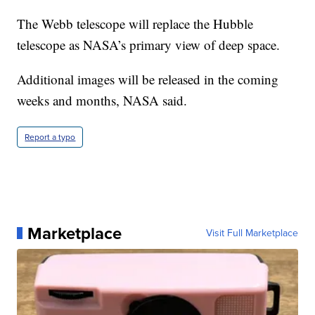
The Webb telescope will replace the Hubble
telescope as NASA’s primary view of deep space.
Additional images will be released in the coming
weeks and months, NASA said.
Report a typo
Marketplace
Visit Full Marketplace