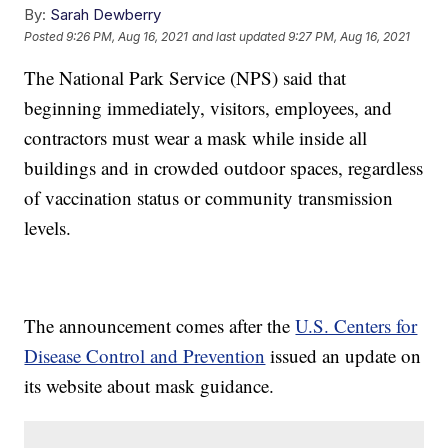
By:
Sarah Dewberry
Posted
9:26 PM, Aug 16, 2021
and last updated
9:27 PM, Aug 16, 2021
The National Park Service (NPS) said that
beginning immediately, visitors, employees, and
contractors must wear a mask while inside all
buildings and in crowded outdoor spaces, regardless
of vaccination status or community transmission
levels.
The announcement comes after the
U.S. Centers for
Disease Control and Prevention
issued an update on
its website about mask guidance.