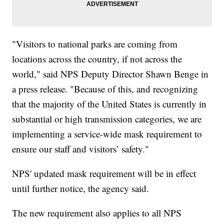
"Visitors to national parks are coming from
locations across the country, if not across the
world," said NPS Deputy Director Shawn Benge in
a press release. "Because of this, and recognizing
that the majority of the United States is currently in
substantial or high transmission categories, we are
implementing a service-wide mask requirement to
ensure our staff and visitors’ safety."
NPS' updated mask requirement will be in effect
until further notice, the agency said.
The new requirement also applies to all NPS