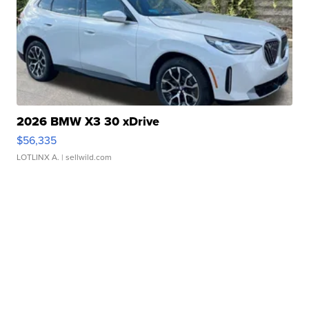
2026 BMW X3 30 xDrive
$56,335
LOTLINX A.
| sellwild.com