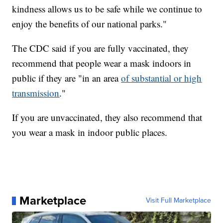
kindness allows us to be safe while we continue to
enjoy the benefits of our national parks."
The CDC said if you are fully vaccinated, they
recommend that people wear a mask indoors in
public if they are "in an area
of substantial or high
transmission
."
If you are unvaccinated, they also recommend that
you wear a mask in indoor public places.
Marketplace
Visit Full Marketplace