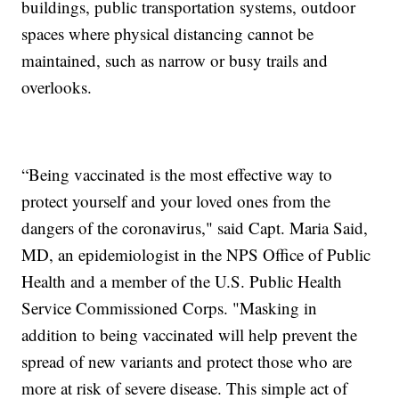
buildings, public transportation systems, outdoor
spaces where physical distancing cannot be
maintained, such as narrow or busy trails and
overlooks.
“Being vaccinated is the most effective way to
protect yourself and your loved ones from the
dangers of the coronavirus," said Capt. Maria Said,
MD, an epidemiologist in the NPS Office of Public
Health and a member of the U.S. Public Health
Service Commissioned Corps. "Masking in
addition to being vaccinated will help prevent the
spread of new variants and protect those who are
more at risk of severe disease. This simple act of