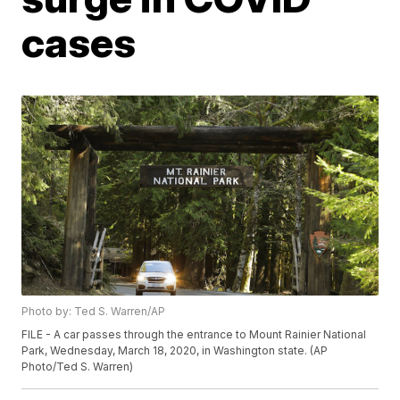
cases
Photo by: Ted S. Warren/AP
FILE - A car passes through the entrance to Mount Rainier National
Park, Wednesday, March 18, 2020, in Washington state. (AP
Photo/Ted S. Warren)