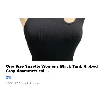
One Size Suzette Womens Black Tank Ribbed
Crop Asymmetrical ...
$19
CONSHY C.
| sellwild.com