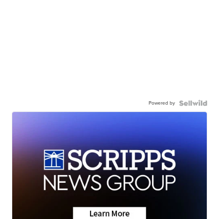
Powered by