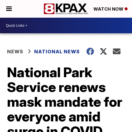
WATCH NOW
NEWS
NATIONAL NEWS
National Park
Service renews
mask mandate for
everyone amid
surge in COVID