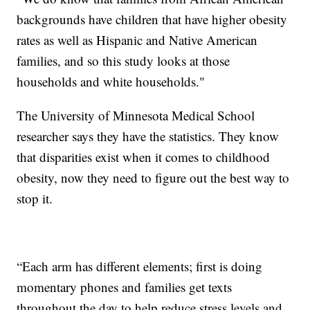
backgrounds have children that have higher obesity
rates as well as Hispanic and Native American
families, and so this study looks at those
households and white households."
The University of Minnesota Medical School
researcher says they have the statistics. They know
that disparities exist when it comes to childhood
obesity, now they need to figure out the best way to
stop it.
“Each arm has different elements; first is doing
momentary phones and families get texts
throughout the day to help reduce stress levels and