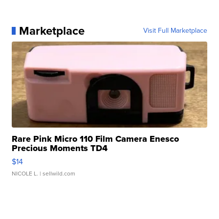
Marketplace
Visit Full Marketplace
Rare Pink Micro 110 Film Camera Enesco
Precious Moments TD4
$14
NICOLE L.
| sellwild.com