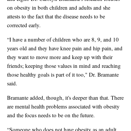
on obesity in both children and adults and she
attests to the fact that the disease needs to be
corrected early.
“I have a number of children who are 8, 9, and 10
years old and they have knee pain and hip pain, and
they want to move more and keep up with their
friends; keeping those values in mind and reaching
those healthy goals is part of it too," Dr. Bramante
said.
Bramante added, though, it's deeper than that. There
are mental health problems associated with obesity
and the focus needs to be on the future.
“Someone who does not have obesity as an adult