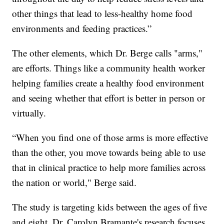
other things that lead to less-healthy home food
environments and feeding practices.”
The other elements, which Dr. Berge calls "arms,"
are efforts. Things like a community health worker
helping families create a healthy food environment
and seeing whether that effort is better in person or
virtually.
“When you find one of those arms is more effective
than the other, you move towards being able to use
that in clinical practice to help more families across
the nation or world," Berge said.
The study is targeting kids between the ages of five
and eight. Dr. Carolyn Bramante's research focuses