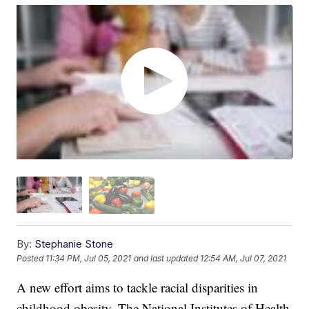
By:
Stephanie Stone
Posted
11:34 PM, Jul 05, 2021
and last updated
12:54 AM, Jul 07, 2021
A new effort aims to tackle racial disparities in
childhood obesity. The National Institutes of Health