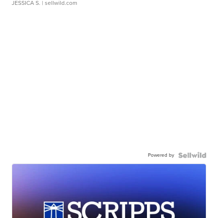
JESSICA S.
| sellwild.com
Powered by