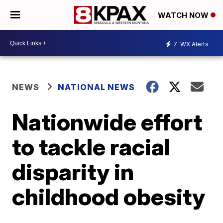
WATCH NOW
7
WX Alerts
NEWS
NATIONAL NEWS
Nationwide effort
to tackle racial
disparity in
childhood obesity