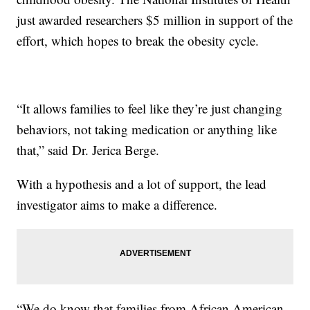
just awarded researchers $5 million in support of the
effort, which hopes to break the obesity cycle.
“It allows families to feel like they’re just changing
behaviors, not taking medication or anything like
that,” said Dr. Jerica Berge.
With a hypothesis and a lot of support, the lead
investigator aims to make a difference.
“We do know that families from African American