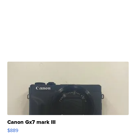
Canon Gx7 mark III
$889