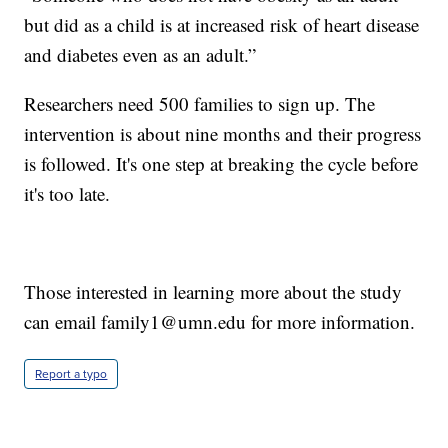
but did as a child is at increased risk of heart disease
and diabetes even as an adult.”
Researchers need 500 families to sign up. The
intervention is about nine months and their progress
is followed. It's one step at breaking the cycle before
it's too late.
Those interested in learning more about the study
can email family1@umn.edu for more information.
Report a typo