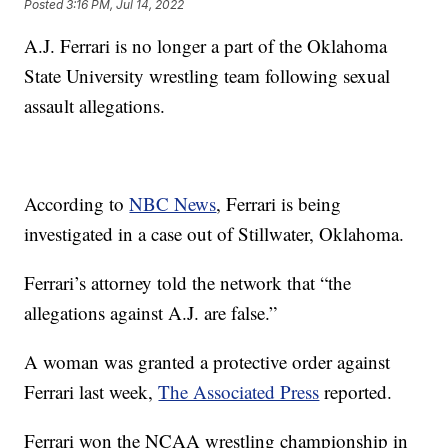
Posted
3:16 PM, Jul 14, 2022
A.J. Ferrari is no longer a part of the Oklahoma
State University wrestling team following sexual
assault allegations.
According to
NBC News
, Ferrari is being
investigated in a case out of Stillwater, Oklahoma.
Ferrari’s attorney told the network that “the
allegations against A.J. are false.”
A woman was granted a protective order against
Ferrari last week,
The Associated Press
reported.
Ferrari won the NCAA wrestling championship in