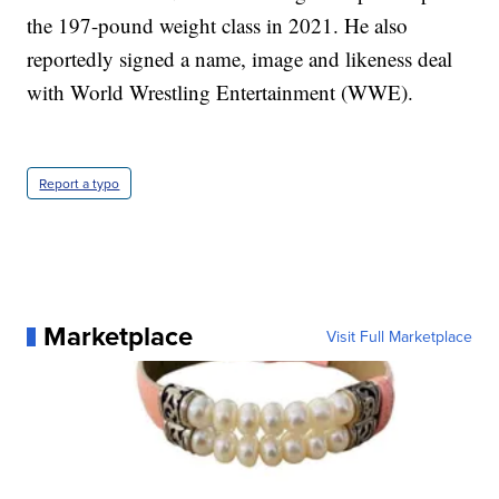
the 197-pound weight class in 2021. He also
reportedly signed a name, image and likeness deal
with World Wrestling Entertainment (WWE).
Report a typo
Marketplace
Visit Full Marketplace