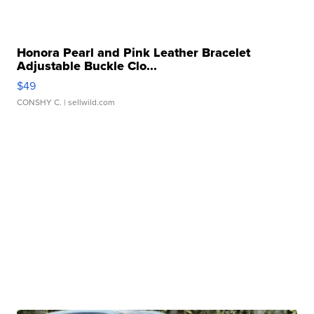
Honora Pearl and Pink Leather Bracelet
Adjustable Buckle Clo...
$49
CONSHY C.
| sellwild.com