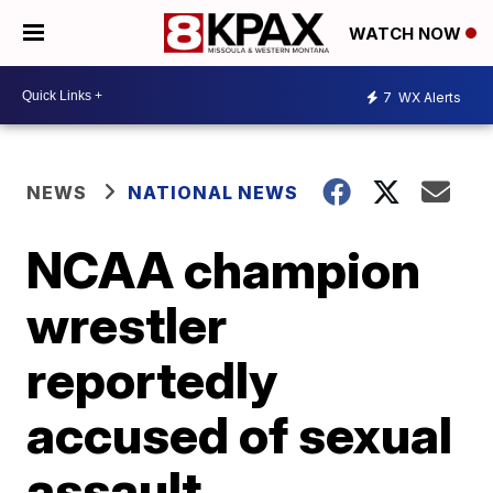
WATCH NOW
7
WX Alerts
NEWS
NATIONAL NEWS
NCAA champion
wrestler
reportedly
accused of sexual
assault