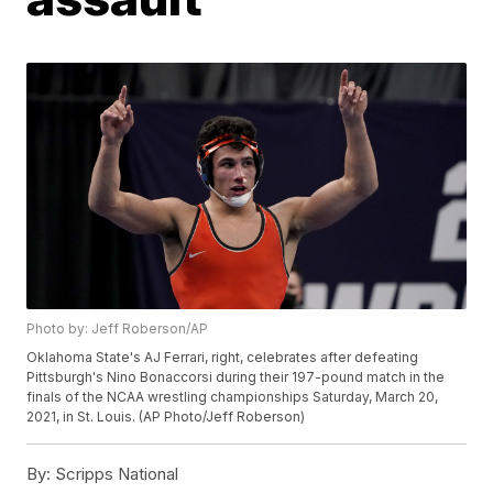
Photo by: Jeff Roberson/AP
Oklahoma State's AJ Ferrari, right, celebrates after defeating
Pittsburgh's Nino Bonaccorsi during their 197-pound match in the
finals of the NCAA wrestling championships Saturday, March 20,
2021, in St. Louis. (AP Photo/Jeff Roberson)
By:
Scripps National