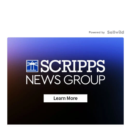
Powered by