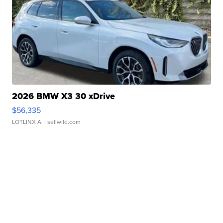
2026 BMW X3 30 xDrive
$56,335
LOTLINX A.
| sellwild.com