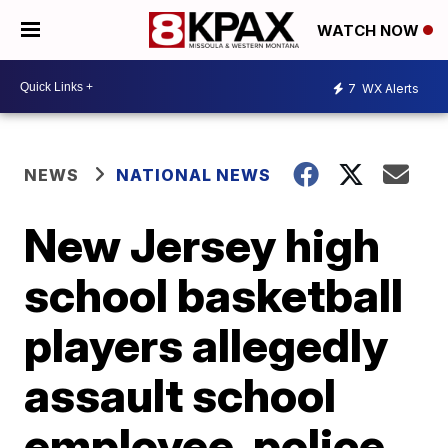
WATCH NOW
7
WX Alerts
NEWS
NATIONAL NEWS
New Jersey high
school basketball
players allegedly
assault school
employee, police