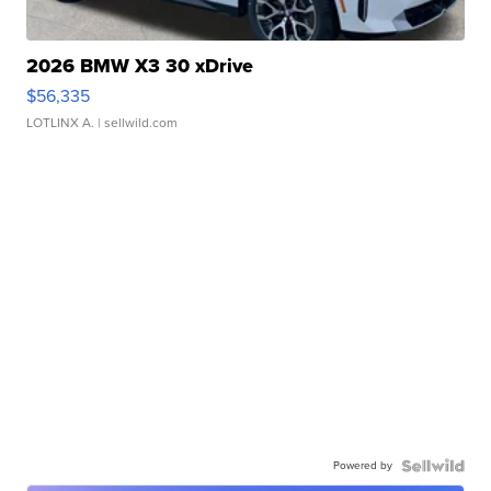
2026 BMW X3 30 xDrive
$56,335
LOTLINX A.
| sellwild.com
Powered by