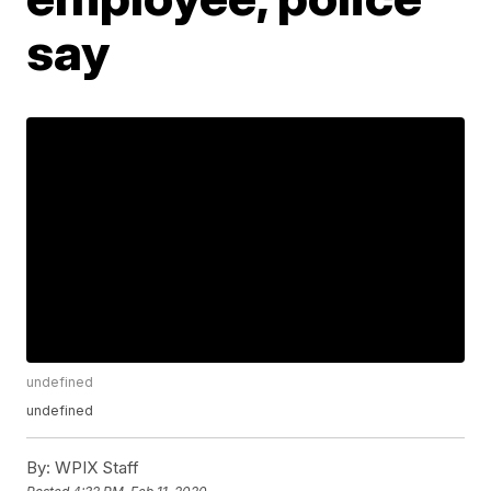
say
undefined
undefined
By:
WPIX Staff