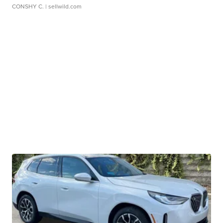
CONSHY C.
| sellwild.com