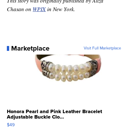
This story was originally published by Aliza
Chasan on
WPIX
in New York.
Marketplace
Visit Full Marketplace
Honora Pearl and Pink Leather Bracelet
Adjustable Buckle Clo...
$49