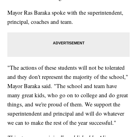
Mayor Ras Baraka spoke with the superintendent,
principal, coaches and team.
"The actions of these students will not be tolerated
and they don't represent the majority of the school,"
Mayor Baraka said. "The school and team have
many great kids, who go on to college and do great
things, and we're proud of them. We support the
superintendent and principal and will do whatever
we can to make the rest of the year successful."