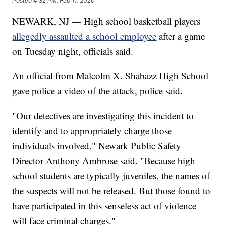
Posted
4:32 PM, Feb 11, 2020
NEWARK, NJ — High school basketball players
allegedly assaulted a school employee
after a game
on Tuesday night, officials said.
An official from Malcolm X. Shabazz High School
gave police a video of the attack, police said.
"Our detectives are investigating this incident to
identify and to appropriately charge those
individuals involved," Newark Public Safety
Director Anthony Ambrose said. "Because high
school students are typically juveniles, the names of
the suspects will not be released. But those found to
have participated in this senseless act of violence
will face criminal charges."