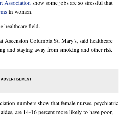
t Association
show some jobs are so stressful that
lems
in women.
e healthcare field.
 at Ascension Columbia St. Mary's, said healthcare
sing and staying away from smoking and other risk
iation numbers show that female nurses, psychiatric
aides, are 14-16 percent more likely to have poor,