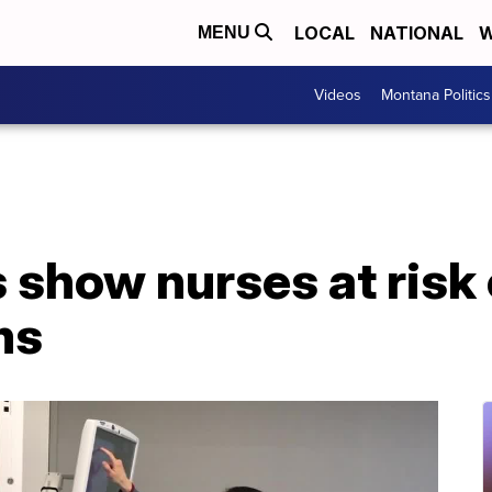
LOCAL
NATIONAL
W
MENU
Videos
Montana Politics
show nurses at risk 
ms