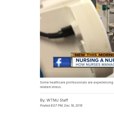
Some healthcare professionals are experiencing a
related stress.
By:
WTMJ Staff
Posted
8:07 PM, Dec 16, 2019