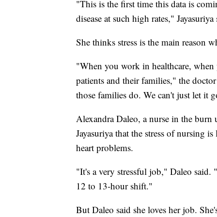
"This is the first time this data is com
disease at such high rates," Jayasuriya 
She thinks stress is the main reason w
"When you work in healthcare, when yo
patients and their families," the docto
those families do. We can't just let it
Alexandra Daleo, a nurse in the burn 
Jayasuriya that the stress of nursing 
heart problems.
"It's a very stressful job," Daleo sai
12 to 13-hour shift."
But Daleo said she loves her job. She's 