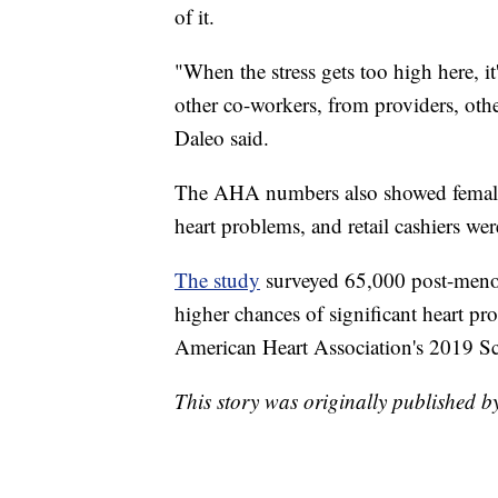
of it.
"When the stress gets too high here, it
other co-workers, from providers, othe
Daleo said.
The AHA numbers also showed female 
heart problems, and retail cashiers we
The study
surveyed 65,000 post-men
higher chances of significant heart pr
American Heart Association's 2019 Sci
This story was originally published 