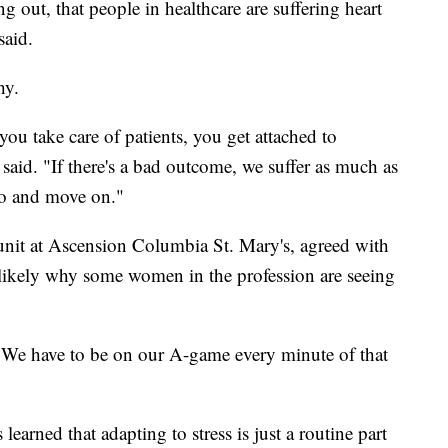
ing out, that people in healthcare are suffering heart
said.
hy.
u take care of patients, you get attached to
r said. "If there's a bad outcome, we suffer as much as
 go and move on."
unit at Ascension Columbia St. Mary's, agreed with
is likely why some women in the profession are seeing
d. "We have to be on our A-game every minute of that
learned that adapting to stress is just a routine part