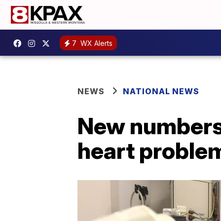
7
WX Alerts
NEWS
NATIONAL NEWS
New numbers 
heart proble