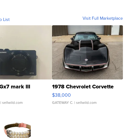
Visit Full Marketplace
o List
Gx7 mark III
1978 Chevrolet Corvette
$38,000
| sellwild.com
GATEWAY C.
| sellwild.com