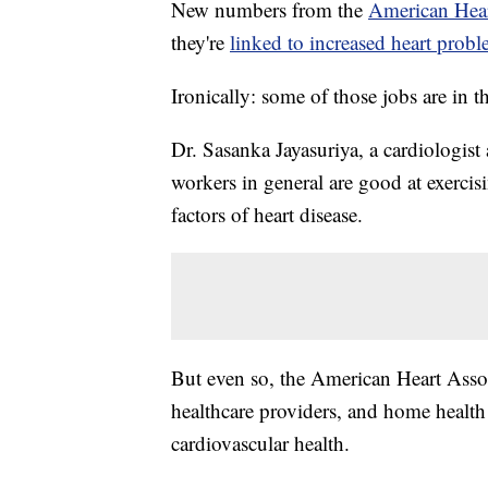
New numbers from the
American Hear
they're
linked to increased heart prob
Ironically: some of those jobs are in th
Dr. Sasanka Jayasuriya, a cardiologist
workers in general are good at exerci
factors of heart disease.
But even so, the American Heart Assoc
healthcare providers, and home health 
cardiovascular health.