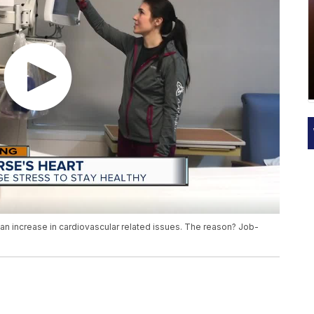
n increase in cardiovascular related issues. The reason? Job-