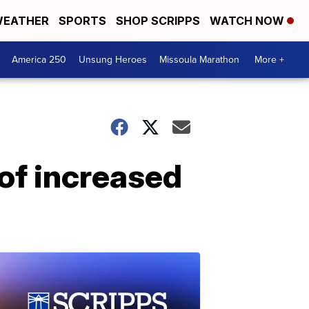
EATHER
SPORTS
SHOP SCRIPPS
WATCH NOW
America 250
Unsung Heroes
Missoula Marathon
More +
of increased