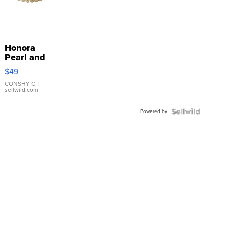
Honora
Pearl and
Pink
$49
Leather
Bracelet
CONSHY C.
|
sellwild.com
Adjustable
Buckle
Powered by
Clo...