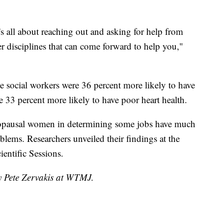
's all about reaching out and asking for help from
r disciplines that can come forward to help you,"
social workers were 36 percent more likely to have
re 33 percent more likely to have poor heart health.
opausal women in determining some jobs have much
oblems. Researchers unveiled their findings at the
entific Sessions.
by Pete Zervakis at WTMJ.