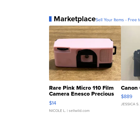
Marketplace
Sell Your Items - Free t
Rare Pink Micro 110 Film
Canon 
Camera Enesco Precious
$889
Moments TD4
$14
JESSICA S.
NICOLE L.
| sellwild.com