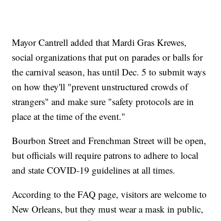
Mayor Cantrell added that Mardi Gras Krewes,
social organizations that put on parades or balls for
the carnival season, has until Dec. 5 to submit ways
on how they'll "prevent unstructured crowds of
strangers" and make sure "safety protocols are in
place at the time of the event."
Bourbon Street and Frenchman Street will be open,
but officials will require patrons to adhere to local
and state COVID-19 guidelines at all times.
According to the FAQ page, visitors are welcome to
New Orleans, but they must wear a mask in public,