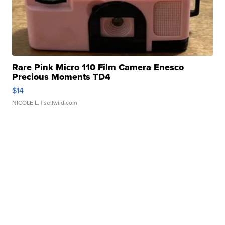
Rare Pink Micro 110 Film Camera Enesco
Precious Moments TD4
$14
NICOLE L.
| sellwild.com