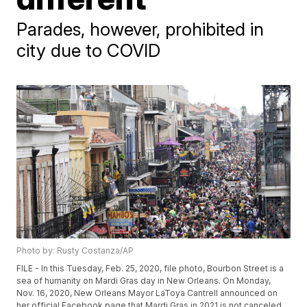
Parades, however, prohibited in
city due to COVID
Photo by: Rusty Costanza/AP
FILE - In this Tuesday, Feb. 25, 2020, file photo, Bourbon Street is a
sea of humanity on Mardi Gras day in New Orleans. On Monday,
Nov. 16, 2020, New Orleans Mayor LaToya Cantrell announced on
her official Facebook page that Mardi Gras in 2021 is not canceled,