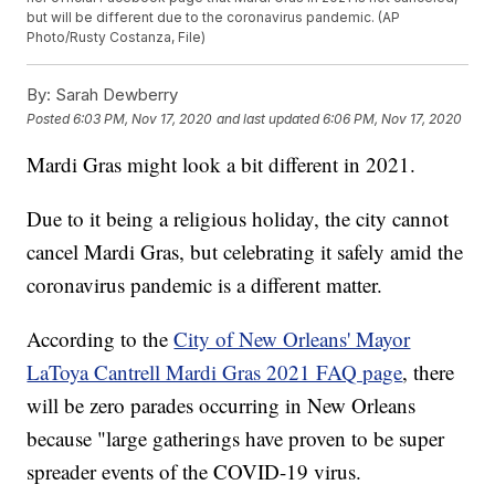
but will be different due to the coronavirus pandemic. (AP
Photo/Rusty Costanza, File)
By:
Sarah Dewberry
Posted
6:03 PM, Nov 17, 2020
and last updated
6:06 PM, Nov 17, 2020
Mardi Gras might look a bit different in 2021.
Due to it being a religious holiday, the city cannot
cancel Mardi Gras, but celebrating it safely amid the
coronavirus pandemic is a different matter.
According to the
City of New Orleans' Mayor
LaToya Cantrell Mardi Gras 2021 FAQ page
, there
will be zero parades occurring in New Orleans
because "large gatherings have proven to be super
spreader events of the COVID-19 virus.