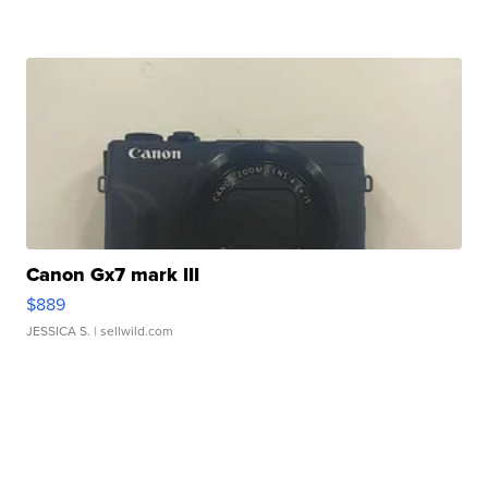
Canon Gx7 mark III
$889
JESSICA S.
| sellwild.com