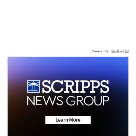
Powered by