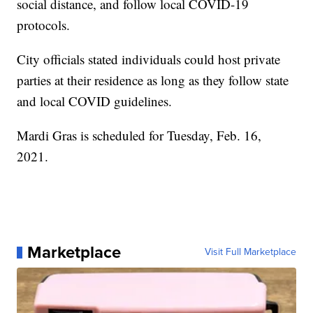
social distance, and follow local COVID-19
protocols.
City officials stated individuals could host private
parties at their residence as long as they follow state
and local COVID guidelines.
Mardi Gras is scheduled for Tuesday, Feb. 16,
2021.
Marketplace
Visit Full Marketplace