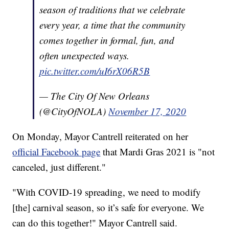
season of traditions that we celebrate
every year, a time that the community
comes together in formal, fun, and
often unexpected ways.
pic.twitter.com/uI6rX06R5B
— The City Of New Orleans
(@CityOfNOLA)
November 17, 2020
On Monday, Mayor Cantrell reiterated on her
official Facebook page
that Mardi Gras 2021 is "not
canceled, just different."
"With COVID-19 spreading, we need to modify
[the] carnival season, so it’s safe for everyone. We
can do this together!" Mayor Cantrell said.