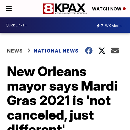
WATCH NOW
7
WX Alerts
NEWS
NATIONAL NEWS
New Orleans
mayor says Mardi
Gras 2021 is 'not
canceled, just
different'