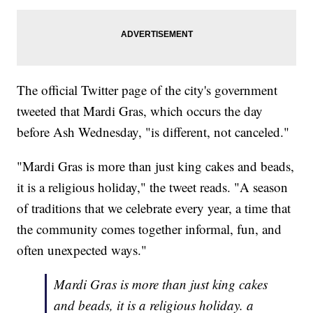
The official Twitter page of the city's government
tweeted that Mardi Gras, which occurs the day
before Ash Wednesday, "is different, not canceled."
"Mardi Gras is more than just king cakes and beads,
it is a religious holiday," the tweet reads. "A season
of traditions that we celebrate every year, a time that
the community comes together informal, fun, and
often unexpected ways."
Mardi Gras is more than just king cakes
and beads, it is a religious holiday. a