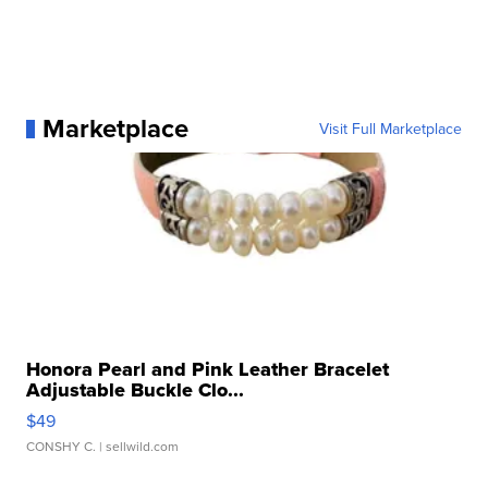
Marketplace
Visit Full Marketplace
Honora Pearl and Pink Leather Bracelet
Adjustable Buckle Clo...
$49
CONSHY C.
| sellwild.com