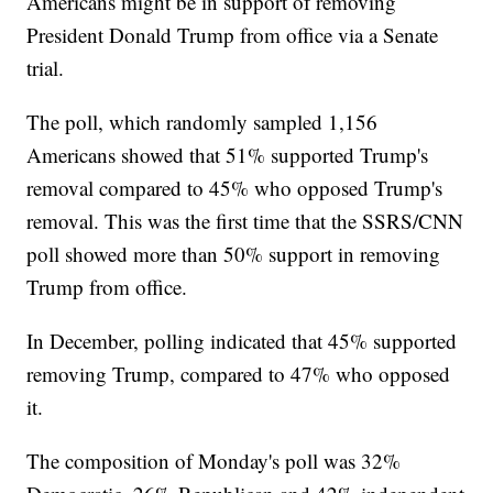
Americans might be in support of removing
President Donald Trump from office via a Senate
trial.
The poll, which randomly sampled 1,156
Americans showed that 51% supported Trump's
removal compared to 45% who opposed Trump's
removal. This was the first time that the SSRS/CNN
poll showed more than 50% support in removing
Trump from office.
In December, polling indicated that 45% supported
removing Trump, compared to 47% who opposed
it.
The composition of Monday's poll was 32%