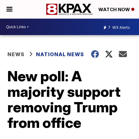
WATCH NOW
7
WX Alerts
NEWS
NATIONAL NEWS
New poll: A
majority support
removing Trump
from office