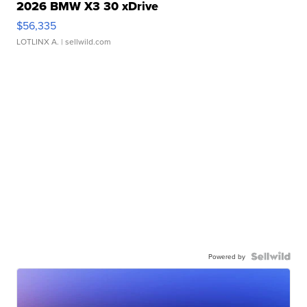
2026 BMW X3 30 xDrive
$56,335
LOTLINX A.
| sellwild.com
Powered by