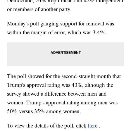
Democratic, 26% Republican and 42% independent
or members of another party.
Monday's poll gauging support for removal was
within the margin of error, which was 3.4%.
The poll showed for the second-straight month that
Trump's approval rating was 43%, although the
survey showed a difference between men and
women. Trump's approval rating among men was
50% versus 35% among women.
To view the details of the poll, click
here
.