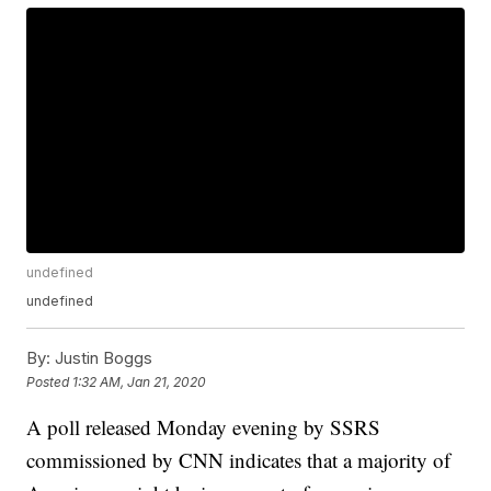
undefined
undefined
By:
Justin Boggs
Posted
1:32 AM, Jan 21, 2020
A poll released Monday evening by SSRS
commissioned by CNN indicates that a majority of