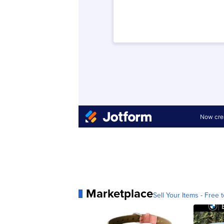
Marketplace
Sell Your Items - Free t