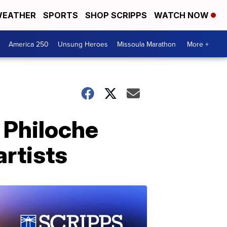
EATHER
SPORTS
SHOP SCRIPPS
WATCH NOW
America 250
Unsung Heroes
Missoula Marathon
More +
 Philoche
artists