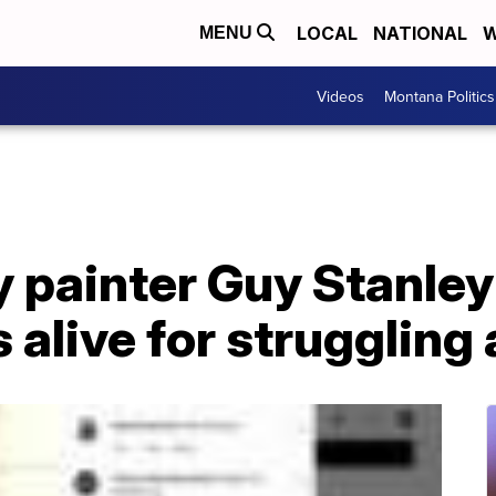
LOCAL
NATIONAL
W
MENU
Videos
Montana Politics
 painter Guy Stanley
alive for struggling 