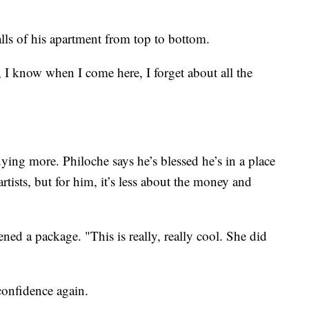
lls of his apartment from top to bottom.
 I know when I come here, I forget about all the
buying more. Philoche says he’s blessed he’s in a place
tists, but for him, it’s less about the money and
ed a package. "This is really, really cool. She did
 confidence again.