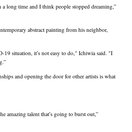
h a long time and I think people stopped dreaming,”
ntemporary abstract painting from his neighbor,
-19 situation, it’s not easy to do," Ichiwia said. "I
g.”
nships and opening the door for other artists is what
 the amazing talent that’s going to burst out,”