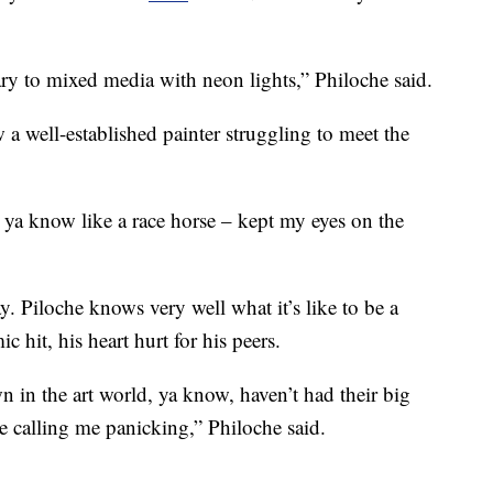
y to mixed media with neon lights,” Philoche said.
w a well-established painter struggling to meet the
– ya know like a race horse – kept my eyes on the
y. Piloche knows very well what it’s like to be a
c hit, his heart hurt for his peers.
 in the art world, ya know, haven’t had their big
e calling me panicking,” Philoche said.