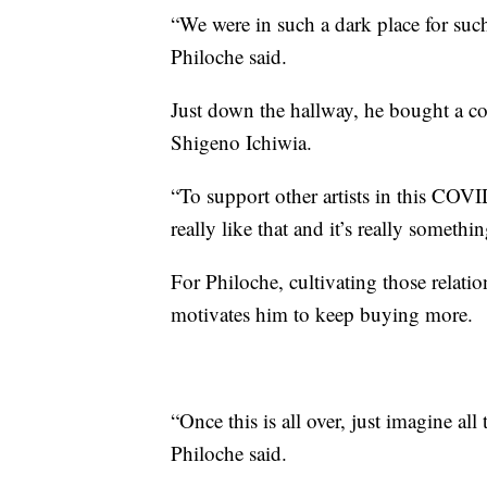
“We were in such a dark place for suc
Philoche said.
Just down the hallway, he bought a co
Shigeno Ichiwia.
“To support other artists in this COVID
really like that and it’s really somethin
For Philoche, cultivating those relatio
motivates him to keep buying more.
“Once this is all over, just imagine all
Philoche said.