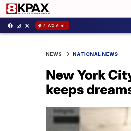
7
WX Alerts
NEWS
NATIONAL NEWS
New York City
keeps dreams 