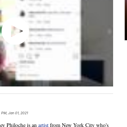
 PM, Jan 01, 2021
y Philoche is an
artist
from New York City who's