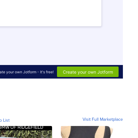
Visit Full Marketplace
o List