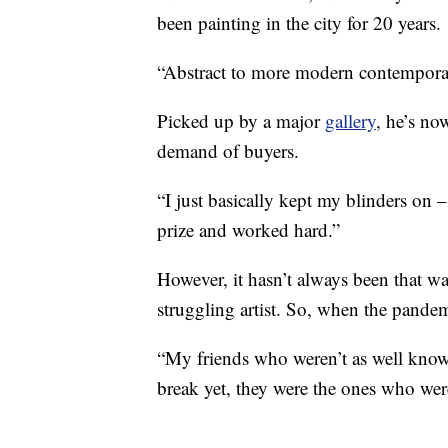
been painting in the city for 20 years.
“Abstract to more modern contemporar
Picked up by a major
gallery
, he’s no
demand of buyers.
“I just basically kept my blinders on 
prize and worked hard.”
However, it hasn’t always been that wa
struggling artist. So, when the pandemi
“My friends who weren’t as well known
break yet, they were the ones who wer