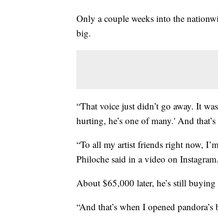
Only a couple weeks into the nationwi
big.
“That voice just didn’t go away. It wa
hurting, he’s one of many.' And that’
“To all my artist friends right now, I
Philoche said in a video on Instagram.
About $65,000 later, he’s still buying 
“And that’s when I opened pandora’s b