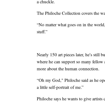
a chuckle.
The Philoche Collection covers the wa
“No matter what goes on in the world,
stuff.”
Nearly 150 art pieces later, he’s still 
where he can support so many fellow ar
more about the human connection.
“Oh my God," Philoche said as he open
a little self-portrait of me.”
Philoche says he wants to give artists