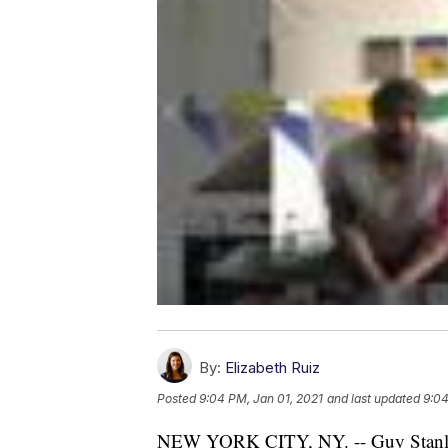
By:
Elizabeth Ruiz
Posted
9:04 PM, Jan 01, 2021
and last updated
9:04
NEW YORK CITY, NY. -- Guy Stanle