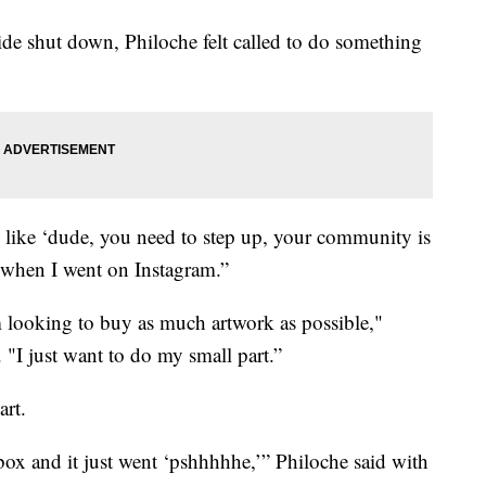
de shut down, Philoche felt called to do something
s like ‘dude, you need to step up, your community is
s when I went on Instagram.”
’m looking to buy as much artwork as possible,"
 "I just want to do my small part.”
art.
ox and it just went ‘pshhhhhe,’” Philoche said with