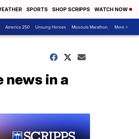
EATHER
SPORTS
SHOP SCRIPPS
WATCH NOW
America 250
Unsung Heroes
Missoula Marathon
More +
 news in a