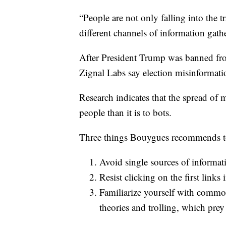
“People are not only falling into the tr
different channels of information gat
After President Trump was banned from 
Zignal Labs say election misinformat
Research indicates that the spread of 
people than it is to bots.
Three things Bouygues recommends to 
Avoid single sources of informat
Resist clicking on the first links 
Familiarize yourself with common
theories and trolling, which prey