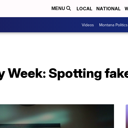
LOCAL
NATIONAL
W
MENU
Videos
Montana Politics
 Week: Spotting fake