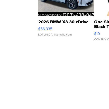
2026 BMW X3 30 xDrive
One Si
Black 
$56,335
Asymmet
$19
LOTLINX A.
| sellwild.com
CONSHY C