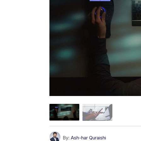
By:
Ash-har Quraishi