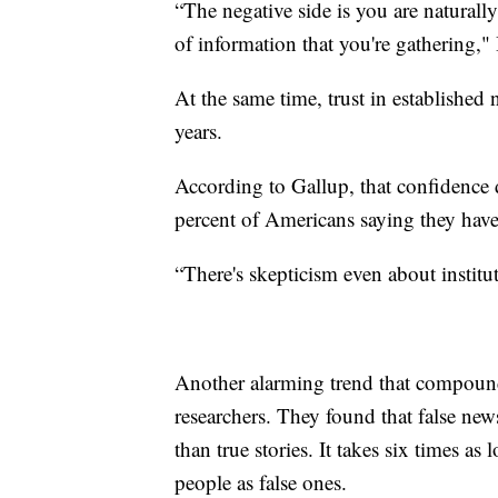
“The negative side is you are naturall
of information that you're gathering,
At the same time, trust in established 
years.
According to Gallup, that confidence 
percent of Americans saying they have 
“There's skepticism even about institu
Another alarming trend that compound
researchers. They found that false new
than true stories. It takes six times as
people as false ones.