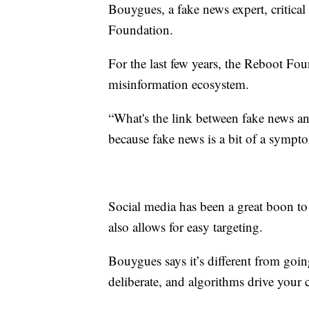
Bouygues, a fake news expert, critical
Foundation.
For the last few years, the Reboot Fo
misinformation ecosystem.
“What's the link between fake news and 
because fake news is a bit of a sympto
Social media has been a great boon to al
also allows for easy targeting.
Bouygues says it’s different from going
deliberate, and algorithms drive your 