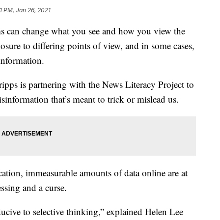
1 PM, Jan 26, 2021
 can change what you see and how you view the
ure to differing points of view, and in some cases,
 information.
ripps is partnering with the News Literacy Project to
information that’s meant to trick or mislead us.
fication, immeasurable amounts of data online are at
essing and a curse.
ducive to selective thinking,” explained Helen Lee