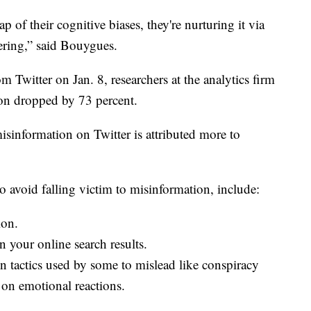
ap of their cognitive biases, they're nurturing it via
hering,” said Bouygues.
Twitter on Jan. 8, researchers at the analytics firm
ion dropped by 73 percent.
misinformation on Twitter is attributed more to
avoid falling victim to misinformation, include:
ion.
in your online search results.
 tactics used by some to mislead like conspiracy
 on emotional reactions.