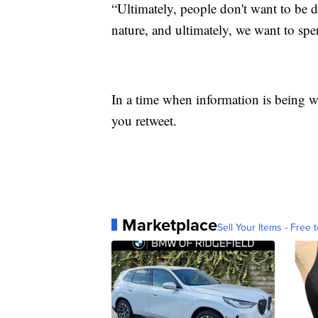
“Ultimately, people don't want to be
nature, and ultimately, we want to spen
In a time when information is being we
you retweet.
Marketplace
Sell Your Items - Free t