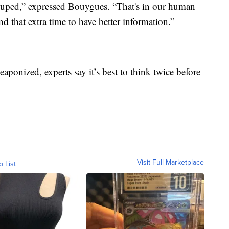
 duped,” expressed Bouygues. “That's in our human
d that extra time to have better information.”
aponized, experts say it’s best to think twice before
Visit Full Marketplace
o List