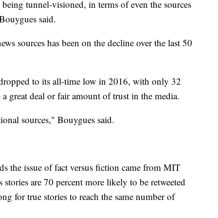
y being tunnel-visioned, in terms of even the sources
" Bouygues said.
news sources has been on the decline over the last 50
dropped to its all-time low in 2016, with only 32
a great deal or fair amount of trust in the media.
tional sources," Bouygues said.
s the issue of fact versus fiction came from MIT
s stories are 70 percent more likely to be retweeted
 long for true stories to reach the same number of