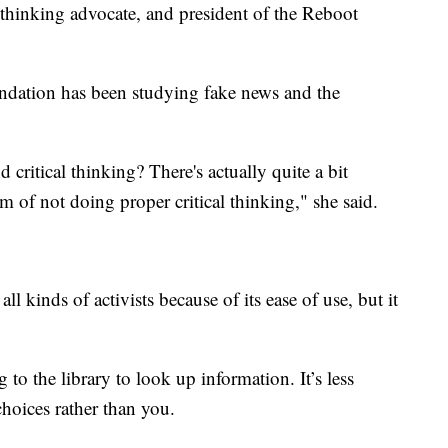
 thinking advocate, and president of the Reboot
undation has been studying fake news and the
critical thinking? There's actually quite a bit
m of not doing proper critical thinking," she said.
l kinds of activists because of its ease of use, but it
 to the library to look up information. It’s less
choices rather than you.