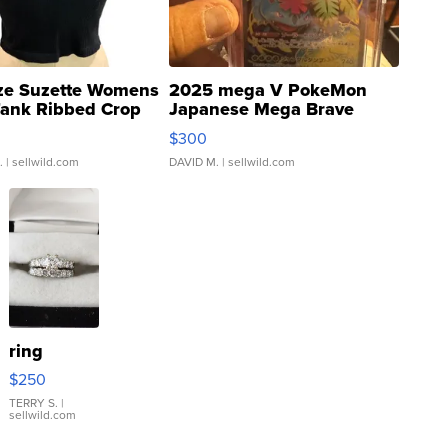
ze Suzette Womens
2025 mega V PokeMon
Tank Ribbed Crop
Japanese Mega Brave
rical ...
076/063 Super Rare H...
$300
.
| sellwild.com
DAVID M.
| sellwild.com
ring
$250
TERRY S.
|
sellwild.com