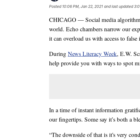
Posted
10:06 PM, Jan 22, 2021
and last updated
3:0
CHICAGO — Social media algorithms
world. Echo chambers narrow our expos
it can overload us with access to false
During
News Literacy Week
, E.W. Sc
help provide you with ways to spot mis
In a time of instant information grati
our fingertips. Some say it’s both a bl
“The downside of that is it's very con