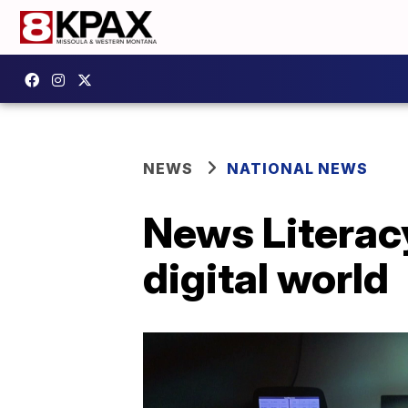
NEWS
NATIONAL NEWS
News Literacy
digital world