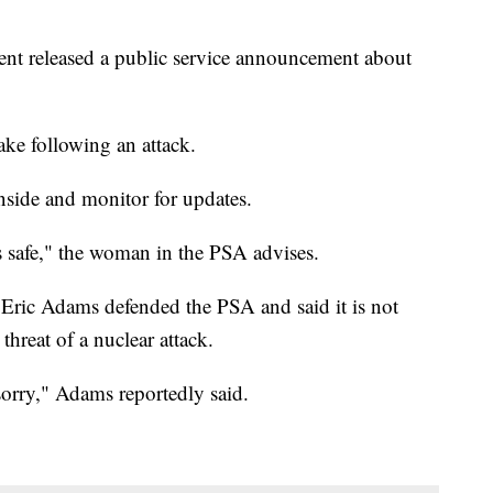
 released a public service announcement about
ake following an attack.
inside and monitor for updates.
t's safe," the woman in the PSA advises.
ric Adams defended the PSA and said it is not
hreat of a nuclear attack.
 sorry," Adams reportedly said.