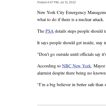
Posted
4:47 PM, Jul 13, 2022
New York City Emergency Management
what to do if there is a nuclear attack.
The
PSA
details steps people should t
It says people should get inside, stay 
"Don't go outside until officials say i
According to
NBC New York,
Mayor E
alarmist despite there being no known t
“I’m a big believer in better safe than