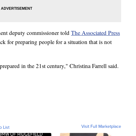
ent deputy commissioner told
The Associated Press
ack for preparing people for a situation that is not
 prepared in the 21st century," Christina Farrell said.
Visit Full Marketplace
o List