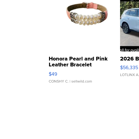
Honora Pearl and Pink
2026 B
Leather Bracelet
$56,335
Adjustable Buckle Clo...
$49
LOTLINX A
CONSHY C.
| sellwild.com