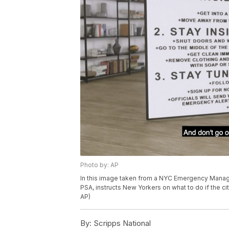
Photo by: AP
In this image taken from a NYC Emergency Manag
PSA, instructs New Yorkers on what to do if the
AP)
By:
Scripps National