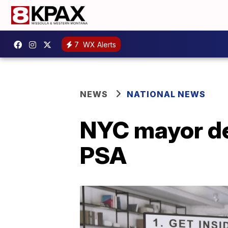
7
WX Alerts
NEWS
NATIONAL NEWS
NYC mayor de
PSA