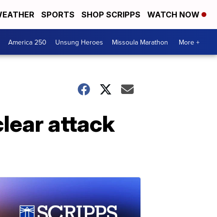
EATHER
SPORTS
SHOP SCRIPPS
WATCH NOW
America 250
Unsung Heroes
Missoula Marathon
More +
lear attack