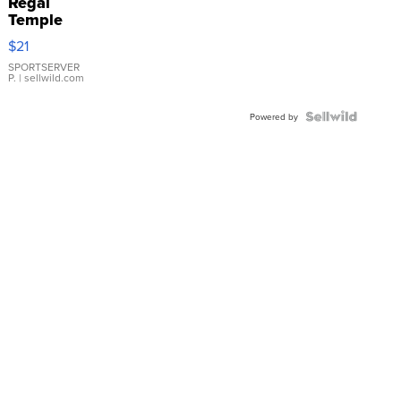
Regal
Temple
Droplet
$21
Earrings
SPORTSERVER
P.
| sellwild.com
Powered by