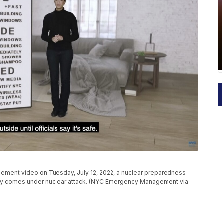
ement video on Tuesday, July 12, 2022, a nuclear preparedness
 city comes under nuclear attack. (NYC Emergency Management via