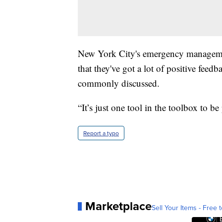
New York City's emergency managem
that they've got a lot of positive feedb
commonly discussed.
“It’s just one tool in the toolbox to be
Report a typo
Marketplace
Sell Your Items - Free t