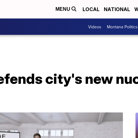
LOCAL
NATIONAL
W
MENU
Videos
Montana Politics
fends city's new nuc