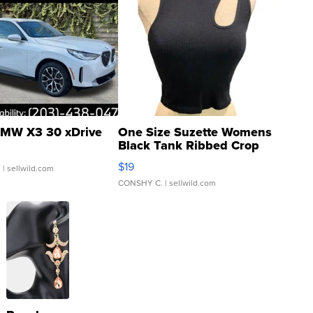
MW X3 30 xDrive
One Size Suzette Womens
Black Tank Ribbed Crop
Asymmetrical ...
$19
.
| sellwild.com
CONSHY C.
| sellwild.com