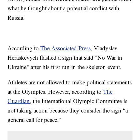
what he thought about a potential conflict with
Russia.
According to
The Associated Press
, Vladyslav
Heraskevych flashed a sign that said "No War in
Ukraine" after his first run in the skeleton event.
Athletes are not allowed to make political statements
at the Olympics. However, according to
The
Guardian
, the International Olympic Committee is
not taking action because they consider the sign “a
general call for peace.”