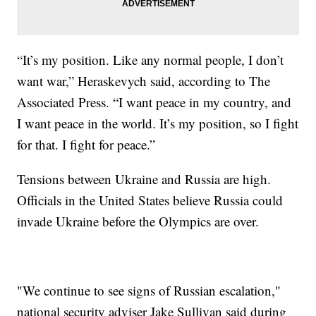
“It’s my position. Like any normal people, I don’t
want war,” Heraskevych said, according to The
Associated Press. “I want peace in my country, and
I want peace in the world. It’s my position, so I fight
for that. I fight for peace.”
Tensions between Ukraine and Russia are high.
Officials in the United States believe Russia could
invade Ukraine before the Olympics are over.
"We continue to see signs of Russian escalation,"
national security adviser Jake Sullivan said during