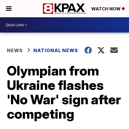
WATCH NOW
NEWS
NATIONAL NEWS
Olympian from
Ukraine flashes
'No War' sign after
competing