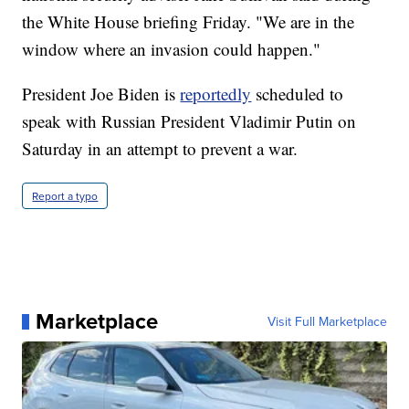
the White House briefing Friday. "We are in the
window where an invasion could happen."
President Joe Biden is
reportedly
scheduled to
speak with Russian President Vladimir Putin on
Saturday in an attempt to prevent a war.
Report a typo
Marketplace
Visit Full Marketplace