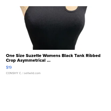
One Size Suzette Womens Black Tank Ribbed
Crop Asymmetrical ...
$19
CONSHY C.
| sellwild.com