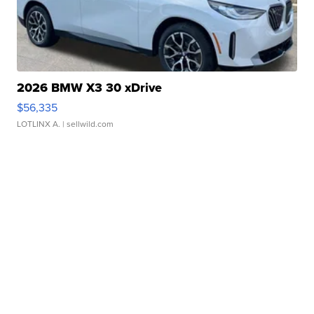
2026 BMW X3 30 xDrive
$56,335
LOTLINX A.
| sellwild.com