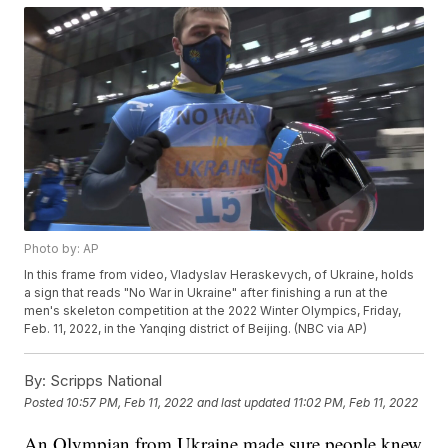
Photo by: AP
In this frame from video, Vladyslav Heraskevych, of Ukraine, holds
a sign that reads "No War in Ukraine" after finishing a run at the
men's skeleton competition at the 2022 Winter Olympics, Friday,
Feb. 11, 2022, in the Yanqing district of Beijing. (NBC via AP)
By:
Scripps National
Posted
10:57 PM, Feb 11, 2022
and last updated
11:02 PM, Feb 11, 2022
An Olympian from Ukraine made sure people knew