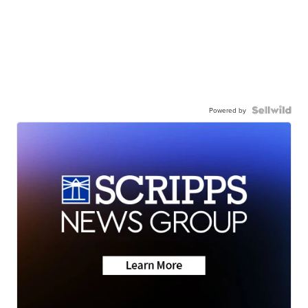
Powered by