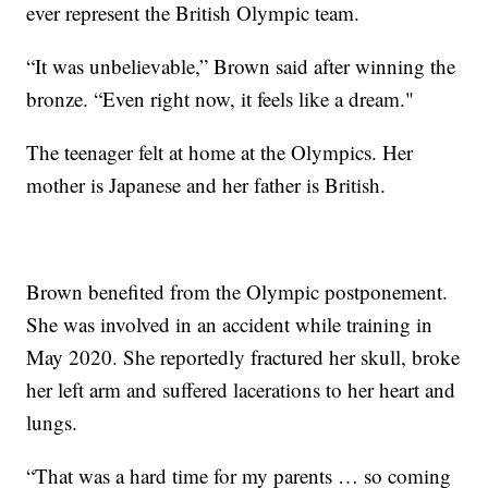
ever represent the British Olympic team.
“It was unbelievable,” Brown said after winning the
bronze. “Even right now, it feels like a dream."
The teenager felt at home at the Olympics. Her
mother is Japanese and her father is British.
Brown benefited from the Olympic postponement.
She was involved in an accident while training in
May 2020. She reportedly fractured her skull, broke
her left arm and suffered lacerations to her heart and
lungs.
“That was a hard time for my parents … so coming