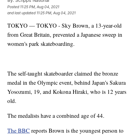
By:
Scripps National
Posted
11:25 PM, Aug 04, 2021
and last updated
11:25 PM, Aug 04, 2021
TOKYO — TOKYO - Sky Brown, a 13-year-old
from Great Britain, prevented a Japanese sweep in
women's park skateboarding.
The self-taught skateboarder claimed the bronze
medal in the Olympic event, behind Japan's Sakura
Yosozumi, 19, and Kokona Hiraki, who is 12 years
old.
The medalists have a combined age of 44.
The BBC
reports Brown is the youngest person to