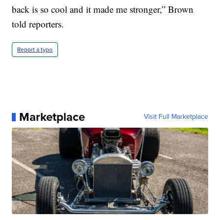
back is so cool and it made me stronger,” Brown
told reporters.
Report a typo
Marketplace
Visit Full Marketplace