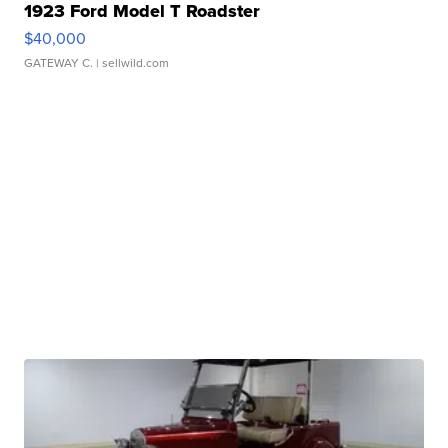
1923 Ford Model T Roadster
$40,000
GATEWAY C.
| sellwild.com