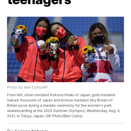
Photo by: Ben Curtis/AP
From left, silver medalist Kokona Hiraki of Japan, gold medalist
Sakura Yosozumi of Japan and bronze medalist Sky Brown of
Britain pose during a medals ceremony for the women's park
skateboarding at the 2020 Summer Olympics, Wednesday, Aug. 4,
2021, in Tokyo, Japan. (AP Photo/Ben Curtis)