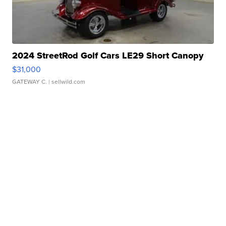
2024 StreetRod Golf Cars LE29 Short Canopy
$31,000
GATEWAY C.
| sellwild.com