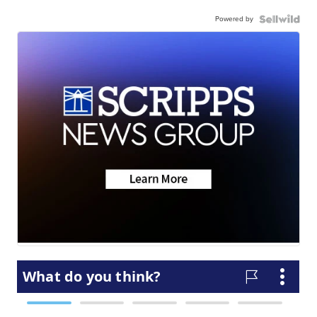
Powered by