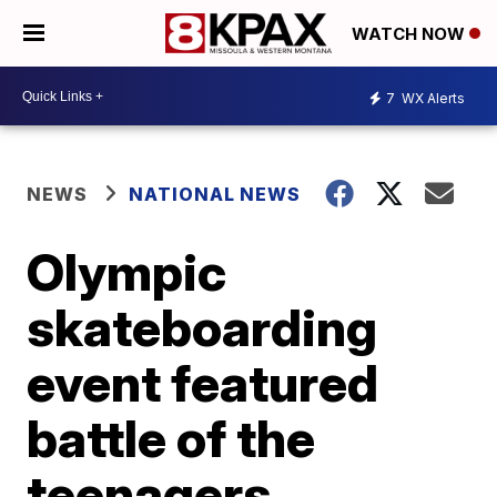
WATCH NOW
7
WX Alerts
NEWS
NATIONAL NEWS
Olympic
skateboarding
event featured
battle of the
teenagers