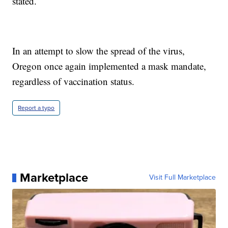
stated.
In an attempt to slow the spread of the virus,
Oregon once again implemented a mask mandate,
regardless of vaccination status.
Report a typo
Marketplace
Visit Full Marketplace