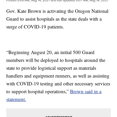
Posted
3:06 AM, Aug 14, 2021
and last updated
3:07 AM, Aug 14, 2021
Gov. Kate Brown is activating the Oregon National
Guard to assist hospitals as the state deals with a
surge of COVID-19 patients.
“Beginning August 20, an initial 500 Guard
members will be deployed to hospitals around the
state to provide logistical support as materials
handlers and equipment runners, as well as assisting
with COVID-19 testing and other necessary services
to support hospital operations,”
Brown said in a
statement.