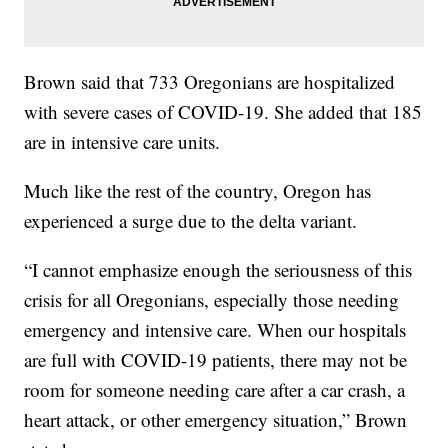
Brown said that 733 Oregonians are hospitalized
with severe cases of COVID-19. She added that 185
are in intensive care units.
Much like the rest of the country, Oregon has
experienced a surge due to the delta variant.
“I cannot emphasize enough the seriousness of this
crisis for all Oregonians, especially those needing
emergency and intensive care. When our hospitals
are full with COVID-19 patients, there may not be
room for someone needing care after a car crash, a
heart attack, or other emergency situation,” Brown