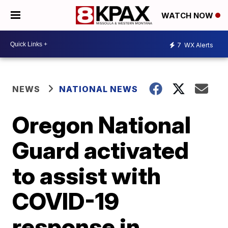
WATCH NOW
7
WX Alerts
NEWS
NATIONAL NEWS
Oregon National
Guard activated
to assist with
COVID-19
response in