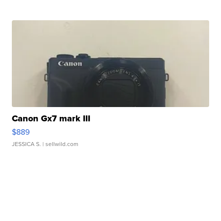
Canon Gx7 mark III
$889
JESSICA S.
| sellwild.com