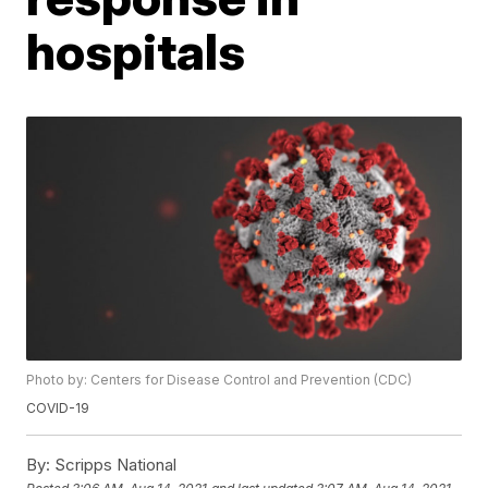
hospitals
Photo by: Centers for Disease Control and Prevention (CDC)
COVID-19
By:
Scripps National