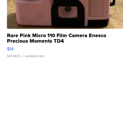
Rare Pink Micro 110 Film Camera Enesco
Precious Moments TD4
$14
NICOLE L.
| sellwild.com