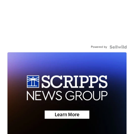
Powered by