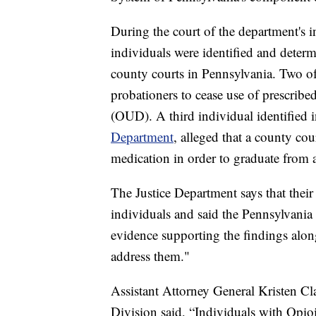
During the court of the department's in
individuals were identified and deter
county courts in Pennsylvania. Two of 
probationers to cease use of prescrib
(OUD). A third individual identified i
Department
, alleged that a county co
medication in order to graduate from 
The Justice Department says that their 
individuals and said the Pennsylvania 
evidence supporting the findings alo
address them."
Assistant Attorney General Kristen Cla
Division said, “Individuals with Opio