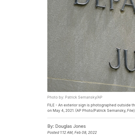
Photo by: Patrick Semansky/AP
FILE - An exterior sign is photographed outside 
on May 4, 2021. (AP Photo/Patrick Semansky, File)
By:
Douglas Jones
Posted
1:12 AM, Feb 08, 2022