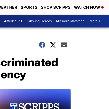
EATHER
SPORTS
SHOP SCRIPPS
WATCH NOW
America 250
Unsung Heroes
Missoula Marathon
More +
scriminated
dency