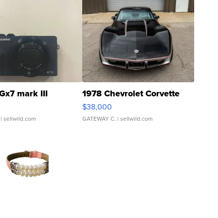
Gx7 mark III
1978 Chevrolet Corvette
$38,000
| sellwild.com
GATEWAY C.
| sellwild.com