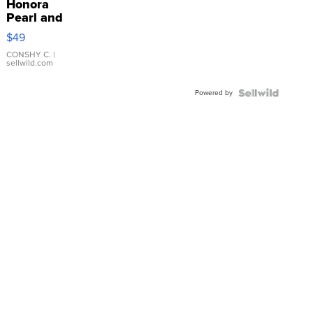
Honora
Pearl and
Pink
$49
Leather
Bracelet
CONSHY C.
|
sellwild.com
Adjustable
Buckle
Powered by
Clo...