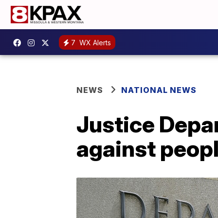
7
WX Alerts
NEWS
NATIONAL NEWS
Justice Depar
against peop