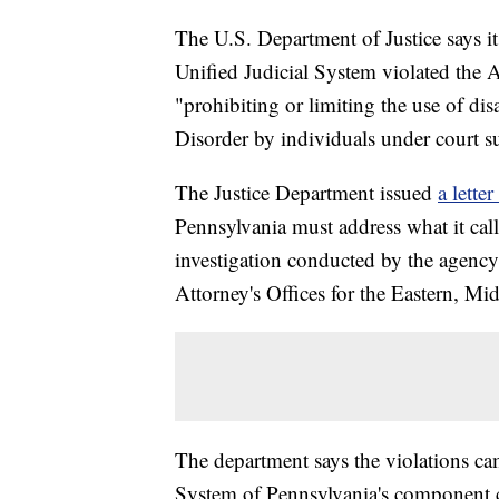
The U.S. Department of Justice says it
Unified Judicial System violated the 
"prohibiting or limiting the use of dis
Disorder by individuals under court s
The Justice Department issued
a lette
Pennsylvania must address what it call
investigation conducted by the agency
Attorney's Offices for the Eastern, Mi
The department says the violations cam
System of Pennsylvania's component c