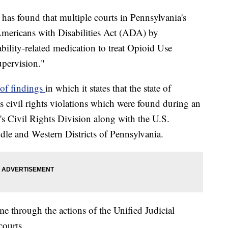
 has found that multiple courts in Pennsylvania's
Americans with Disabilities Act (ADA) by
ability-related medication to treat Opioid Use
upervision."
r of findings
in which it states that the state of
s civil rights violations which were found during an
's Civil Rights Division along with the U.S.
ddle and Western Districts of Pennsylvania.
e through the actions of the Unified Judicial
ourts.