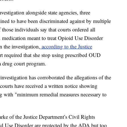
vestigation alongside state agencies, three
mined to have been discriminated against by multiple
those individuals say that courts ordered all
ed medication meant to treat Opioid Use Disorder
n the investigation,
according to the Justice
urt required that she stop using prescribed OUD
a drug court program.
investigation has corroborated the allegations of the
courts have received a written notice showing
ng with "minimum remedial measures necessary to
rke of the Justice Department’s Civil Rights
id Use Disorder are protected by the ADA but too