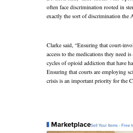
often face discrimination rooted in ste
exactly the sort of discrimination th
Clarke said, “Ensuring that court-inv
access to the medications they need is 
cycles of opioid addiction that have 
Ensuring that courts are employing sc
crisis is an important priority for the 
Marketplace
Sell Your Items - Free t