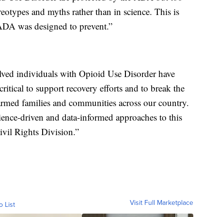
reotypes and myths rather than in science. This is
e ADA was designed to prevent.”
olved individuals with Opioid Use Disorder have
critical to support recovery efforts and to break the
harmed families and communities across our country.
ience-driven and data-informed approaches to this
Civil Rights Division.”
Visit Full Marketplace
o List