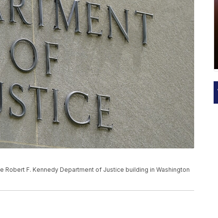
the Robert F. Kennedy Department of Justice building in Washington