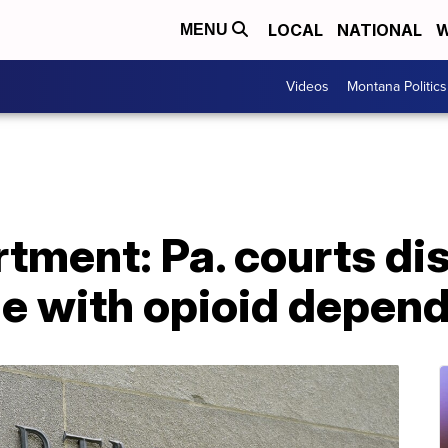
LOCAL
NATIONAL
W
MENU
Videos
Montana Politics
tment: Pa. courts di
le with opioid depen