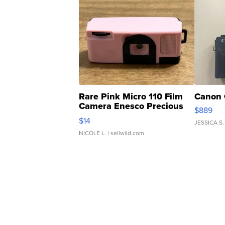
Rare Pink Micro 110 Film
Canon 
Camera Enesco Precious
$889
Moments TD4
$14
JESSICA S.
NICOLE L.
| sellwild.com