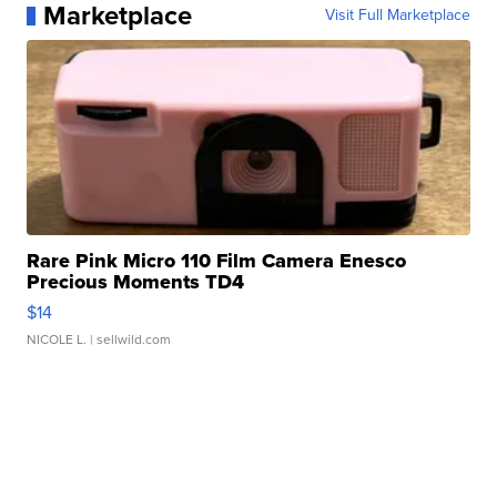
Marketplace
Visit Full Marketplace
Rare Pink Micro 110 Film Camera Enesco
Precious Moments TD4
$14
NICOLE L.
| sellwild.com