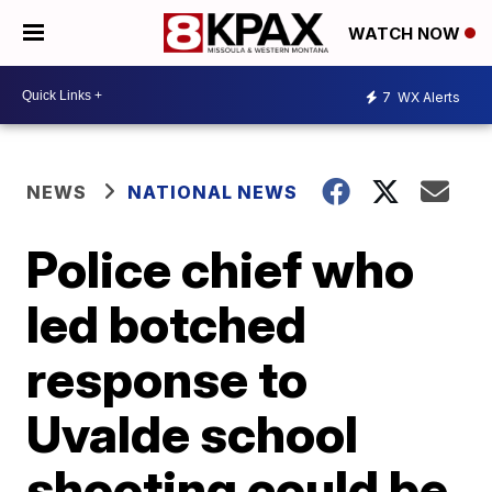
WATCH NOW
7
WX Alerts
NEWS
NATIONAL NEWS
Police chief who
led botched
response to
Uvalde school
shooting could be