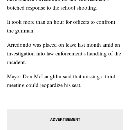
botched response to the school shooting.
It took more than an hour for officers to confront
the gunman.
Arredondo was placed on leave last month amid an
investigation into law enforcement’s handling of the
incident.
Mayor Don McLaughlin said that missing a third
meeting could jeopardize his seat.