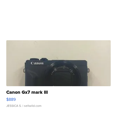
Canon Gx7 mark III
$889
JESSICA S.
| sellwild.com