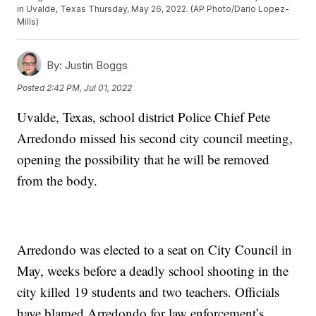
in Uvalde, Texas Thursday, May 26, 2022. (AP Photo/Dario Lopez-
Mills)
By:
Justin Boggs
Posted
2:42 PM, Jul 01, 2022
Uvalde, Texas, school district Police Chief Pete
Arredondo missed his second city council meeting,
opening the possibility that he will be removed
from the body.
Arredondo was elected to a seat on City Council in
May, weeks before a deadly school shooting in the
city killed 19 students and two teachers. Officials
have blamed Arredondo for law enforcement’s