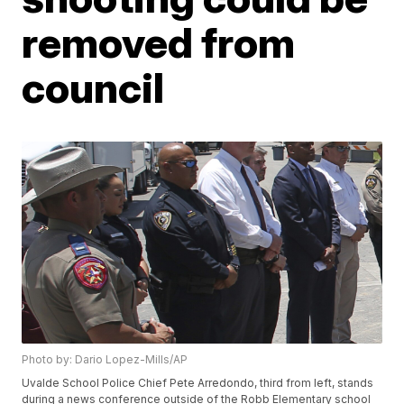
removed from
council
Photo by: Dario Lopez-Mills/AP
Uvalde School Police Chief Pete Arredondo, third from left, stands
during a news conference outside of the Robb Elementary school