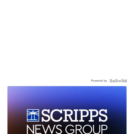
Powered by