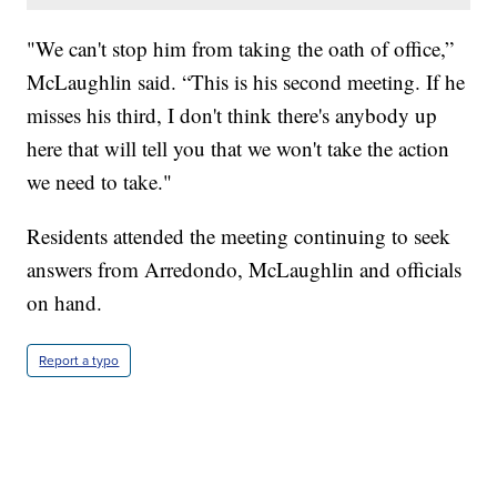
"We can't stop him from taking the oath of office,”
McLaughlin said. “This is his second meeting. If he
misses his third, I don't think there's anybody up
here that will tell you that we won't take the action
we need to take."
Residents attended the meeting continuing to seek
answers from Arredondo, McLaughlin and officials
on hand.
Report a typo