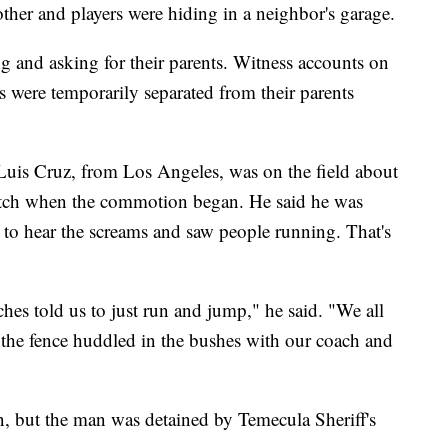
ther and players were hiding in a neighbor's garage.
ng and asking for their parents. Witness accounts on
s were temporarily separated from their parents
 Luis Cruz, from Los Angeles, was on the field about
tch when the commotion began. He said he was
e to hear the screams and saw people running. That's
hes told us to just run and jump," he said. "We all
 the fence huddled in the bushes with our coach and
, but the man was detained by Temecula Sheriff's