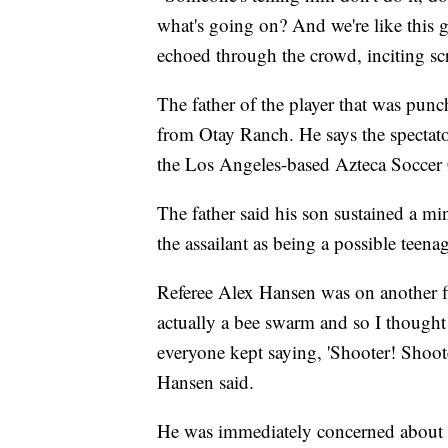
what's going on? And we're like this
echoed through the crowd, inciting s
The father of the player that was punc
from Otay Ranch. He says the spectator
the Los Angeles-based Azteca Soccer
The father said his son sustained a min
the assailant as being a possible teenag
Referee Alex Hansen was on another fi
actually a bee swarm and so I thought
everyone kept saying, 'Shooter! Shoote
Hansen said.
He was immediately concerned about h