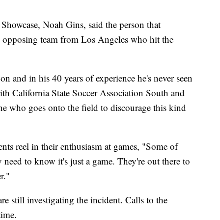
howcase, Noah Gins, said the person that
he opposing team from Los Angeles who hit the
on and in his 40 years of experience he's never seen
with California State Soccer Association South and
e who goes onto the field to discourage this kind
nts reel in their enthusiasm at games, "Some of
y need to know it's just a game. They're out there to
r."
 still investigating the incident. Calls to the
time.