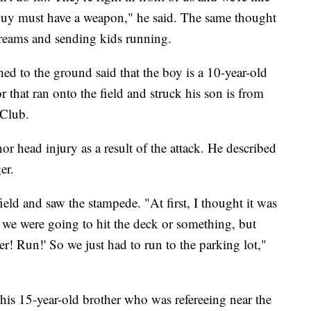
 guy must have a weapon," he said. The same thought
creams and sending kids running.
hed to the ground said that the boy is a 10-year-old
 that ran onto the field and struck his son is from
 Club.
or head injury as a result of the attack. He described
er.
eld and saw the stampede. "At first, I thought it was
 we were going to hit the deck or something, but
r! Run!' So we just had to run to the parking lot,"
is 15-year-old brother who was refereeing near the