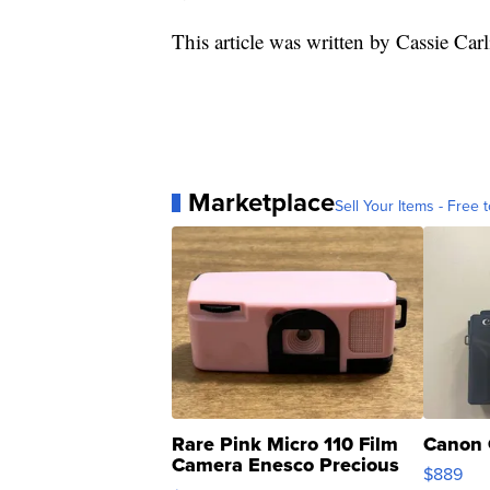
This article was written by Cassie Car
Marketplace
Sell Your Items - Free t
Rare Pink Micro 110 Film
Canon 
Camera Enesco Precious
$889
Moments TD4