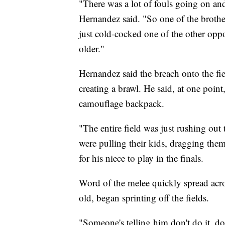
"There was a lot of fouls going on and
Hernandez said. "So one of the brothe
just cold-cocked one of the other oppo
older."
Hernandez said the breach onto the fie
creating a brawl. He said, at one poi
camouflage backpack.
"The entire field was just rushing out 
were pulling their kids, dragging the
for his niece to play in the finals.
Word of the melee quickly spread acro
old, began sprinting off the fields.
"Someone's telling him don't do it, don'