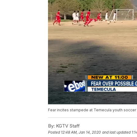
Fear incites stampede at Temecula youth soccer
By:
KGTV Staff
Posted
12:48 AM, Jan 14, 2020
and last updated
1:1