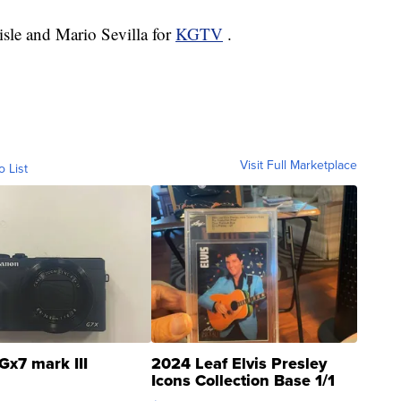
lisle and Mario Sevilla for
KGTV
.
Visit Full Marketplace
o List
Gx7 mark III
2024 Leaf Elvis Presley
Icons Collection Base 1/1
SSP Clear ...