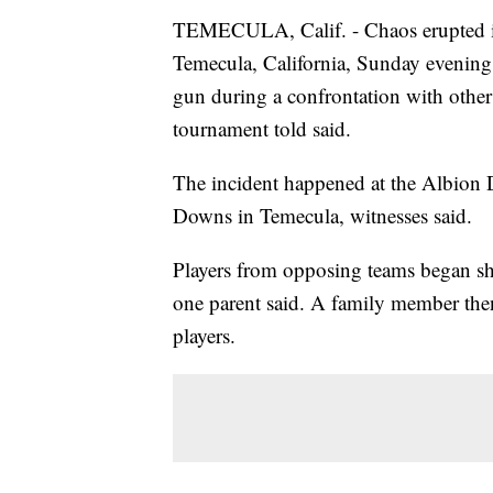
TEMECULA, Calif. - Chaos erupted i
Temecula, California, Sunday evening 
gun during a confrontation with other
tournament told said.
The incident happened at the Albion
Downs in Temecula, witnesses said.
Players from opposing teams began sho
one parent said. A family member the
players.