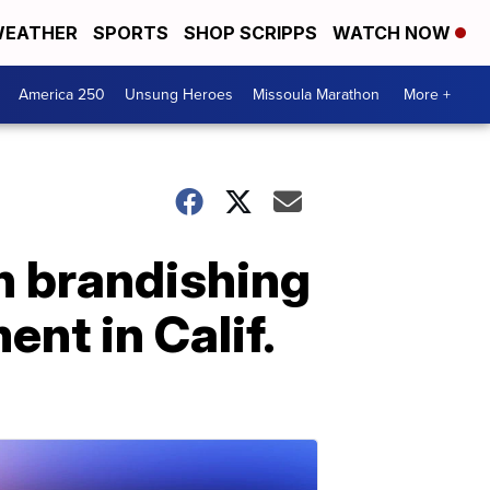
EATHER
SPORTS
SHOP SCRIPPS
WATCH NOW
America 250
Unsung Heroes
Missoula Marathon
More +
an brandishing
nt in Calif.