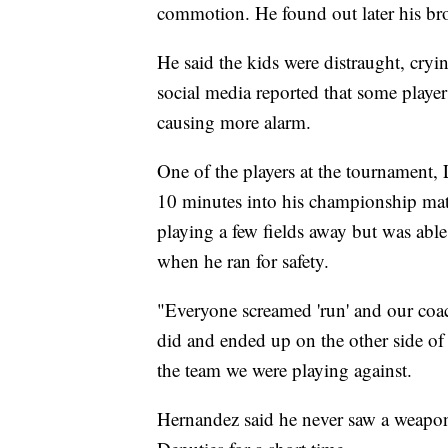
commotion. He found out later his bro
He said the kids were distraught, cryi
social media reported that some player
causing more alarm.
One of the players at the tournament,
10 minutes into his championship ma
playing a few fields away but was abl
when he ran for safety.
"Everyone screamed 'run' and our coac
did and ended up on the other side of
the team we were playing against.
Hernandez said he never saw a weapon