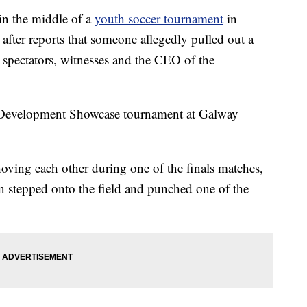
n the middle of a
youth soccer tournament
in
after reports that someone allegedly pulled out a
 spectators, witnesses and the CEO of the
 Development Showcase tournament at Galway
ving each other during one of the finals matches,
n stepped onto the field and punched one of the