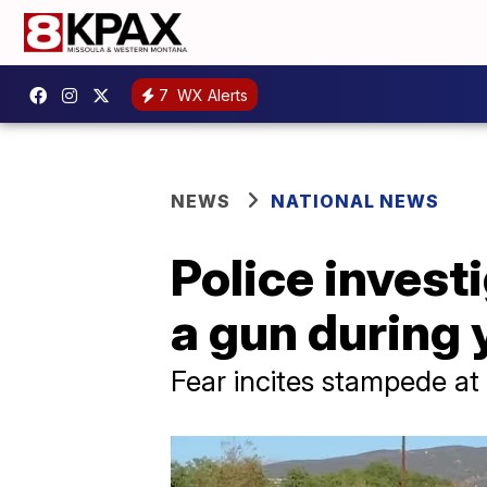
7
WX Alerts
NEWS
NATIONAL NEWS
Police invest
a gun during 
Fear incites stampede a