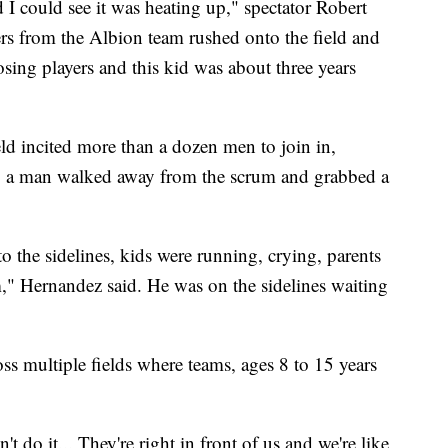
 I could see it was heating up," spectator Robert
rs from the Albion team rushed onto the field and
sing players and this kid was about three years
ld incited more than a dozen men to join in,
nt, a man walked away from the scrum and grabbed a
to the sidelines, kids were running, crying, parents
m," Hernandez said. He was on the sidelines waiting
ss multiple fields where teams, ages 8 to 15 years
t do it... They're right in front of us and we're like