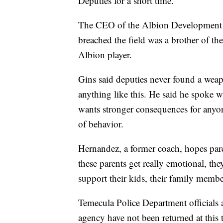
Deputies for a short time.
The CEO of the Albion Development S
breached the field was a brother of t
Albion player.
Gins said deputies never found a weap
anything like this. He said he spoke 
wants stronger consequences for anyon
of behavior.
Hernandez, a former coach, hopes pare
these parents get really emotional, the
support their kids, their family membe
Temecula Police Department officials are
agency have not been returned at this 