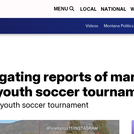
LOCAL
NATIONAL
W
MENU
Videos
Montana Politics
igating reports of m
youth soccer tourname
t youth soccer tournament