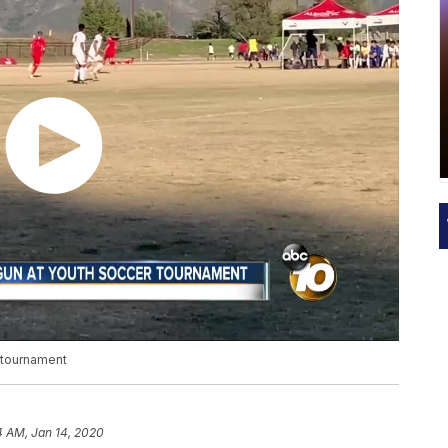
 tournament
4 AM, Jan 14, 2020