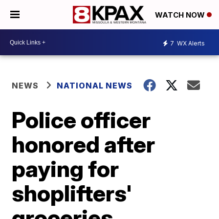
WATCH NOW
7
WX Alerts
NEWS
NATIONAL NEWS
Police officer
honored after
paying for
shoplifters'
groceries