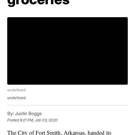
undefined
undefined
By:
Justin Boggs
Posted
9:21 PM, Jan 03, 2020
The City of Fort Smith, Arkansas, handed its