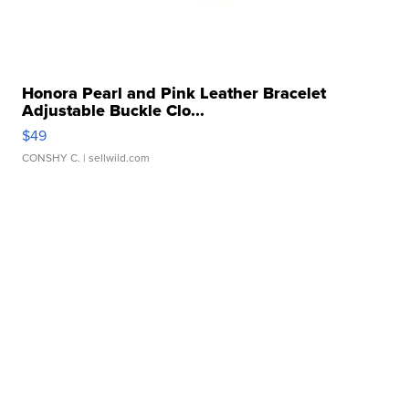
Honora Pearl and Pink Leather Bracelet
Adjustable Buckle Clo...
$49
CONSHY C.
| sellwild.com