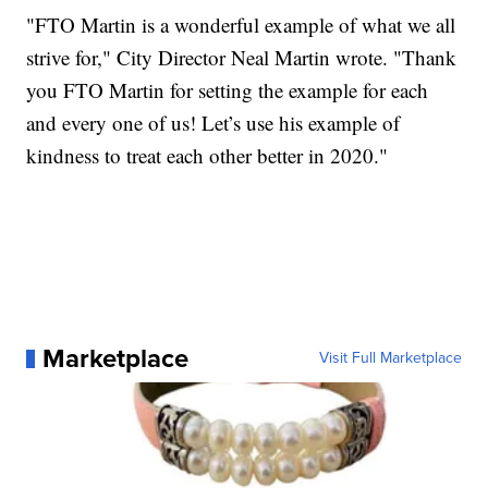
"FTO Martin is a wonderful example of what we all
strive for," City Director Neal Martin wrote. "Thank
you FTO Martin for setting the example for each
and every one of us! Let’s use his example of
kindness to treat each other better in 2020."
Marketplace
Visit Full Marketplace