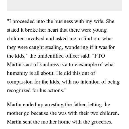
"I proceeded into the business with my wife. She
stated it broke her heart that there were young
children involved and asked me to find out what
they were caught stealing, wondering if it was for
the kids," the unidentified officer said. "FTO
Martin's act of kindness is a true example of what
humanity is all about. He did this out of
compassion for the kids, with no intention of being
recognized for his actions."
Martin ended up arresting the father, letting the
mother go because she was with their two children.
Martin sent the mother home with the groceries.