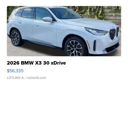
2026 BMW X3 30 xDrive
$56,335
LOTLINX A.
| sellwild.com