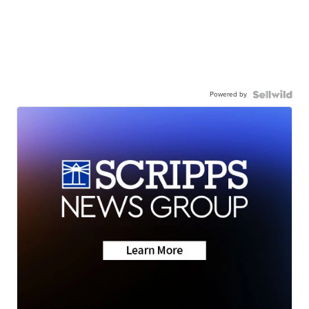
Powered by