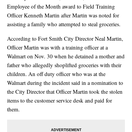
Employee of the Month award to Field Training
Officer Kenneth Martin after Martin was noted for
assisting a family who attempted to steal groceries.
According to Fort Smith City Director Neal Martin,
Officer Martin was with a training officer at a
Walmart on Nov. 30 when he detained a mother and
father who allegedly shoplifted groceries with their
children. An off duty officer who was at the
Walmart during the incident said in a nomination to
the City Director that Officer Martin took the stolen
items to the customer service desk and paid for
them.