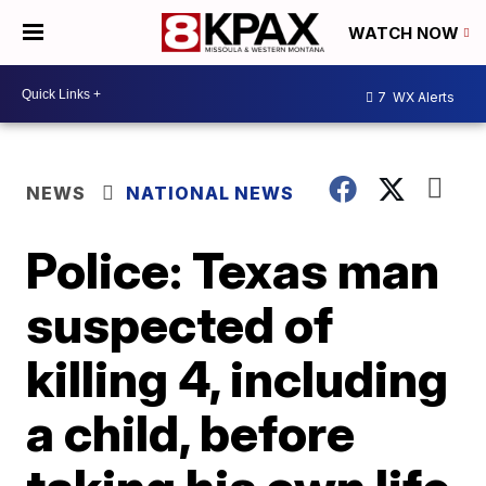
WATCH NOW
7
WX Alerts
NEWS
NATIONAL NEWS
Police: Texas man
suspected of
killing 4, including
a child, before