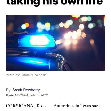
taking his own life
Photo by: Jaromir Chalabala
By:
Sarah Dewberry
Posted
8:43 PM, Feb 07, 2022
CORSICANA, Texas — Authorities in Texas say a