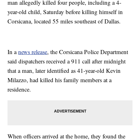
man allegedly killed four people, including a 4-
year-old child, Saturday before killing himself in
Corsicana, located 55 miles southeast of Dallas.
In a
news release
, the Corsicana Police Department
said dispatchers received a 911 call after midnight
that a man, later identified as 41-year-old Kevin
Milazzo, had killed his family members at a
residence.
When officers arrived at the home, they found the