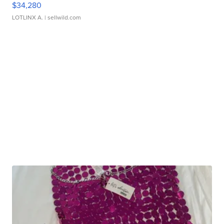
$34,280
LOTLINX A.
| sellwild.com