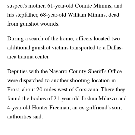
suspect's mother, 61-year-old Connie Mimms, and
his stepfather, 68-year-old William Mimms, dead
from gunshot wounds.
During a search of the home, officers located two
additional gunshot victims transported to a Dallas-
area trauma center.
Deputies with the Navarro County Sheriff's Office
were dispatched to another shooting location in
Frost, about 20 miles west of Corsicana. There they
found the bodies of 21-year-old Joshua Milazzo and
4-year-old Hunter Freeman, an ex-girlfriend's son,
authorities said.