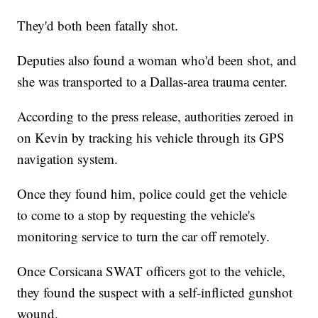
They'd both been fatally shot.
Deputies also found a woman who'd been shot, and
she was transported to a Dallas-area trauma center.
According to the press release, authorities zeroed in
on Kevin by tracking his vehicle through its GPS
navigation system.
Once they found him, police could get the vehicle
to come to a stop by requesting the vehicle's
monitoring service to turn the car off remotely.
Once Corsicana SWAT officers got to the vehicle,
they found the suspect with a self-inflicted gunshot
wound.