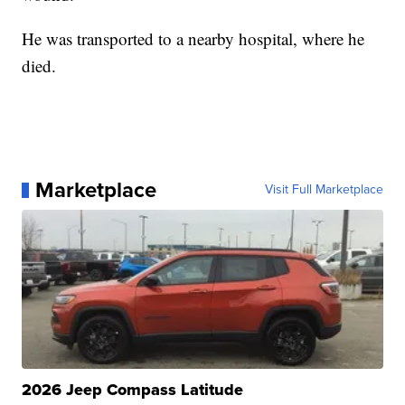
He was transported to a nearby hospital, where he
died.
Marketplace
Visit Full Marketplace
2026 Jeep Compass Latitude