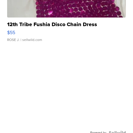
12th Tribe Fushia Disco Chain Dress
$55
ROSE J.
| sellwild.com
Powered by