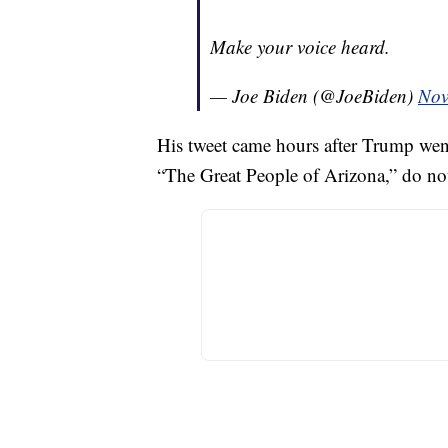
Make your voice heard.
— Joe Biden (@JoeBiden)
Nov
His tweet came hours after Trump went 
“The Great People of Arizona,” do not