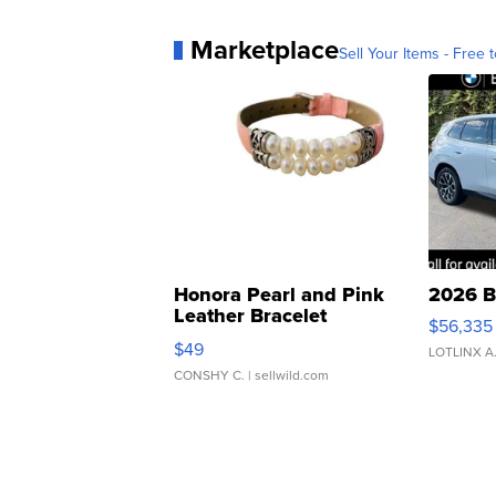
Marketplace
Sell Your Items - Free t
Honora Pearl and Pink
2026 B
Leather Bracelet
$56,335
Adjustable Buckle Clo...
$49
LOTLINX A
CONSHY C.
| sellwild.com