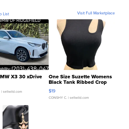
Visit Full Marketplace
o List
MW X3 30 xDrive
One Size Suzette Womens
Black Tank Ribbed Crop
Asymmetrical ...
$19
.
| sellwild.com
CONSHY C.
| sellwild.com