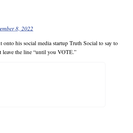
ember 8, 2022
onto his social media startup Truth Social to say to
 leave the line “until you VOTE.”