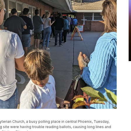
byterian Church, a busy polling place in central Phoenix, Tuesday,
g site were having trouble reading ballots, causing long lines and