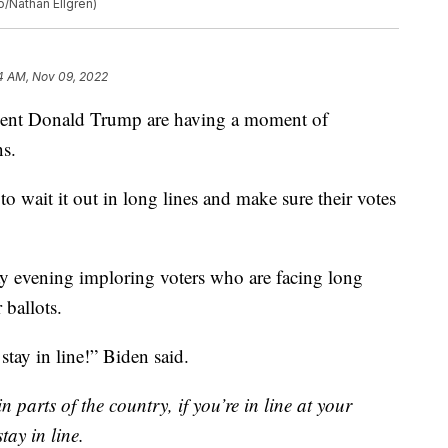
o/Nathan Ellgren)
4 AM, Nov 09, 2022
ident Donald Trump are having a moment of
ns.
to wait it out in long lines and make sure their votes
ay evening imploring voters who are facing long
 ballots.
stay in line!” Biden said.
n parts of the country, if you’re in line at your
tay in line.