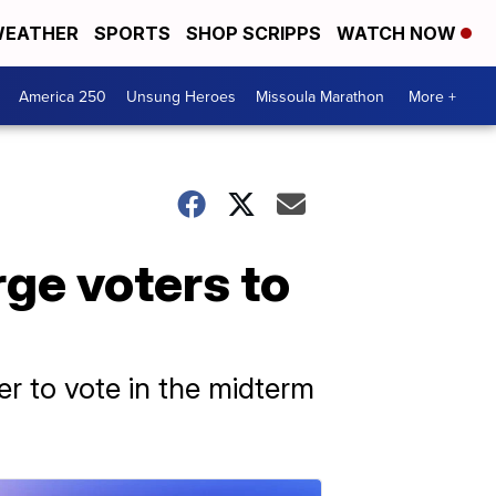
EATHER
SPORTS
SHOP SCRIPPS
WATCH NOW
America 250
Unsung Heroes
Missoula Marathon
More +
ge voters to
er to vote in the midterm