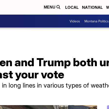
LOCAL
NATIONAL
W
MENU
Videos
Montana Politics
en and Trump both ur
cast your vote
n long lines in various types of weath