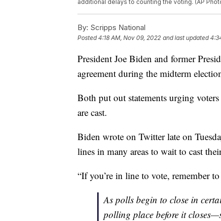
additional delays to counting the voting. (AP Phot
By:
Scripps National
Posted
4:18 AM, Nov 09, 2022
and last updated
4:3
President Joe Biden and former Pres
agreement during the midterm electio
Both put out statements urging voters 
are cast.
Biden wrote on Twitter late on Tuesd
lines in many areas to wait to cast their
“If you’re in line to vote, remember to 
As polls begin to close in certai
polling place before it closes—s