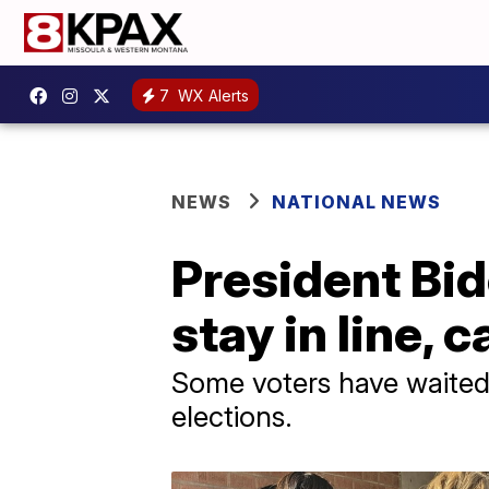
7
WX Alerts
NEWS
NATIONAL NEWS
President Bid
stay in line, 
Some voters have waited i
elections.