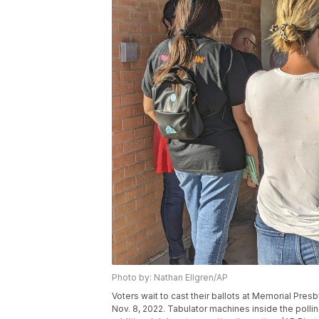
Photo by: Nathan Ellgren/AP
Voters wait to cast their ballots at Memorial Pres
Nov. 8, 2022. Tabulator machines inside the pollin