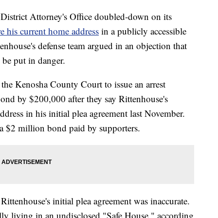
rict Attorney's Office doubled-down on its
re his current home address
in a publicly accessible
tenhouse's defense team argued in an objection that
 be put in danger.
the Kenosha County Court to issue an arrest
bond by $200,000 after they say Rittenhouse's
ddress in his initial plea agreement last November.
 a $2 million bond paid by supporters.
n Rittenhouse's initial plea agreement was inaccurate.
lly living in an undisclosed "Safe House," according