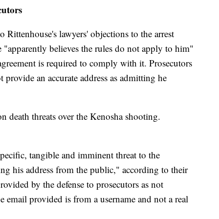
utors
Rittenhouse's lawyers' objections to the arrest
 "apparently believes the rules do not apply to him"
greement is required to comply with it. Prosecutors
ot provide an accurate address as admitting he
 on death threats over the Kenosha shooting.
ecific, tangible and imminent threat to the
ng his address from the public," according to their
provided by the defense to prosecutors as not
e email provided is from a username and not a real