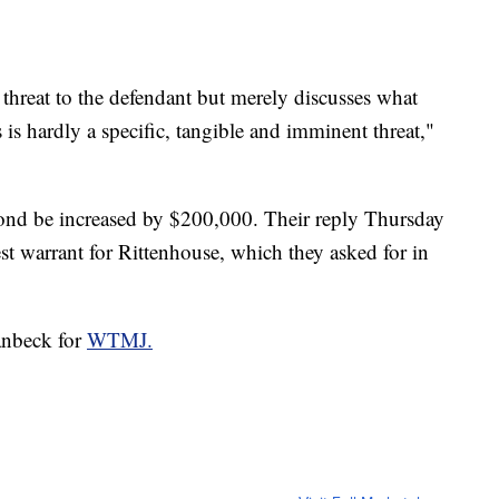
threat to the defendant but merely discusses what
 is hardly a specific, tangible and imminent threat,"
 bond be increased by $200,000. Their reply Thursday
est warrant for Rittenhouse, which they asked for in
anbeck for
WTMJ.