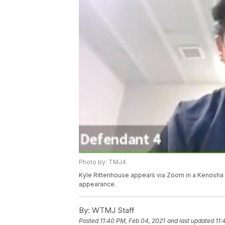
Photo by: TMJ4
Kyle Rittenhouse appears via Zoom in a Kenosha C
appearance.
By:
WTMJ Staff
Posted
11:40 PM, Feb 04, 2021
and last updated
11: