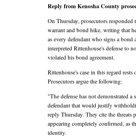
Reply from Kenosha County prosec
On Thursday, prosecutors responded to 
warrant and bond hike, writing that he
as every defendant who signs a bond a
interpreted Rittenhouse's defense to n
violated his bond agreement.
Rittenhouse's case in this regard rests
Prosecutors argue the following:
"The defense has not demonstrated a sp
defendant that would justify withholdi
reply Thursday. They cite the threats 
appearing completely confirmed, as th
identity.