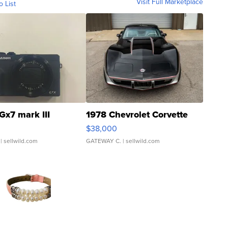
Visit Full Marketplace
o List
Gx7 mark III
1978 Chevrolet Corvette
$38,000
| sellwild.com
GATEWAY C.
| sellwild.com