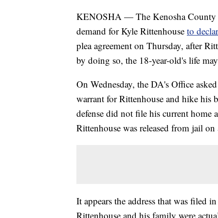
KENOSHA — The Kenosha County Dist
demand for Kyle Rittenhouse
to decla
plea agreement on Thursday, after Rit
by doing so, the 18-year-old's life may
On Wednesday, the DA's Office asked 
warrant for Rittenhouse and hike his 
defense did not file his current home a
Rittenhouse was released from jail on
It appears the address that was filed i
Rittenhouse and his family were actua