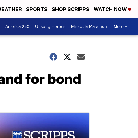
EATHER
SPORTS
SHOP SCRIPPS
WATCH NOW
America 250
Unsung Heroes
Missoula Marathon
More +
and for bond