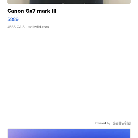
Canon Gx7 mark III
$889
JESSICA S.
| sellwild.com
Powered by