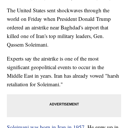
The United States sent shockwaves through the
world on Friday when President Donald Trump
ordered an airstrike near Baghdad's airport that
killed one of Iran's top military leaders, Gen.
Qassem Soleimani.
Experts say the airstrike is one of the most
significant geopolitical events to occur in the
Middle East in years. Iran has already vowed "harsh
retaliation for Soleimani."
Soleimani was born in Iran in 1957.
He grew up in