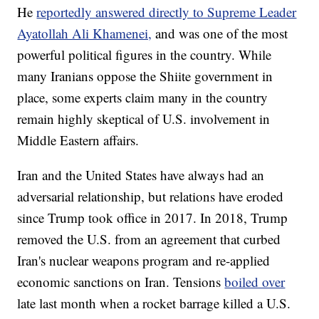
He
reportedly answered directly to Supreme Leader
Ayatollah Ali Khamenei,
and was one of the most
powerful political figures in the country. While
many Iranians oppose the Shiite government in
place, some experts claim many in the country
remain highly skeptical of U.S. involvement in
Middle Eastern affairs.
Iran and the United States have always had an
adversarial relationship, but relations have eroded
since Trump took office in 2017. In 2018, Trump
removed the U.S. from an agreement that curbed
Iran's nuclear weapons program and re-applied
economic sanctions on Iran. Tensions
boiled over
late last month when a rocket barrage killed a U.S.