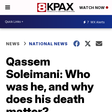
WATCH NOW
7
WX Alerts
NEWS
NATIONAL NEWS
Qassem
Soleimani: Who
was he, and why
does his death
matter?