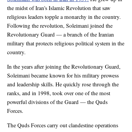
the midst of Iran's Islamic Revolution that saw
religious leaders topple a monarchy in the country.
Following the revolution, Soleimani joined the
Revolutionary Guard — a branch of the Iranian
military that protects religious political system in the
country.
In the years after joining the Revolutionary Guard,
Soleimani became known for his military prowess
and leadership skills. He quickly rose through the
ranks, and in 1998, took over one of the most
powerful divisions of the Guard — the Quds
Forces.
The Quds Forces carry out clandestine operations