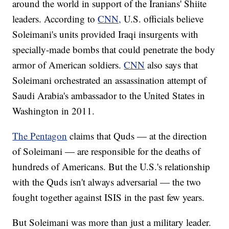
around the world in support of the Iranians' Shiite
leaders. According to
CNN,
U.S. officials believe
Soleimani's units provided Iraqi insurgents with
specially-made bombs that could penetrate the body
armor of American soldiers.
CNN
also says that
Soleimani orchestrated an assassination attempt of
Saudi Arabia's ambassador to the United States in
Washington in 2011.
The Pentagon
claims that Quds — at the direction
of Soleimani — are responsible for the deaths of
hundreds of Americans. But the U.S.'s relationship
with the Quds isn't always adversarial — the two
fought together against ISIS in the past few years.
But Soleimani was more than just a military leader.