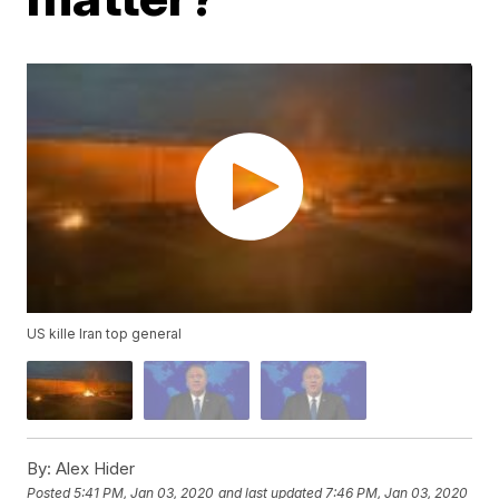
US kille Iran top general
By:
Alex Hider
Posted
5:41 PM, Jan 03, 2020
and last updated
7:46 PM, Jan 03, 2020