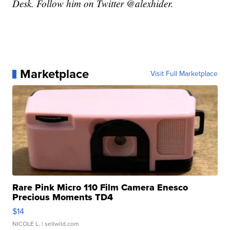
Desk. Follow him on Twitter @alexhider.
Marketplace
Visit Full Marketplace
Rare Pink Micro 110 Film Camera Enesco
Precious Moments TD4
$14
NICOLE L.
| sellwild.com