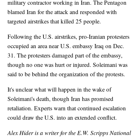
military contractor working in Iran. The Pentagon
blamed Iran for the attack and responded with
targeted airstrikes that killed 25 people.
Following the U.S. airstrikes, pro-Iranian protesters
occupied an area near U.S. embassy Iraq on Dec.
31. The protesters damaged part of the embassy,
though no one was hurt or injured. Soleimani was
said to be behind the organization of the protests.
It's unclear what will happen in the wake of
Soleimani's death, though Iran has promised
retaliation. Experts warn that continued escalation
could draw the U.S. into an extended conflict.
Alex Hider is a writer for the E.W. Scripps National