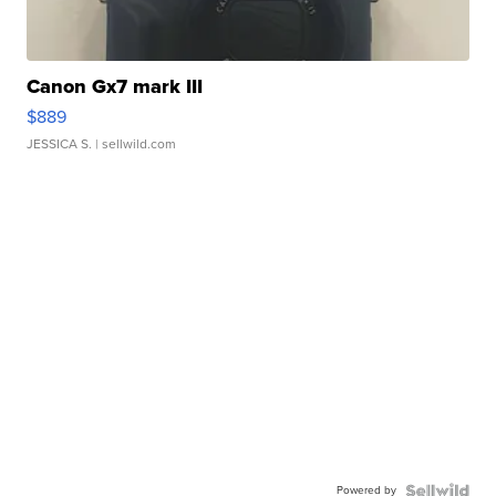
Canon Gx7 mark III
$889
JESSICA S.
| sellwild.com
Powered by