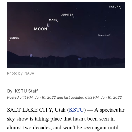
Photo by: NASA
By:
KSTU Staff
Posted
5:41 PM, Jun 10, 2022
and last updated
6:53 PM, Jun 10, 2022
SALT LAKE CITY, Utah (
KSTU
) — A spectacular
sky show is taking place that hasn't been seen in
almost two decades, and won't be seen again until