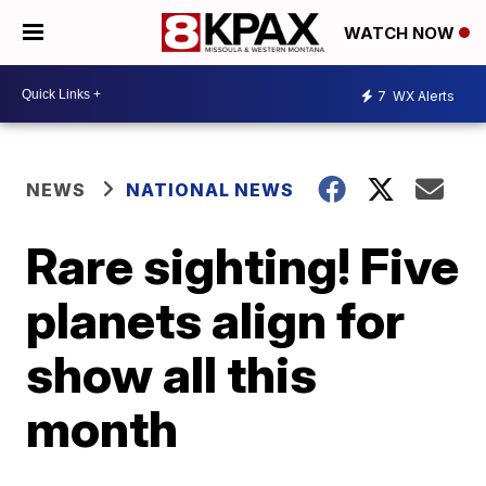
WATCH NOW
7
WX Alerts
NEWS
NATIONAL NEWS
Rare sighting! Five
planets align for
show all this
month