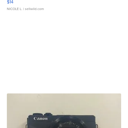
$14
NICOLE L.
| sellwild.com