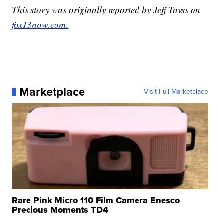
This story was originally reported by Jeff Tavss on
fox13now.com.
Marketplace
Visit Full Marketplace
Rare Pink Micro 110 Film Camera Enesco
Precious Moments TD4