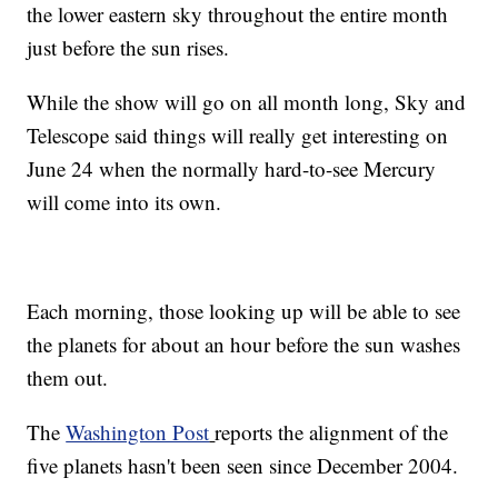
the lower eastern sky throughout the entire month
just before the sun rises.
While the show will go on all month long, Sky and
Telescope said things will really get interesting on
June 24 when the normally hard-to-see Mercury
will come into its own.
Each morning, those looking up will be able to see
the planets for about an hour before the sun washes
them out.
The
Washington Post
reports the alignment of the
five planets hasn't been seen since December 2004.