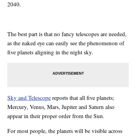
2040.
The best part is that no fancy telescopes are needed,
as the naked eye can easily see the phenomenon of
five planets aligning in the night sky.
Sky and Telescope
reports that all five planets;
Mercury, Venus, Mars, Jupiter and Saturn also
appear in their proper order from the Sun.
For most people, the planets will be visible across