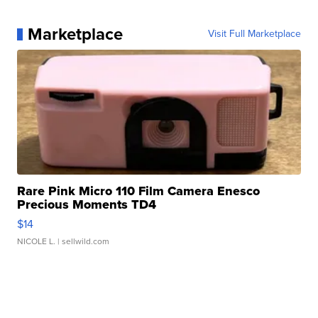
Marketplace
Visit Full Marketplace
Rare Pink Micro 110 Film Camera Enesco
Precious Moments TD4
$14
NICOLE L.
| sellwild.com