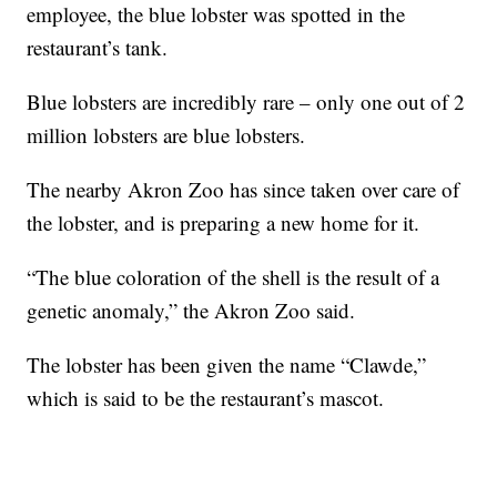
employee, the blue lobster was spotted in the
restaurant’s tank.
Blue lobsters are incredibly rare – only one out of 2
million lobsters are blue lobsters.
The nearby Akron Zoo has since taken over care of
the lobster, and is preparing a new home for it.
“The blue coloration of the shell is the result of a
genetic anomaly,” the Akron Zoo said.
The lobster has been given the name “Clawde,”
which is said to be the restaurant’s mascot.