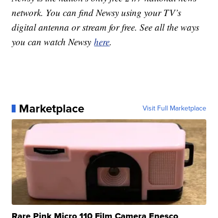
network. You can find Newsy using your TV’s
digital antenna or stream for free. See all the ways
you can watch Newsy
here
.
Marketplace
Visit Full Marketplace
Rare Pink Micro 110 Film Camera Enesco