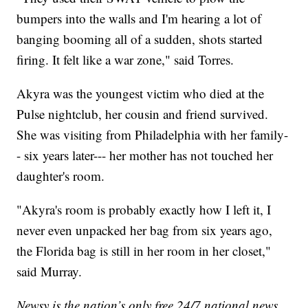
bumpers into the walls and I'm hearing a lot of
banging booming all of a sudden, shots started
firing. It felt like a war zone," said Torres.
Akyra was the youngest victim who died at the
Pulse nightclub, her cousin and friend survived.
She was visiting from Philadelphia with her family-
- six years later--- her mother has not touched her
daughter's room.
"Akyra's room is probably exactly how I left it, I
never even unpacked her bag from six years ago,
the Florida bag is still in her room in her closet,"
said Murray.
Newsy is the nation’s only free 24/7 national news