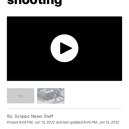
By:
Scripps News Staff
Posted
8:08 PM, Jun 13, 2022
and last updated
8:46 PM, Jun 13, 2022