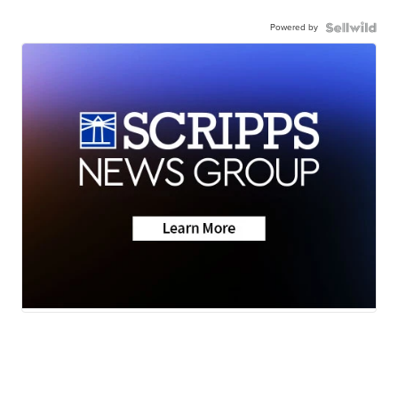
Powered by