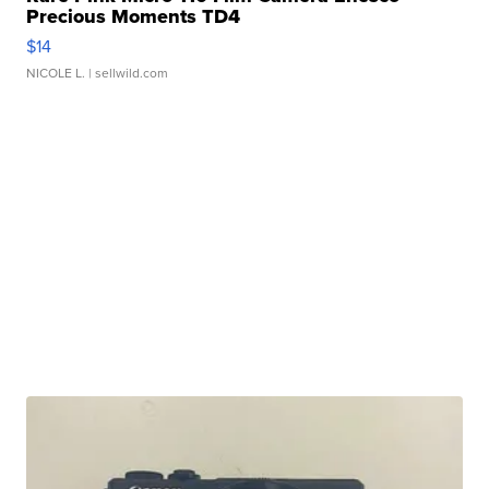
Precious Moments TD4
$14
NICOLE L.
| sellwild.com