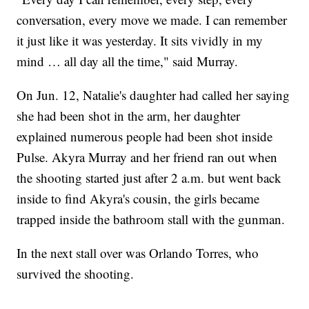
conversation, every move we made. I can remember
it just like it was yesterday. It sits vividly in my
mind … all day all the time," said Murray.
On Jun. 12, Natalie's daughter had called her saying
she had been shot in the arm, her daughter
explained numerous people had been shot inside
Pulse. Akyra Murray and her friend ran out when
the shooting started just after 2 a.m. but went back
inside to find Akyra's cousin, the girls became
trapped inside the bathroom stall with the gunman.
In the next stall over was Orlando Torres, who
survived the shooting.