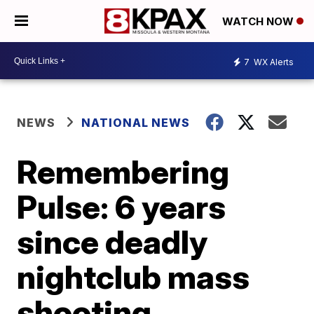
WATCH NOW
7
WX Alerts
NEWS
NATIONAL NEWS
Remembering
Pulse: 6 years
since deadly
nightclub mass
shooting