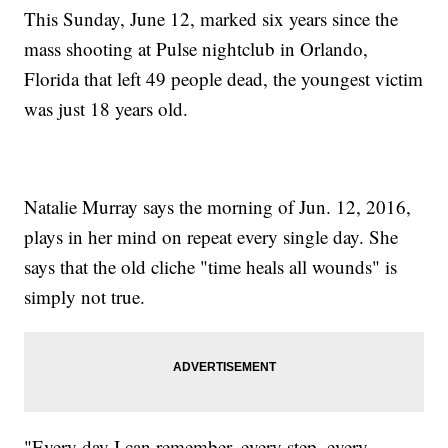
This Sunday, June 12, marked six years since the
mass shooting at Pulse nightclub in Orlando,
Florida that left 49 people dead, the youngest victim
was just 18 years old.
Natalie Murray says the morning of Jun. 12, 2016,
plays in her mind on repeat every single day. She
says that the old cliche "time heals all wounds" is
simply not true.
"Every day I can remember, every step, every