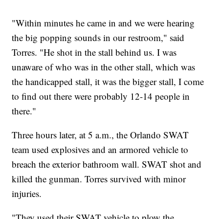
"Within minutes he came in and we were hearing
the big popping sounds in our restroom," said
Torres. "He shot in the stall behind us. I was
unaware of who was in the other stall, which was
the handicapped stall, it was the bigger stall, I come
to find out there were probably 12-14 people in
there."
Three hours later, at 5 a.m., the Orlando SWAT
team used explosives and an armored vehicle to
breach the exterior bathroom wall. SWAT shot and
killed the gunman. Torres survived with minor
injuries.
"They used their SWAT vehicle to plow the