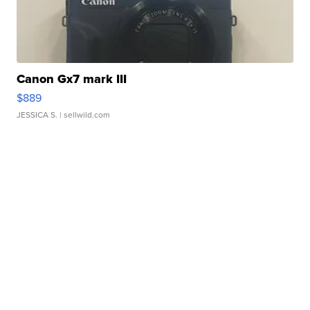
Canon Gx7 mark III
$889
JESSICA S.
| sellwild.com