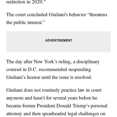
reelection in 2020."
The court concluded Giuliani's behavior “threatens
the public interest.”
The day after New York’s ruling, a disciplinary
counsel in D.C. recommended suspending
Giuliani’s license until the issue is resolved.
Giuliani does not routinely practice law in court
anymore and hasn’t for several years before he
became former President Donald Trump’s personal
attorney and then spearheaded legal challenges on