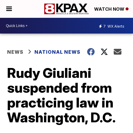
WATCH NOW
7
WX Alerts
NEWS
NATIONAL NEWS
Rudy Giuliani
suspended from
practicing law in
Washington, D.C.