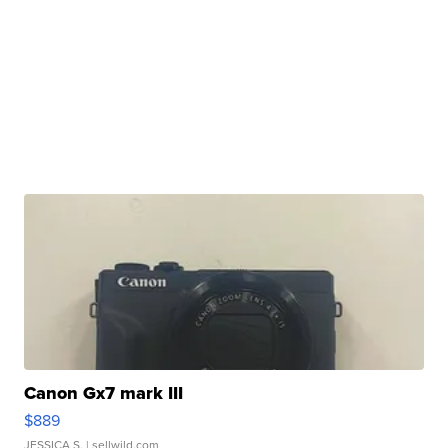
Canon Gx7 mark III
$889
JESSICA S.
| sellwild.com