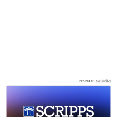
Powered by