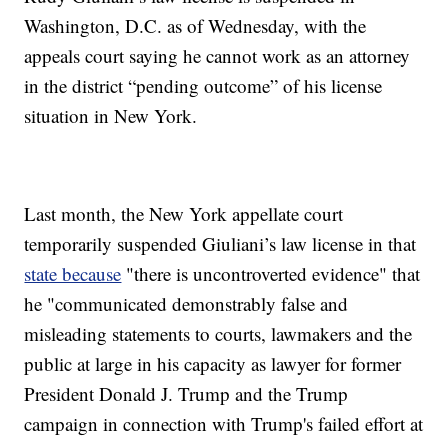
Washington, D.C. as of Wednesday, with the
appeals court saying he cannot work as an attorney
in the district “pending outcome” of his license
situation in New York.
Last month, the New York appellate court
temporarily suspended Giuliani’s law license in that
state because
"there is uncontroverted evidence" that
he "communicated demonstrably false and
misleading statements to courts, lawmakers and the
public at large in his capacity as lawyer for former
President Donald J. Trump and the Trump
campaign in connection with Trump's failed effort at