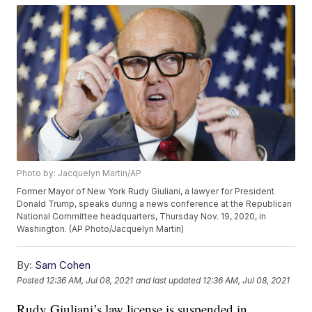
Photo by: Jacquelyn Martin/AP
Former Mayor of New York Rudy Giuliani, a lawyer for President
Donald Trump, speaks during a news conference at the Republican
National Committee headquarters, Thursday Nov. 19, 2020, in
Washington. (AP Photo/Jacquelyn Martin)
By:
Sam Cohen
Posted
12:36 AM, Jul 08, 2021
and last updated
12:36 AM, Jul 08, 2021
Rudy Giuliani’s law license is suspended in