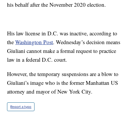
his behalf after the November 2020 election.
His law license in D.C. was inactive, according to
the
Washington Post
. Wednesday’s decision means
Giuliani cannot make a formal request to practice
law in a federal D.C. court.
However, the temporary suspensions are a blow to
Giuliani’s image who is the former Manhattan US
attorney and mayor of New York City.
Report a typo