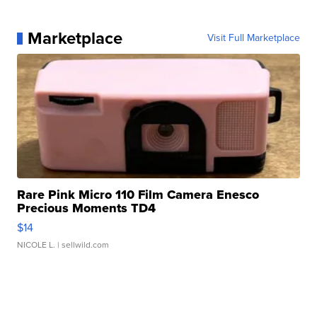
Marketplace
Visit Full Marketplace
Rare Pink Micro 110 Film Camera Enesco
Precious Moments TD4
$14
NICOLE L.
| sellwild.com