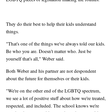
They do their best to help their kids understand
things.
"That's one of the things we've always told our kids.
Be who you are. Doesn't matter who. Just be
yourself that's all," Weber said.
Both Weber and his partner are not despondent
about the future for themselves or their kids.
"We're on the other end of the LGBTQ spectrum,
we see a lot of positive stuff about how we're treated,
respected, and included. The school knows we're