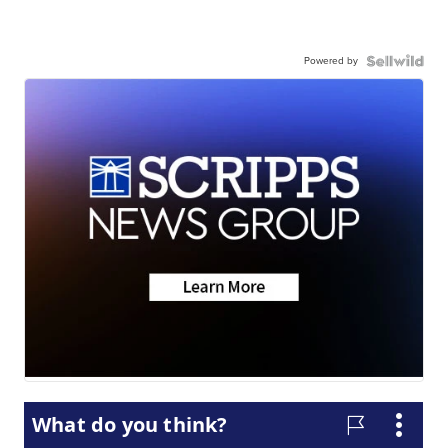
Powered by