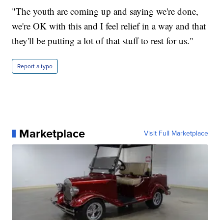
"The youth are coming up and saying we're done,
we're OK with this and I feel relief in a way and that
they'll be putting a lot of that stuff to rest for us."
Report a typo
Marketplace
Visit Full Marketplace