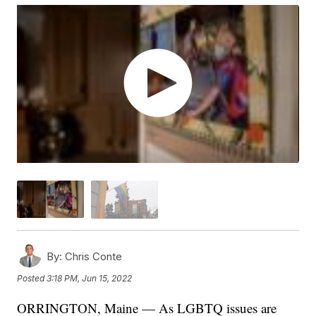
By:
Chris Conte
Posted
3:18 PM, Jun 15, 2022
ORRINGTON, Maine — As LGBTQ issues are