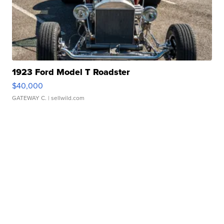
1923 Ford Model T Roadster
$40,000
GATEWAY C.
| sellwild.com