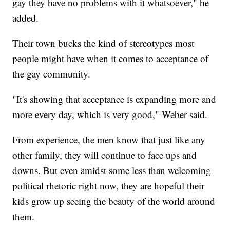
gay they have no problems with it whatsoever," he
added.
Their town bucks the kind of stereotypes most
people might have when it comes to acceptance of
the gay community.
"It's showing that acceptance is expanding more and
more every day, which is very good," Weber said.
From experience, the men know that just like any
other family, they will continue to face ups and
downs. But even amidst some less than welcoming
political rhetoric right now, they are hopeful their
kids grow up seeing the beauty of the world around
them.