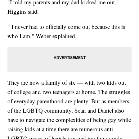
"I told my parents and my dad kicked me out,"
Higgins said.
" I never had to officially come out because this is
who I am," Weber explained.
They are now a family of six — with two kids out
of college and two teenagers at home. The struggles
of everyday parenthood are plenty. But as members
of the LGBTQ community, Sean and Daniel also
have to navigate the complexities of being gay while
raising kids at a time there are numerous anti-
LGBTQ pieces of legislation making the rounds.