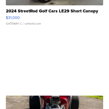
2024 StreetRod Golf Cars LE29 Short Canopy
$31,000
GATEWAY C.
| sellwild.com