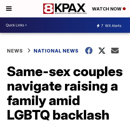
WATCH NOW
7
WX Alerts
NEWS
NATIONAL NEWS
Same-sex couples
navigate raising a
family amid
LGBTQ backlash