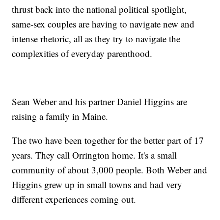
thrust back into the national political spotlight,
same-sex couples are having to navigate new and
intense rhetoric, all as they try to navigate the
complexities of everyday parenthood.
Sean Weber and his partner Daniel Higgins are
raising a family in Maine.
The two have been together for the better part of 17
years. They call Orrington home. It's a small
community of about 3,000 people. Both Weber and
Higgins grew up in small towns and had very
different experiences coming out.