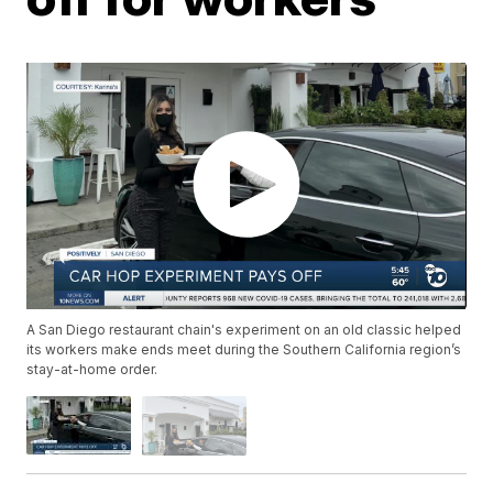
A San Diego restaurant chain's experiment on an old classic helped
its workers make ends meet during the Southern California region’s
stay-at-home order.