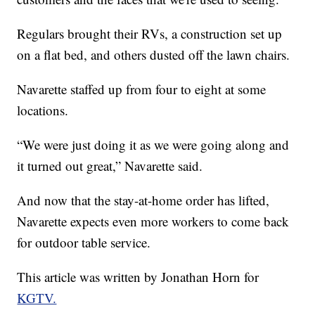
Regulars brought their RVs, a construction set up
on a flat bed, and others dusted off the lawn chairs.
Navarette staffed up from four to eight at some
locations.
“We were just doing it as we were going along and
it turned out great,” Navarette said.
And now that the stay-at-home order has lifted,
Navarette expects even more workers to come back
for outdoor table service.
This article was written by Jonathan Horn for
KGTV.