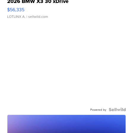
2026 BMW X3 30 xDrive
$56,335
LOTLINX A.
| sellwild.com
Powered by