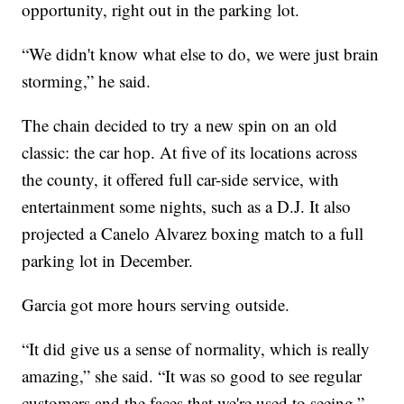
opportunity, right out in the parking lot.
“We didn't know what else to do, we were just brain
storming,” he said.
The chain decided to try a new spin on an old
classic: the car hop. At five of its locations across
the county, it offered full car-side service, with
entertainment some nights, such as a D.J. It also
projected a Canelo Alvarez boxing match to a full
parking lot in December.
Garcia got more hours serving outside.
“It did give us a sense of normality, which is really
amazing,” she said. “It was so good to see regular
customers and the faces that we're used to seeing.”