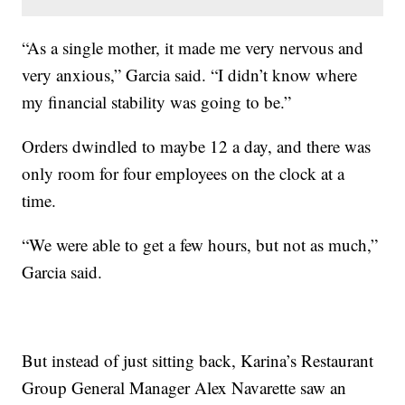
“As a single mother, it made me very nervous and
very anxious,” Garcia said. “I didn’t know where
my financial stability was going to be.”
Orders dwindled to maybe 12 a day, and there was
only room for four employees on the clock at a
time.
“We were able to get a few hours, but not as much,”
Garcia said.
But instead of just sitting back, Karina’s Restaurant
Group General Manager Alex Navarette saw an