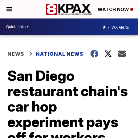
WATCH NOW
7
WX Alerts
NEWS
NATIONAL NEWS
San Diego
restaurant chain's
car hop
experiment pays
off for workers