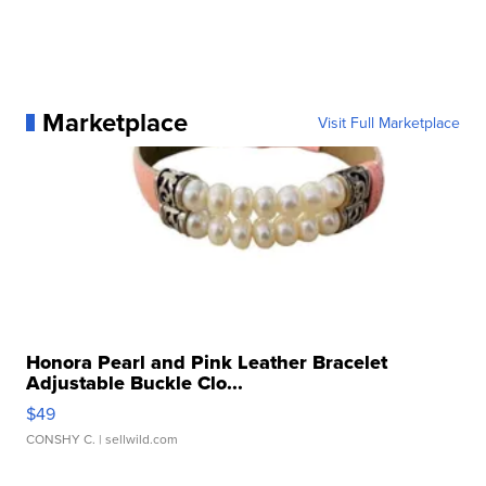
Marketplace
Visit Full Marketplace
Honora Pearl and Pink Leather Bracelet
Adjustable Buckle Clo...
$49
CONSHY C.
| sellwild.com