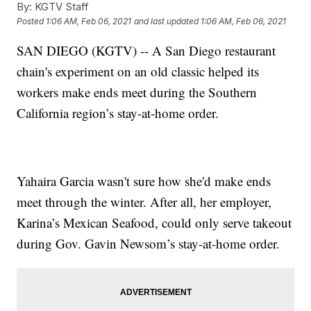
By:
KGTV Staff
Posted
1:06 AM, Feb 06, 2021
and last updated
1:06 AM, Feb 06, 2021
SAN DIEGO (KGTV) -- A San Diego restaurant
chain's experiment on an old classic helped its
workers make ends meet during the Southern
California region’s stay-at-home order.
Yahaira Garcia wasn't sure how she'd make ends
meet through the winter. After all, her employer,
Karina’s Mexican Seafood, could only serve takeout
during Gov. Gavin Newsom’s stay-at-home order.