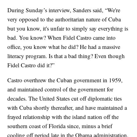
During Sunday’s interview, Sanders said, “We're
very opposed to the authoritarian nature of Cuba
but you know, it's unfair to simply say everything is
bad. You know? When Fidel Castro came into
office, you know what he did? He had a massive
literacy program. Is that a bad thing? Even though
Fidel Castro did it?”
Castro overthrew the Cuban government in 1959,
and maintained control of the government for
decades. The United States cut off diplomatic ties
with Cuba shortly thereafter, and have maintained a
frayed relationship with the island nation off the
southern coast of Florida since, minus a brief
cooling off period late in the Obama administration.