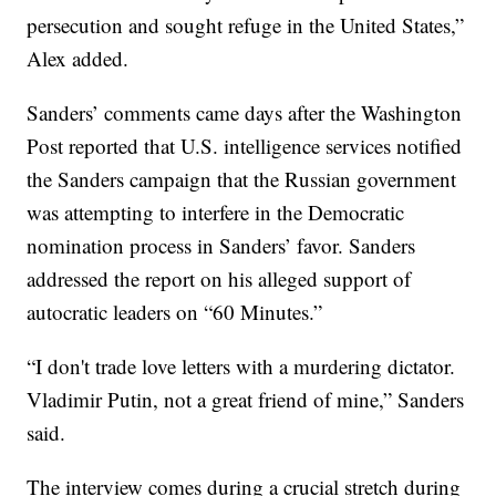
persecution and sought refuge in the United States,”
Alex added.
Sanders’ comments came days after the Washington
Post reported that U.S. intelligence services notified
the Sanders campaign that the Russian government
was attempting to interfere in the Democratic
nomination process in Sanders’ favor. Sanders
addressed the report on his alleged support of
autocratic leaders on “60 Minutes.”
“I don't trade love letters with a murdering dictator.
Vladimir Putin, not a great friend of mine,” Sanders
said.
The interview comes during a crucial stretch during