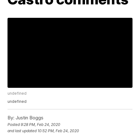
undefined
undefined
By:
Justin Boggs
Posted
9:28 PM, Feb 24, 2020
and last updated
10:52 PM, Feb 24, 2020