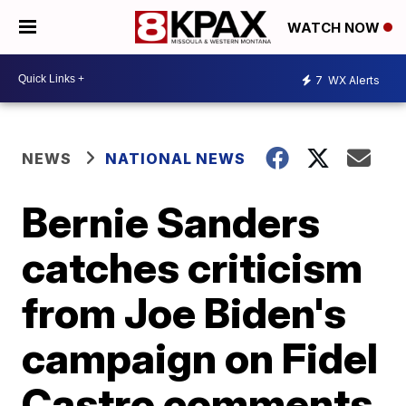
WATCH NOW
7
WX Alerts
NEWS
NATIONAL NEWS
Bernie Sanders
catches criticism
from Joe Biden's
campaign on Fidel
Castro comments