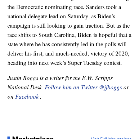
the Democratic nominating race. Sanders took a
national delegate lead on Saturday, as Biden’s
campaign is still looking to gain traction. But as the
race shifts to South Carolina, Biden is hopeful that a
state where he has consistently led in the polls will
deliver his first, and much-needed, victory of 2020,
heading into next week’s Super Tuesday contest.
Justin Boggs is a writer for the E.W. Scripps
National Desk.
Follow him on Twitter @jjboggs
or
on
Facebook
.
Marketplace