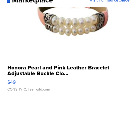
Visit Full Marketplace
Honora Pearl and Pink Leather Bracelet
Adjustable Buckle Clo...
$49
CONSHY C.
| sellwild.com