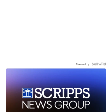
Powered by