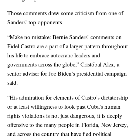
Those comments drew some criticism from one of
Sanders’ top opponents.
“Make no mistake: Bernie Sanders’ comments on
Fidel Castro are a part of a larger pattern throughout
his life to embrace autocratic leaders and
governments across the globe,” Cristóbal Alex, a
senior adviser for Joe Biden’s presidential campaign
said.
“His admiration for elements of Castro’s dictatorship
or at least willingness to look past Cuba’s human
rights violations is not just dangerous, it is deeply
offensive to the many people in Florida, New Jersey,
and across the country that have fled political