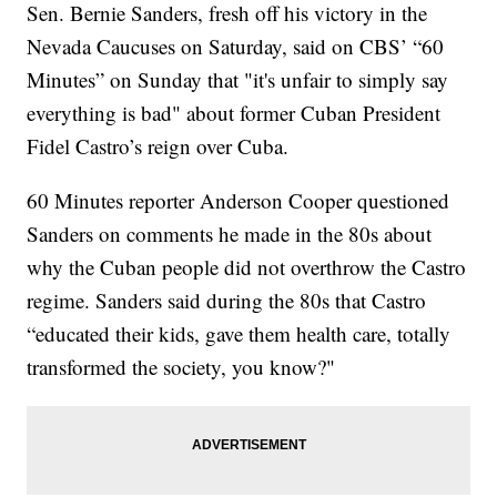
Sen. Bernie Sanders, fresh off his victory in the
Nevada Caucuses on Saturday, said on CBS’ “60
Minutes” on Sunday that "it's unfair to simply say
everything is bad" about former Cuban President
Fidel Castro’s reign over Cuba.
60 Minutes reporter Anderson Cooper questioned
Sanders on comments he made in the 80s about
why the Cuban people did not overthrow the Castro
regime. Sanders said during the 80s that Castro
“educated their kids, gave them health care, totally
transformed the society, you know?"