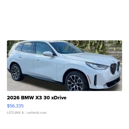
2026 BMW X3 30 xDrive
$56,335
LOTLINX A.
| sellwild.com