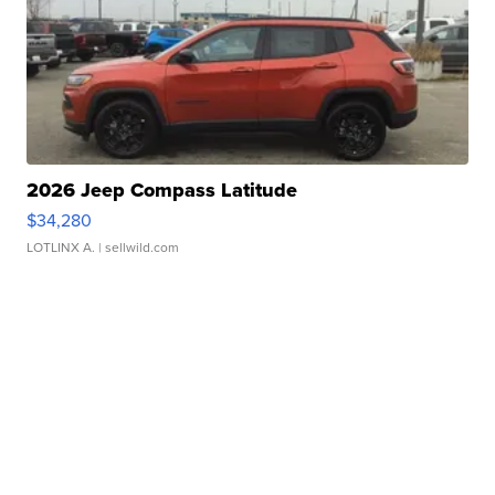
2026 Jeep Compass Latitude
$34,280
LOTLINX A.
| sellwild.com