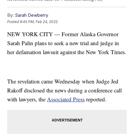
By:
Sarah Dewberry
Posted
9:45 PM, Feb 24, 2022
NEW YORK CITY — Former Alaska Governor
Sarah Palin plans to seek a new trial and judge in
her defamation lawsuit against the New York Times.
The revelation came Wednesday when Judge Jed
Rakoff disclosed the news during a conference call
with lawyers, the
Associated Press
reported.