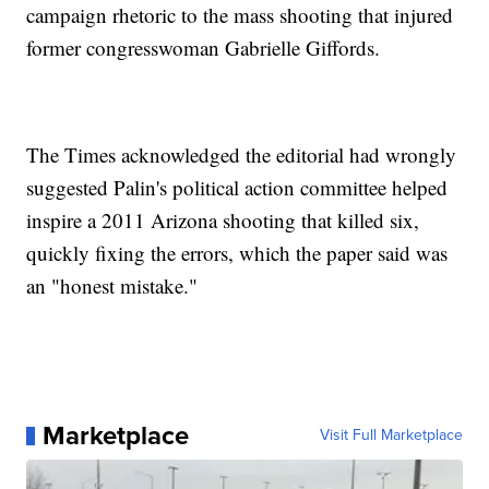
campaign rhetoric to the mass shooting that injured
former congresswoman Gabrielle Giffords.
The Times acknowledged the editorial had wrongly
suggested Palin's political action committee helped
inspire a 2011 Arizona shooting that killed six,
quickly fixing the errors, which the paper said was
an "honest mistake."
Marketplace
Visit Full Marketplace