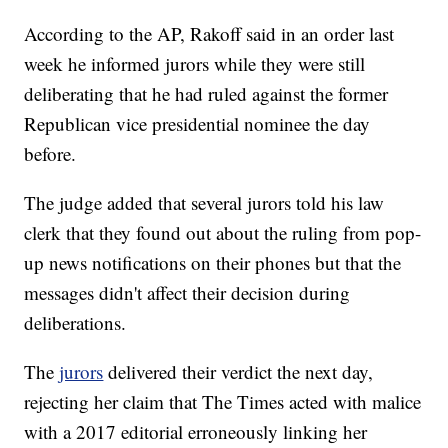
According to the AP, Rakoff said in an order last
week he informed jurors while they were still
deliberating that he had ruled against the former
Republican vice presidential nominee the day
before.
The judge added that several jurors told his law
clerk that they found out about the ruling from pop-
up news notifications on their phones but that the
messages didn't affect their decision during
deliberations.
The
jurors
delivered their verdict the next day,
rejecting her claim that The Times acted with malice
with a 2017 editorial erroneously linking her