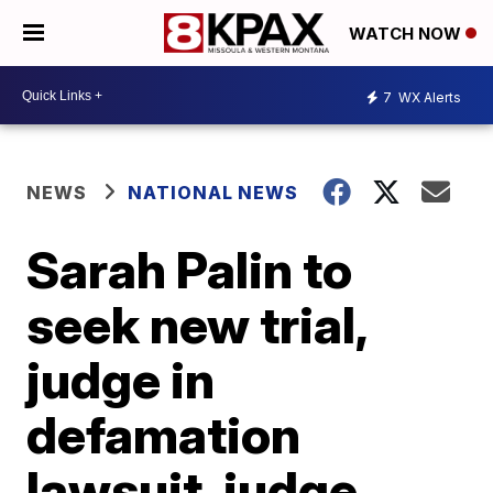
WATCH NOW
7
WX Alerts
NEWS
NATIONAL NEWS
Sarah Palin to
seek new trial,
judge in
defamation
lawsuit, judge