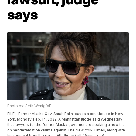
says
Photo by: Seth Wenig/AP
FILE - Former Alaska Gov. Sarah Palin leaves a courthouse in New
York, Monday, Feb. 14, 2022. A Manhattan judge said Wednesday
that lawyers for the former Alaska governor are seeking a new trial
on her defamation claims against The New York Times, along with
his removal from the case. (AP Photo/Seth Wenig, File)