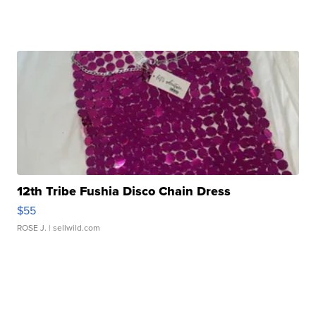
12th Tribe Fushia Disco Chain Dress
$55
ROSE J.
| sellwild.com