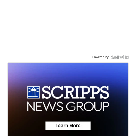
Powered by