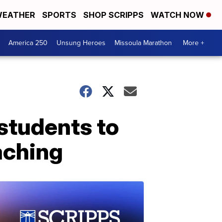
EATHER
SPORTS
SHOP SCRIPPS
WATCH NOW
America 250
Unsung Heroes
Missoula Marathon
More +
 students to
aching