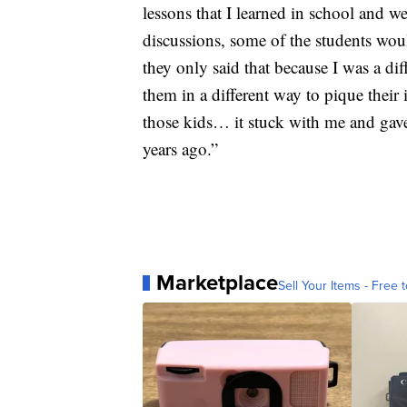
lessons that I learned in school and we
discussions, some of the students woul
they only said that because I was a dif
them in a different way to pique their
those kids… it stuck with me and gave
years ago.”
Marketplace
Sell Your Items - Free t