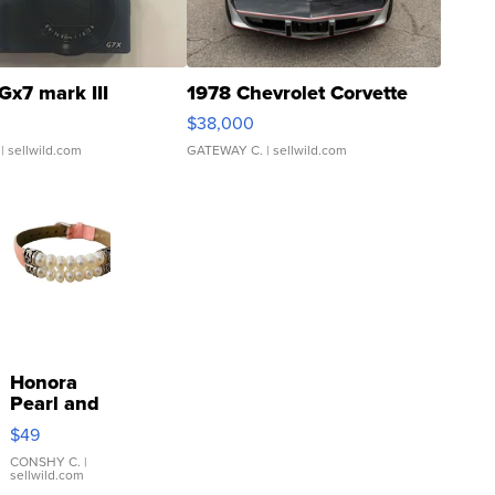
Gx7 mark III
1978 Chevrolet Corvette
$38,000
| sellwild.com
GATEWAY C.
| sellwild.com
Honora
Pearl and
Pink
$49
Leather
Bracelet
CONSHY C.
|
sellwild.com
Adjustable