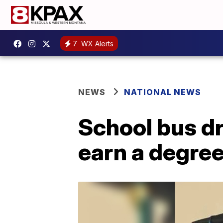
7
WX Alerts
NEWS
NATIONAL NEWS
School bus dr
earn a degree