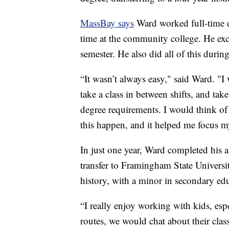
MassBay says
Ward worked full-time dr
time at the community college. He exce
semester. He also did all of this dur
“It wasn’t always easy," said Ward. "
take a class in between shifts, and tak
degree requirements. I would think of 
this happen, and it helped me focus m
In just one year, Ward completed his as
transfer to Framingham State University
history, with a minor in secondary ed
“I really enjoy working with kids, esp
routes, we would chat about their clas