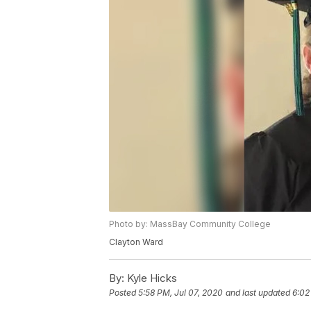
Photo by: MassBay Community College
Clayton Ward
By:
Kyle Hicks
Posted
5:58 PM, Jul 07, 2020
and last updated
6:02