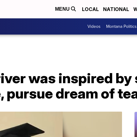
LOCAL
NATIONAL
W
MENU
Videos
Montana Politics
iver was inspired by
, pursue dream of te