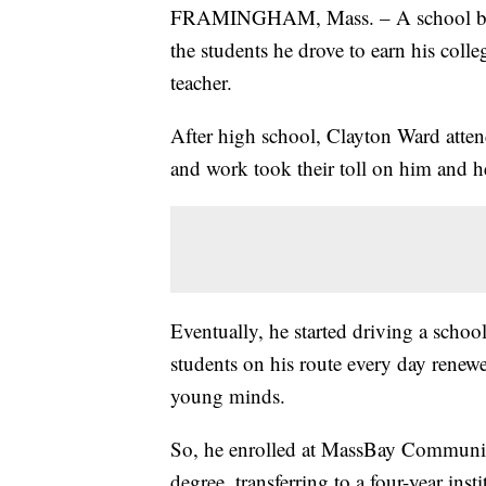
FRAMINGHAM, Mass. – A school bus d
the students he drove to earn his col
teacher.
After high school, Clayton Ward atten
and work took their toll on him and he 
Eventually, he started driving a schoo
students on his route every day renew
young minds.
So, he enrolled at MassBay Community
degree, transferring to a four-year ins