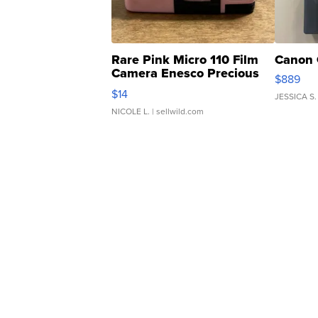
Rare Pink Micro 110 Film
Canon 
Camera Enesco Precious
$889
Moments TD4
$14
JESSICA S.
NICOLE L.
| sellwild.com