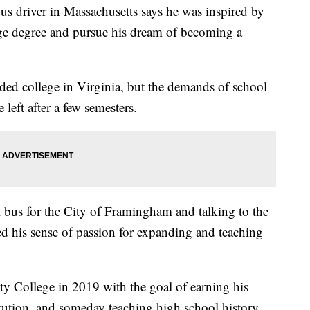
river in Massachusetts says he was inspired by
lege degree and pursue his dream of becoming a
ded college in Virginia, but the demands of school
left after a few semesters.
l bus for the City of Framingham and talking to the
ed his sense of passion for expanding and teaching
 College in 2019 with the goal of earning his
titution, and someday teaching high school history.