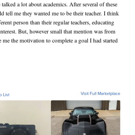
 talked a lot about academics. After several of these
d tell me they wanted me to be their teacher. I think
ferent person than their regular teachers, educating
 interest. But, however small that mention was from
 me the motivation to complete a goal I had started
Visit Full Marketplace
o List