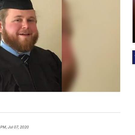
 PM, Jul 07, 2020