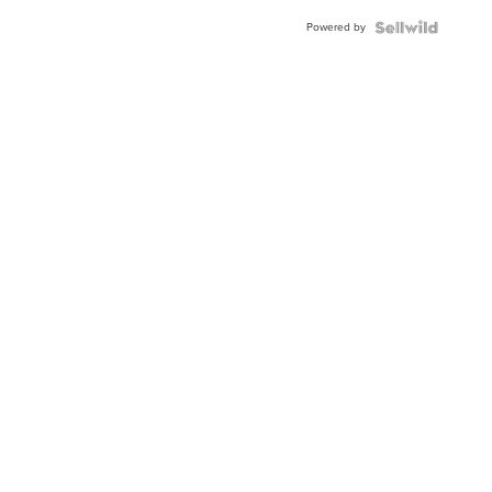
Buckle
Powered by
Clo...