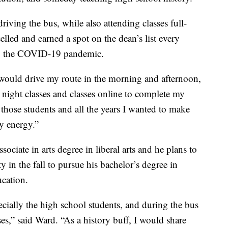
iving the bus, while also attending classes full-
lled and earned a spot on the dean’s list every
ing the COVID-19 pandemic.
I would drive my route in the morning and afternoon,
e night classes and classes online to complete my
those students and all the years I wanted to make
y energy.”
sociate in arts degree in liberal arts and he plans to
 in the fall to pursue his bachelor’s degree in
ucation.
ecially the high school students, and during the bus
ses,” said Ward. “As a history buff, I would share