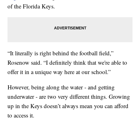
of the Florida Keys.
“It literally is right behind the football field,”
Rosenow said. “I definitely think that we're able to
offer it in a unique way here at our school.”
However, being along the water - and getting
underwater - are two very different things. Growing
up in the Keys doesn’t always mean you can afford
to access it.