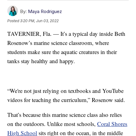
By:
Maya Rodriguez
Posted
3:20 PM, Jun 03, 2022
TAVERNIER, Fla. — It’s a typical day inside Beth
Rosenow’s marine science classroom, where
students make sure the aquatic creatures in their
tanks stay healthy and happy.
“We're not just relying on textbooks and YouTube
videos for teaching the curriculum,” Rosenow said.
That’s because this marine science class also relies
on the outdoors. Unlike most schools,
Coral Shores
High School
sits right on the ocean, in the middle