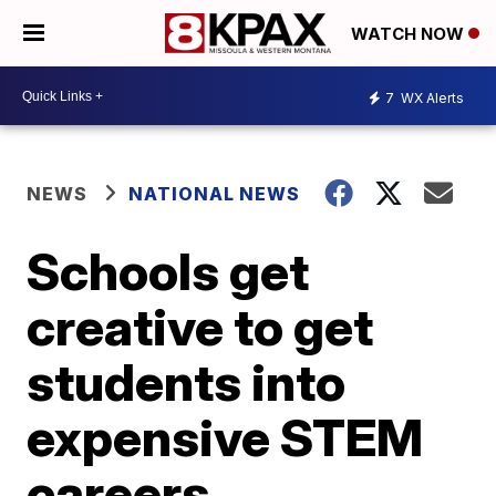
WATCH NOW
7
WX Alerts
NEWS
NATIONAL NEWS
Schools get
creative to get
students into
expensive STEM
careers