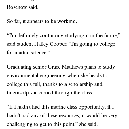
Rosenow said.
So far, it appears to be working.
“I'm definitely continuing studying it in the future,”
said student Hailey Cooper. “I'm going to college
for marine science.”
Graduating senior Grace Matthews plans to study
environmental engineering when she heads to
college this fall, thanks to a scholarship and
internship she earned through the class.
“If I hadn't had this marine class opportunity, if I
hadn't had any of these resources, it would be very
challenging to get to this point,” she said.