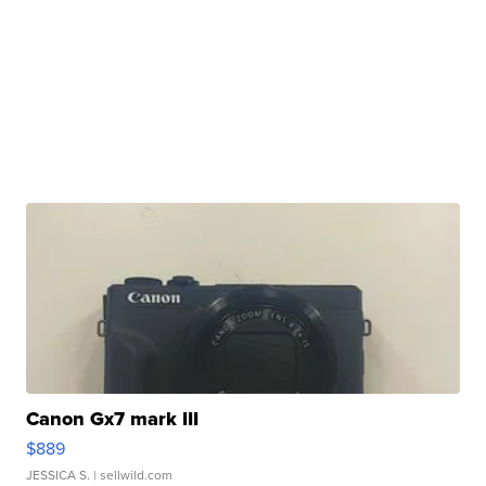
Canon Gx7 mark III
$889
JESSICA S.
| sellwild.com