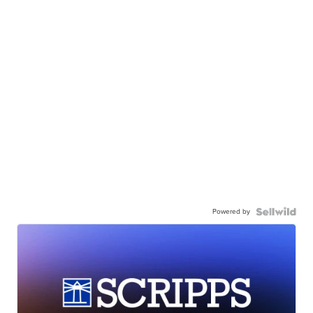
Powered by