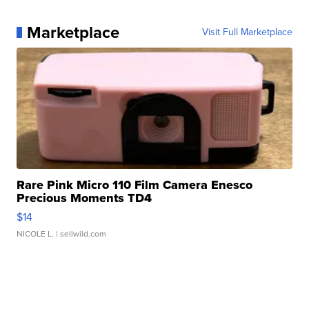
Marketplace
Visit Full Marketplace
Rare Pink Micro 110 Film Camera Enesco
Precious Moments TD4
$14
NICOLE L.
| sellwild.com