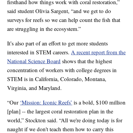
firsthand how things work with coral restoration,”
said student Olivia Sargent, “and we get to do
surveys for reefs so we can help count the fish that
are struggling in the ecosystem.”
It’s also part of an effort to get more students
interested in STEM careers.
A recent report from the
National Science Board
shows that the highest
concentration of workers with college degrees in
STEM is in California, Colorado, Montana,
Virginia, and Maryland.
“Our
‘Mission: Iconic Reefs’
is a bold, $100 million
[plan] -- the largest coral restoration plan in the
world,” Stockton said. “All we're doing today is for
naught if we don't teach them how to carry this