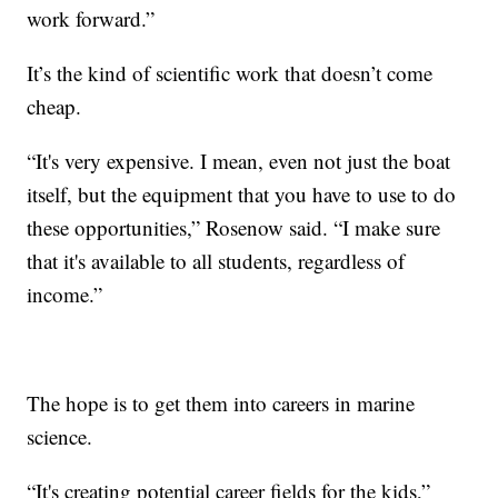
work forward.”
It’s the kind of scientific work that doesn’t come
cheap.
“It's very expensive. I mean, even not just the boat
itself, but the equipment that you have to use to do
these opportunities,” Rosenow said. “I make sure
that it's available to all students, regardless of
income.”
The hope is to get them into careers in marine
science.
“It's creating potential career fields for the kids,”