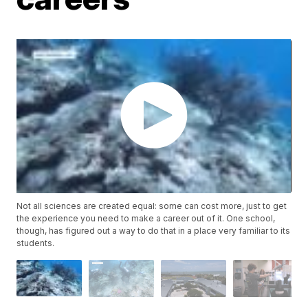
Not all sciences are created equal: some can cost more, just to get
the experience you need to make a career out of it. One school,
though, has figured out a way to do that in a place very familiar to its
students.