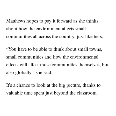
Matthews hopes to pay it forward as she thinks
about how the environment affects small
communities all across the country, just like hers.
“You have to be able to think about small towns,
small communities and how the environmental
effects will affect those communities themselves, but
also globally,” she said.
It’s a chance to look at the big picture, thanks to
valuable time spent just beyond the classroom.