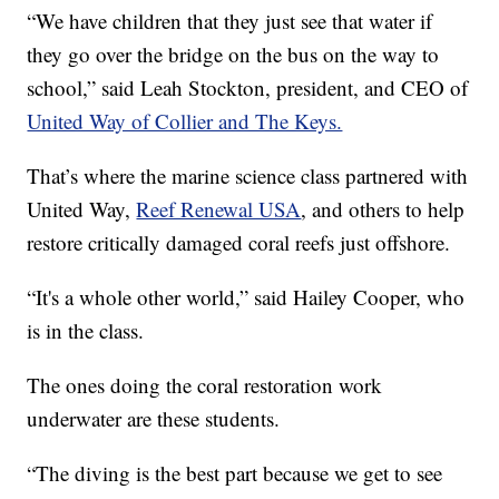
“We have children that they just see that water if
they go over the bridge on the bus on the way to
school,” said Leah Stockton, president, and CEO of
United Way of Collier and The Keys.
That’s where the marine science class partnered with
United Way,
Reef Renewal USA
, and others to help
restore critically damaged coral reefs just offshore.
“It's a whole other world,” said Hailey Cooper, who
is in the class.
The ones doing the coral restoration work
underwater are these students.
“The diving is the best part because we get to see