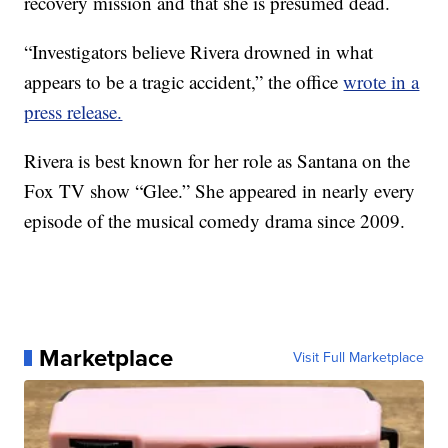
recovery mission and that she is presumed dead.
“Investigators believe Rivera drowned in what
appears to be a tragic accident,” the office
wrote in a
press release.
Rivera is best known for her role as Santana on the
Fox TV show “Glee.” She appeared in nearly every
episode of the musical comedy drama since 2009.
Marketplace
Visit Full Marketplace