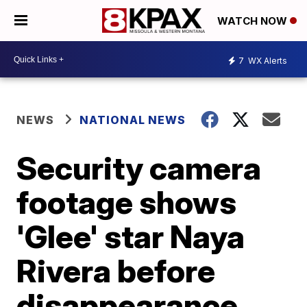
WATCH NOW
7
WX Alerts
NEWS
NATIONAL NEWS
Security camera
footage shows
'Glee' star Naya
Rivera before
disappearance