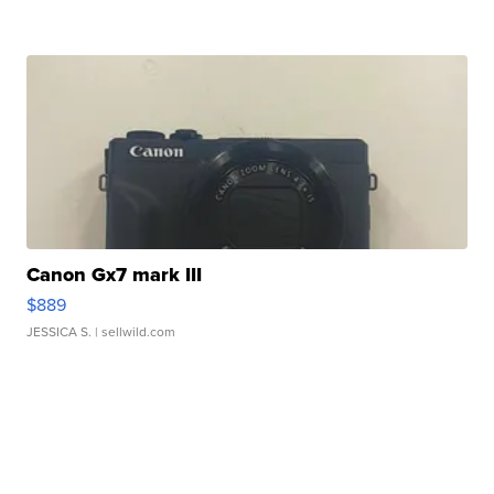
Canon Gx7 mark III
$889
JESSICA S.
| sellwild.com