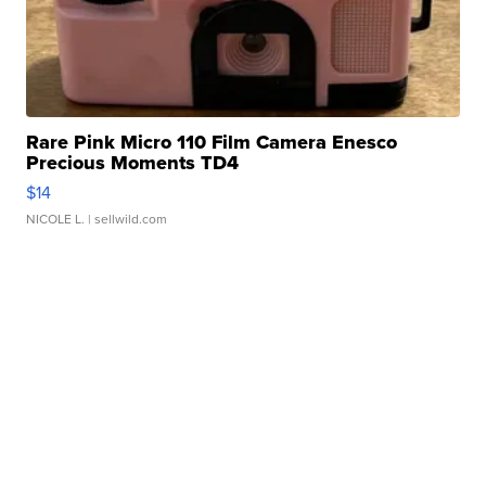
Rare Pink Micro 110 Film Camera Enesco
Precious Moments TD4
$14
NICOLE L.
| sellwild.com