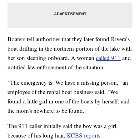
Boaters tell authorities that they later found Rivera’s
boat drifting in the northern portion of the lake with
her son sleeping onboard. A woman
called 911
and
notified law enforcement of the situation.
"The emergency is: We have a missing person," an
employee of the rental boat business said. "We
found a little girl in one of the boats by herself, and
the mom's nowhere to be found."
The 911 caller initially said the boy was a girl,
because of his long hair,
KCBS reports.