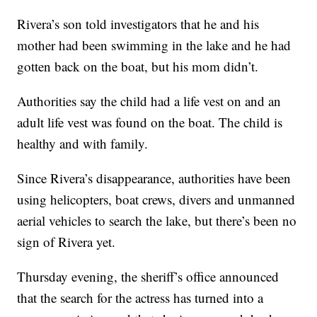
Rivera’s son told investigators that he and his
mother had been swimming in the lake and he had
gotten back on the boat, but his mom didn’t.
Authorities say the child had a life vest on and an
adult life vest was found on the boat. The child is
healthy and with family.
Since Rivera’s disappearance, authorities have been
using helicopters, boat crews, divers and unmanned
aerial vehicles to search the lake, but there’s been no
sign of Rivera yet.
Thursday evening, the sheriff’s office announced
that the search for the actress has turned into a