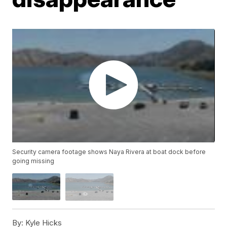
Security camera footage shows Naya Rivera at boat dock before
going missing
By:
Kyle Hicks