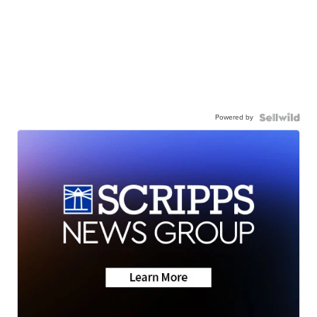
Powered by