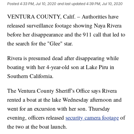
Posted
4:33 PM, Jul 10, 2020
and last updated
4:39 PM, Jul 10, 2020
VENTURA COUNTY, Calif. – Authorities have
released surveillance footage showing Naya Rivera
before her disappearance and the 911 call that led to
the search for the "Glee" star.
Rivera is presumed dead after disappearing while
boating with her 4-year-old son at Lake Piru in
Southern California.
The Ventura County Sheriff’s Office says Rivera
rented a boat at the lake Wednesday afternoon and
went for an excursion with her son. Thursday
evening, officers released
security camera footage
of
the two at the boat launch.