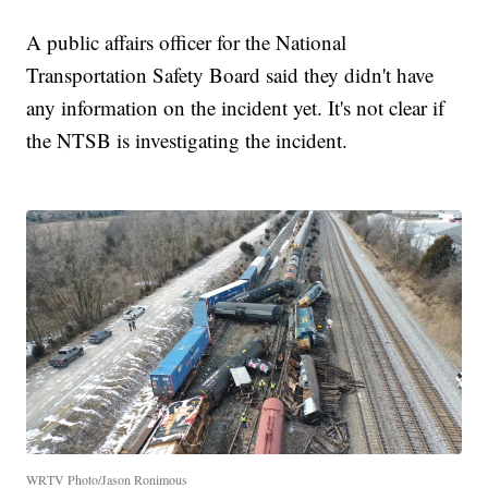
A public affairs officer for the National
Transportation Safety Board said they didn't have
any information on the incident yet. It's not clear if
the NTSB is investigating the incident.
WRTV Photo/Jason Ronimous