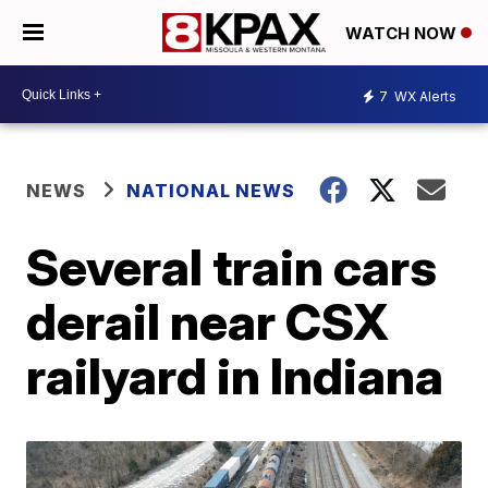
WATCH NOW
7
WX Alerts
NEWS
NATIONAL NEWS
Several train cars
derail near CSX
railyard in Indiana