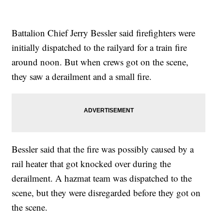
Battalion Chief Jerry Bessler said firefighters were
initially dispatched to the railyard for a train fire
around noon. But when crews got on the scene,
they saw a derailment and a small fire.
Bessler said that the fire was possibly caused by a
rail heater that got knocked over during the
derailment. A hazmat team was dispatched to the
scene, but they were disregarded before they got on
the scene.