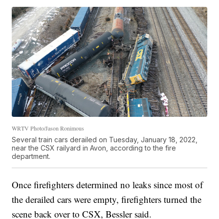
WRTV Photo/Jason Ronimous
Several train cars derailed on Tuesday, January 18, 2022,
near the CSX railyard in Avon, according to the fire
department.
Once firefighters determined no leaks since most of
the derailed cars were empty, firefighters turned the
scene back over to CSX, Bessler said.