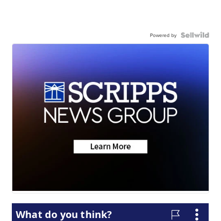
Powered by