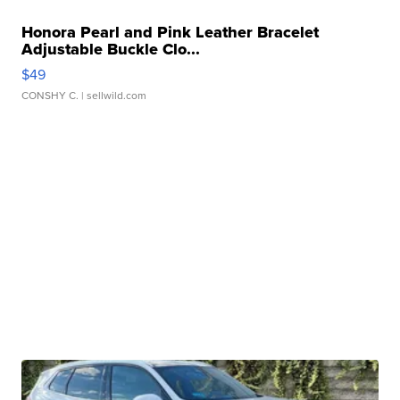
Honora Pearl and Pink Leather Bracelet
Adjustable Buckle Clo...
$49
CONSHY C.
| sellwild.com