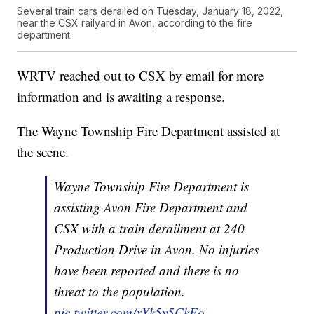
Several train cars derailed on Tuesday, January 18, 2022,
near the CSX railyard in Avon, according to the fire
department.
WRTV reached out to CSX by email for more
information and is awaiting a response.
The Wayne Township Fire Department assisted at
the scene.
Wayne Township Fire Department is
assisting Avon Fire Department and
CSX with a train derailment at 240
Production Drive in Avon. No injuries
have been reported and there is no
threat to the population.
pic.twitter.com/xYk5y5CkEo