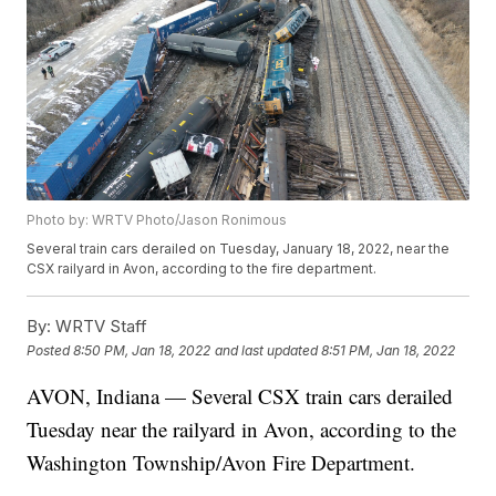
Photo by: WRTV Photo/Jason Ronimous
Several train cars derailed on Tuesday, January 18, 2022, near the
CSX railyard in Avon, according to the fire department.
By:
WRTV Staff
Posted
8:50 PM, Jan 18, 2022
and last updated
8:51 PM, Jan 18, 2022
AVON, Indiana — Several CSX train cars derailed
Tuesday near the railyard in Avon, according to the
Washington Township/Avon Fire Department.