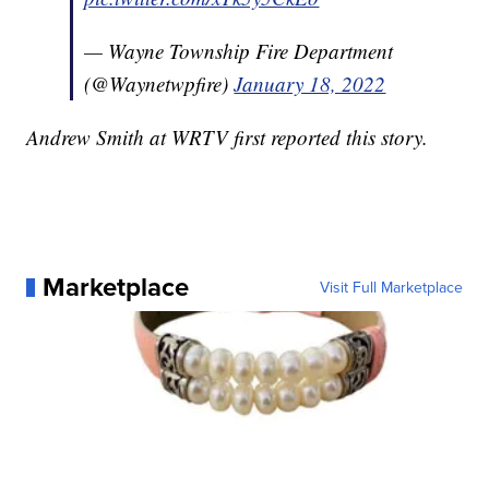
— Wayne Township Fire Department
(@Waynetwpfire)
January 18, 2022
Andrew Smith at WRTV first reported this story.
Marketplace
Visit Full Marketplace