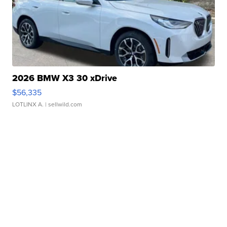
2026 BMW X3 30 xDrive
$56,335
LOTLINX A.
| sellwild.com