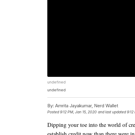
undefined
undefined
By:
Amrita Jayakumar, Nerd Wallet
Posted
9:12 PM, Jan 15, 2020
and last updated
9:12
Dipping your toe into the world of cr
establish credit now than there were in