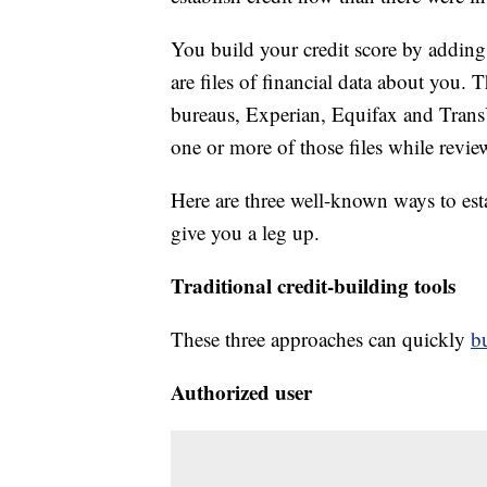
You build your credit score by adding 
are files of financial data about you. 
bureaus, Experian, Equifax and Tran
one or more of those files while revie
Here are three well-known ways to est
give you a leg up.
Traditional credit-building tools
These three approaches can quickly
bu
Authorized user