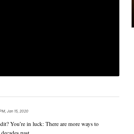
 PM, Jan 15, 2020
edit? You’re in luck: There are more ways to
 decades past.