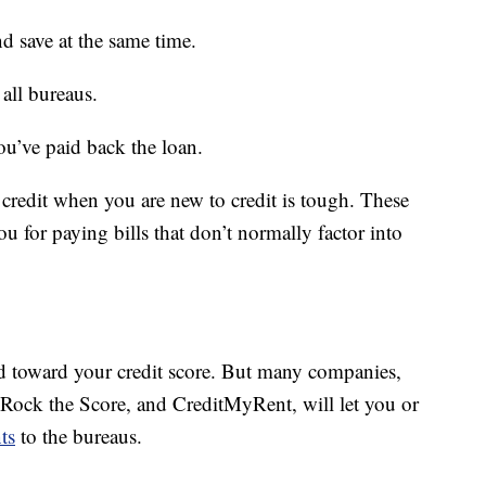
d save at the same time.
all bureaus.
u’ve paid back the loan.
 credit when you are new to credit is tough. These
u for paying bills that don’t normally factor into
ted toward your credit score. But many companies,
 Rock the Score, and CreditMyRent, will let you or
ts
to the bureaus.