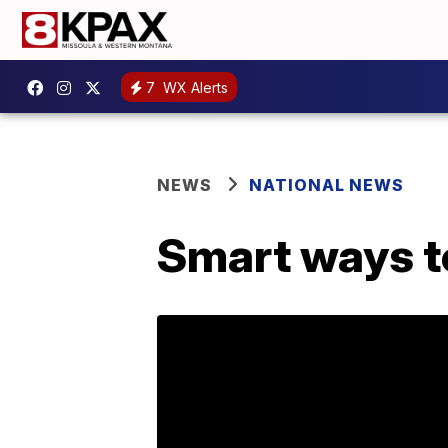
7
WX Alerts
NEWS
NATIONAL NEWS
Smart ways to