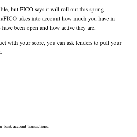
ble, but FICO says it will roll out this spring.
ltraFICO takes into account how much you have in
 have been open and how active they are.
duct with your score, you can ask lenders to pull your
.
ur bank account transactions.