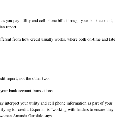
 as you pay utility and cell phone bills through your bank account,
ian report.
fferent from how credit usually works, where both on-time and late
it report, not the other two.
 your bank account transactions.
 interpret your utility and cell phone information as part of your
lifying for credit. Experian is “working with lenders to ensure they
eswoman Amanda Garofalo says.