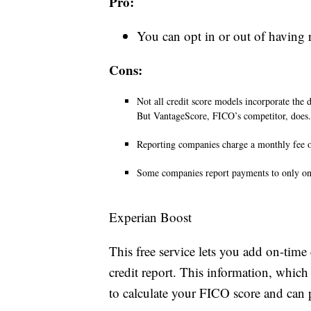
Pro:
You can opt in or out of having r
Cons:
Not all credit score models incorporate the 
But VantageScore, FICO’s competitor, does.
Reporting companies charge a monthly fee o
Some companies report payments to only one
Experian Boost
This free service lets you add on-time
credit report. This information, which
to calculate your FICO score and can 