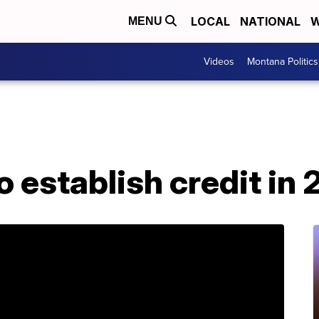
LOCAL
NATIONAL
W
MENU
Videos
Montana Politics
 establish credit in