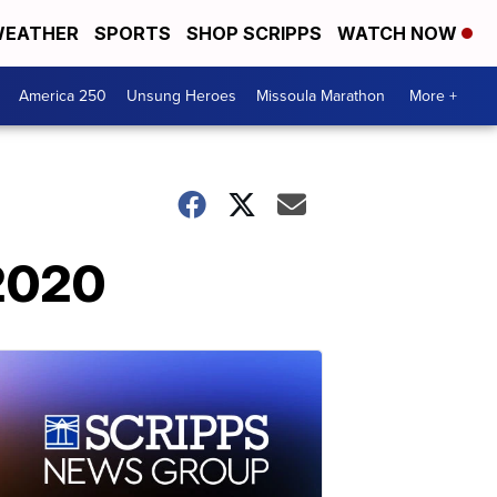
EATHER
SPORTS
SHOP SCRIPPS
WATCH NOW
America 250
Unsung Heroes
Missoula Marathon
More +
 2020