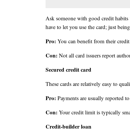
Ask someone with good credit habits t
have to let you use the card; just bei
Pro:
You can benefit from their credit
Con:
Not all card issuers report author
Secured credit card
These cards are relatively easy to qual
Pro:
Payments are usually reported to 
Con:
Your credit limit is typically sma
Credit-builder loan