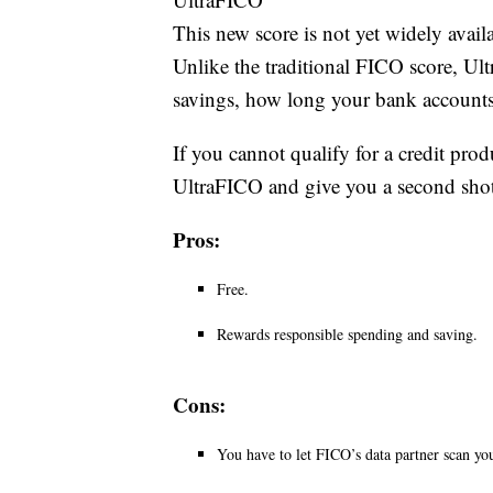
This new score is not yet widely availa
Unlike the traditional FICO score, U
savings, how long your bank accounts
If you cannot qualify for a credit pro
UltraFICO and give you a second shot
Pros:
Free.
Rewards responsible spending and saving.
Cons:
You have to let FICO’s data partner scan yo