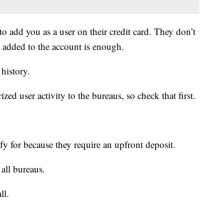
o add you as a user on their credit card. They don’t
ng added to the account is enough.
 history.
ized user activity to the bureaus, so check that first.
ify for because they require an upfront deposit.
all bureaus.
ll.