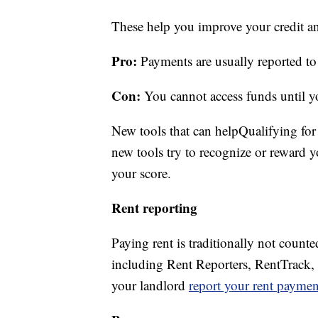
These help you improve your credit an
Pro:
Payments are usually reported to 
Con:
You cannot access funds until yo
New tools that can helpQualifying for
new tools try to recognize or reward yo
your score.
Rent reporting
Paying rent is traditionally not coun
including Rent Reporters, RentTrack,
your landlord
report your rent paymen