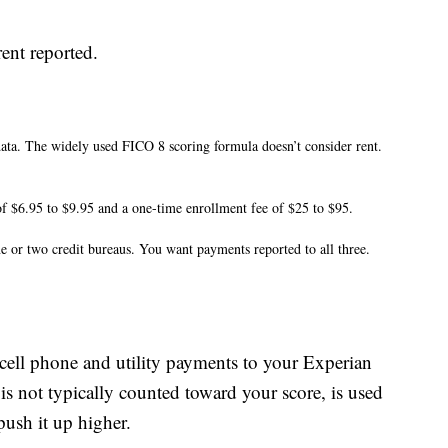
ent reported.
data. The widely used FICO 8 scoring formula doesn’t consider rent.
f $6.95 to $9.95 and a one-time enrollment fee of $25 to $95.
 or two credit bureaus. You want payments reported to all three.
 cell phone and utility payments to your Experian
 is not typically counted toward your score, is used
push it up higher.