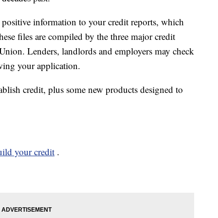
positive information to your credit reports, which
These files are compiled by the three major credit
sUnion. Lenders, landlords and employers may check
wing your application.
ablish credit, plus some new products designed to
ild your credit
.