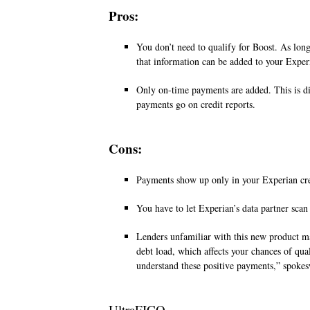
Pros:
You don’t need to qualify for Boost. As long
that information can be added to your Exper
Only on-time payments are added. This is di
payments go on credit reports.
Cons:
Payments show up only in your Experian cred
You have to let Experian’s data partner scan
Lenders unfamiliar with this new product may
debt load, which affects your chances of qua
understand these positive payments,” spok
UltraFICO