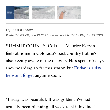
By:
KMGH Staff
Posted
10:03 PM, Jan 13, 2021
and last updated
10:17 PM, Jan 13, 2021
SUMMIT COUNTY, Colo. — Maurice Kervin
feels at home in Colorado's backcountry but he's
also keenly aware of the dangers. He's spent 65 days
snowboarding so far this season but
Friday is a day
he won't forget
anytime soon.
"Friday was beautiful. It was golden. We had
actually been planning all week to ski this line,"