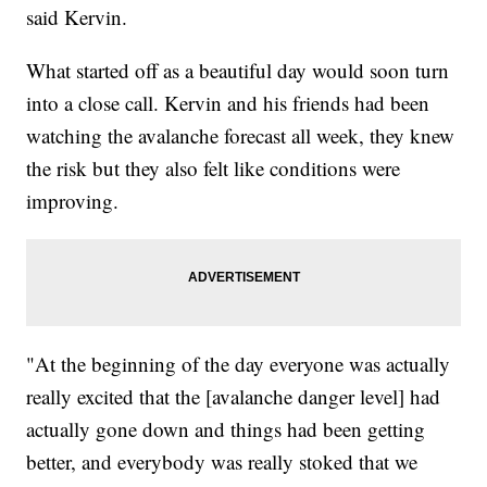
said Kervin.
What started off as a beautiful day would soon turn
into a close call. Kervin and his friends had been
watching the avalanche forecast all week, they knew
the risk but they also felt like conditions were
improving.
"At the beginning of the day everyone was actually
really excited that the [avalanche danger level] had
actually gone down and things had been getting
better, and everybody was really stoked that we