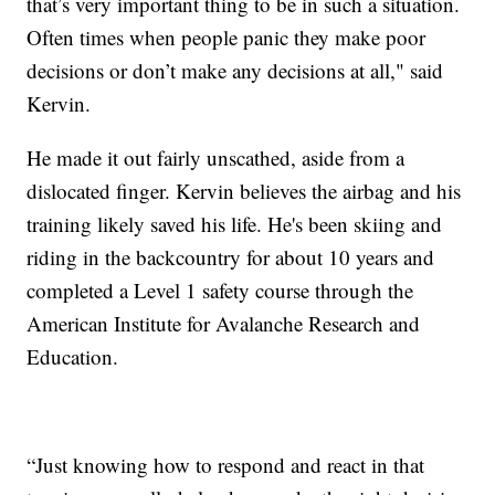
that’s very important thing to be in such a situation.
Often times when people panic they make poor
decisions or don’t make any decisions at all," said
Kervin.
He made it out fairly unscathed, aside from a
dislocated finger. Kervin believes the airbag and his
training likely saved his life. He's been skiing and
riding in the backcountry for about 10 years and
completed a Level 1 safety course through the
American Institute for Avalanche Research and
Education.
“Just knowing how to respond and react in that