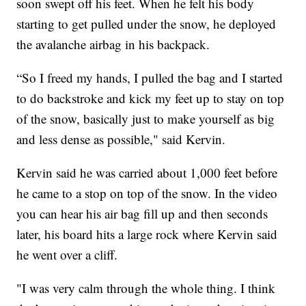
soon swept off his feet. When he felt his body
starting to get pulled under the snow, he deployed
the avalanche airbag in his backpack.
“So I freed my hands, I pulled the bag and I started
to do backstroke and kick my feet up to stay on top
of the snow, basically just to make yourself as big
and less dense as possible," said Kervin.
Kervin said he was carried about 1,000 feet before
he came to a stop on top of the snow. In the video
you can hear his air bag fill up and then seconds
later, his board hits a large rock where Kervin said
he went over a cliff.
"I was very calm through the whole thing. I think