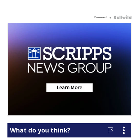
Powered by