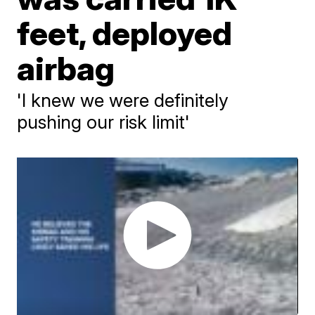
feet, deployed
airbag
'I knew we were definitely
pushing our risk limit'