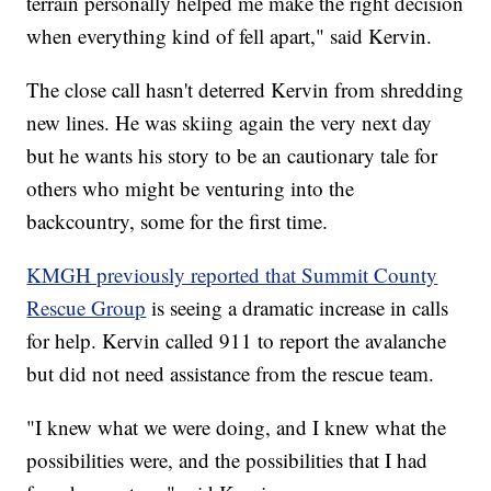
terrain personally helped me make the right decision
when everything kind of fell apart," said Kervin.
The close call hasn't deterred Kervin from shredding
new lines. He was skiing again the very next day
but he wants his story to be an cautionary tale for
others who might be venturing into the
backcountry, some for the first time.
KMGH previously reported that Summit County
Rescue Group
is seeing a dramatic increase in calls
for help. Kervin called 911 to report the avalanche
but did not need assistance from the rescue team.
"I knew what we were doing, and I knew what the
possibilities were, and the possibilities that I had