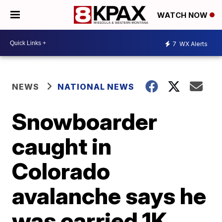
WATCH NOW
7
WX Alerts
NEWS
NATIONAL NEWS
Snowboarder
caught in
Colorado
avalanche says he
was carried 1K