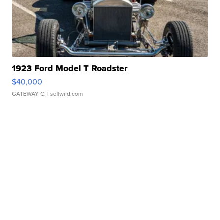
1923 Ford Model T Roadster
$40,000
GATEWAY C.
| sellwild.com