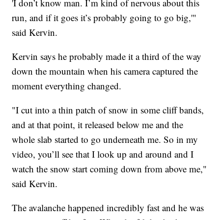
'I don’t know man. I’m kind of nervous about this
run, and if it goes it’s probably going to go big,'"
said Kervin.
Kervin says he probably made it a third of the way
down the mountain when his camera captured the
moment everything changed.
"I cut into a thin patch of snow in some cliff bands,
and at that point, it released below me and the
whole slab started to go underneath me. So in my
video, you’ll see that I look up and around and I
watch the snow start coming down from above me,"
said Kervin.
The avalanche happened incredibly fast and he was