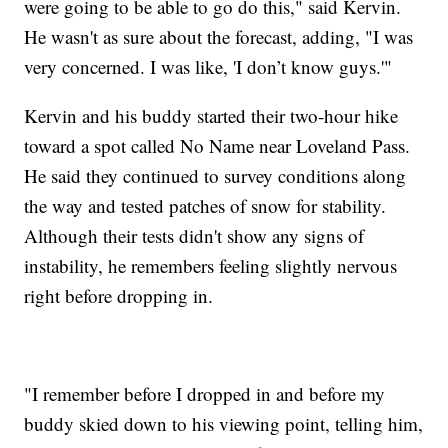
were going to be able to go do this," said Kervin.
He wasn't as sure about the forecast, adding, "I was
very concerned. I was like, 'I don’t know guys.'"
Kervin and his buddy started their two-hour hike
toward a spot called No Name near Loveland Pass.
He said they continued to survey conditions along
the way and tested patches of snow for stability.
Although their tests didn't show any signs of
instability, he remembers feeling slightly nervous
right before dropping in.
"I remember before I dropped in and before my
buddy skied down to his viewing point, telling him,