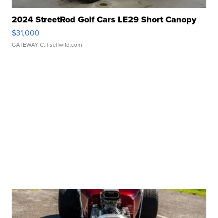
2024 StreetRod Golf Cars LE29 Short Canopy
$31,000
GATEWAY C.
| sellwild.com