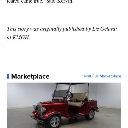
feared came true," said Kervin.
This story was originally published by Liz Gelardi
at KMGH.
Marketplace
Visit Full Marketplace