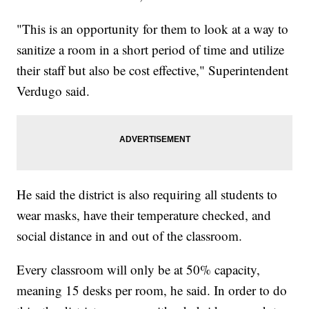
"This is an opportunity for them to look at a way to
sanitize a room in a short period of time and utilize
their staff but also be cost effective," Superintendent
Verdugo said.
He said the district is also requiring all students to
wear masks, have their temperature checked, and
social distance in and out of the classroom.
Every classroom will only be at 50% capacity,
meaning 15 desks per room, he said. In order to do