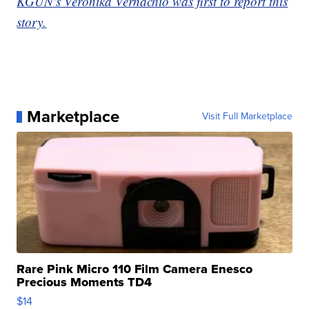
KGUN's Veronika Vernachio was first to report this
story.
Marketplace
Visit Full Marketplace
Rare Pink Micro 110 Film Camera Enesco
Precious Moments TD4
$14