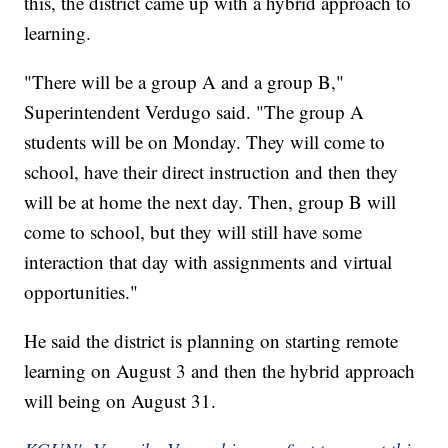
this, the district came up with a hybrid approach to
learning.
"There will be a group A and a group B,"
Superintendent Verdugo said. "The group A
students will be on Monday. They will come to
school, have their direct instruction and then they
will be at home the next day. Then, group B will
come to school, but they will still have some
interaction that day with assignments and virtual
opportunities."
He said the district is planning on starting remote
learning on August 3 and then the hybrid approach
will being on August 31.