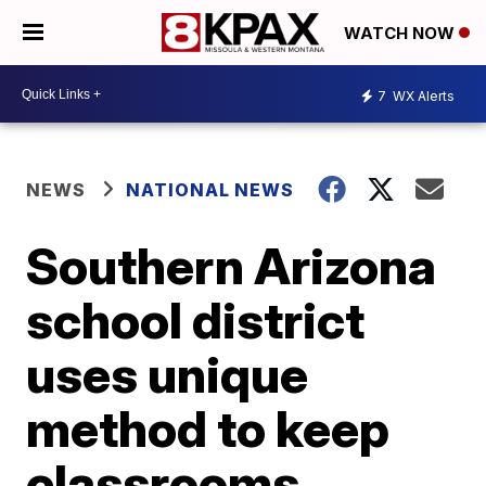
WATCH NOW
7
WX Alerts
NEWS
NATIONAL NEWS
Southern Arizona
school district
uses unique
method to keep
classrooms