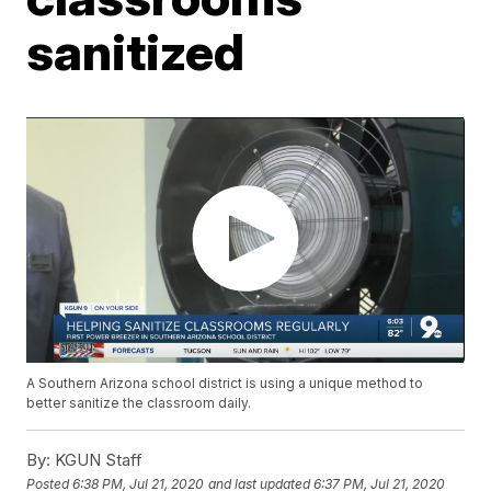
sanitized
A Southern Arizona school district is using a unique method to
better sanitize the classroom daily.
By:
KGUN Staff
Posted
6:38 PM, Jul 21, 2020
and last updated
6:37 PM, Jul 21, 2020