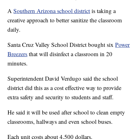
A
Southern Arizona school district
is taking a
creative approach to better sanitize the classroom
daily.
Santa Cruz Valley School District bought six
Power
Breezers
that will disinfect a classroom in 20
minutes.
Superintendent David Verdugo said the school
district did this as a cost effective way to provide
extra safety and security to students and staff.
He said it will be used after school to clean empty
classrooms, hallways and even school buses.
Each unit costs about 4,500 dollars.