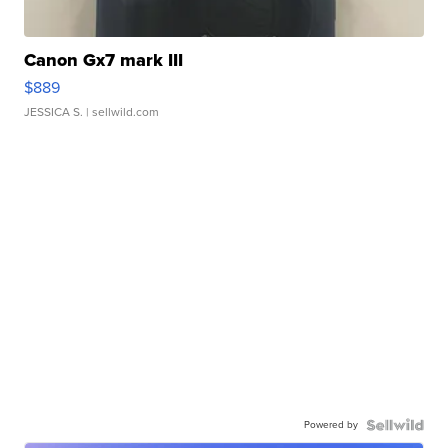
Canon Gx7 mark III
$889
JESSICA S.
| sellwild.com
Powered by