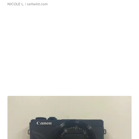
NICOLE L.
| sellwild.com