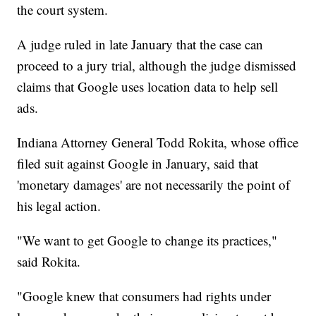
the court system.
A judge ruled in late January that the case can
proceed to a jury trial, although the judge dismissed
claims that Google uses location data to help sell
ads.
Indiana Attorney General Todd Rokita, whose office
filed suit against Google in January, said that
'monetary damages' are not necessarily the point of
his legal action.
"We want to get Google to change its practices,"
said Rokita.
"Google knew that consumers had rights under