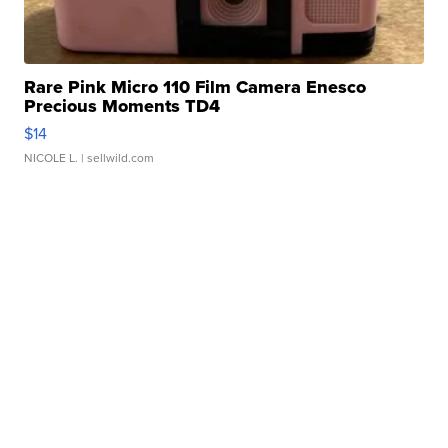
Rare Pink Micro 110 Film Camera Enesco
Precious Moments TD4
$14
NICOLE L.
| sellwild.com