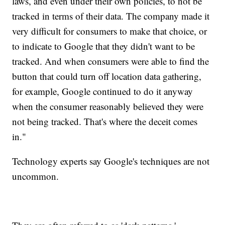
laws, and even under their own policies, to not be
tracked in terms of their data. The company made it
very difficult for consumers to make that choice, or
to indicate to Google that they didn't want to be
tracked. And when consumers were able to find the
button that could turn off location data gathering,
for example, Google continued to do it anyway
when the consumer reasonably believed they were
not being tracked. That's where the deceit comes
in."
Technology experts say Google's techniques are not
uncommon.