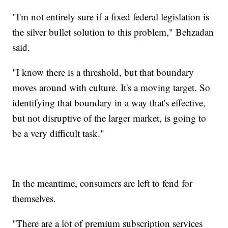
"I'm not entirely sure if a fixed federal legislation is
the silver bullet solution to this problem," Behzadan
said.
"I know there is a threshold, but that boundary
moves around with culture. It's a moving target. So
identifying that boundary in a way that's effective,
but not disruptive of the larger market, is going to
be a very difficult task."
In the meantime, consumers are left to fend for
themselves.
"There are a lot of premium subscription services