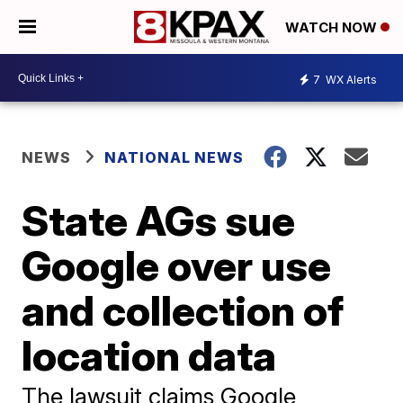
WATCH NOW
7
WX Alerts
NEWS
NATIONAL NEWS
State AGs sue
Google over use
and collection of
location data
The lawsuit claims Google