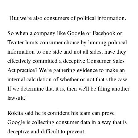
"But we're also consumers of political information.
So when a company like Google or Facebook or
Twitter limits consumer choice by limiting political
information to one side and not all sides, have they
effectively committed a deceptive Consumer Sales
Act practice? We're gathering evidence to make an
internal calculation of whether or not that's the case.
If we determine that it is, then we'll be filing another
lawsuit."
Rokita said he is confident his team can prove
Google is collecting consumer data in a way that is
deceptive and difficult to prevent.