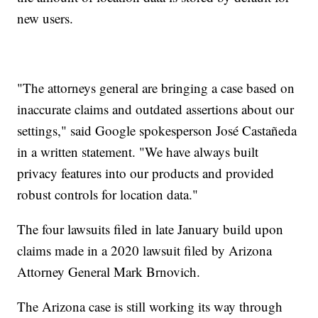
new users.
"The attorneys general are bringing a case based on
inaccurate claims and outdated assertions about our
settings," said Google spokesperson José Castañeda
in a written statement. "We have always built
privacy features into our products and provided
robust controls for location data."
The four lawsuits filed in late January build upon
claims made in a 2020 lawsuit filed by Arizona
Attorney General Mark Brnovich.
The Arizona case is still working its way through