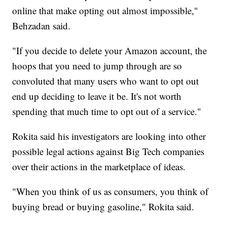
online that make opting out almost impossible,"
Behzadan said.
"If you decide to delete your Amazon account, the
hoops that you need to jump through are so
convoluted that many users who want to opt out
end up deciding to leave it be. It's not worth
spending that much time to opt out of a service."
Rokita said his investigators are looking into other
possible legal actions against Big Tech companies
over their actions in the marketplace of ideas.
"When you think of us as consumers, you think of
buying bread or buying gasoline," Rokita said.