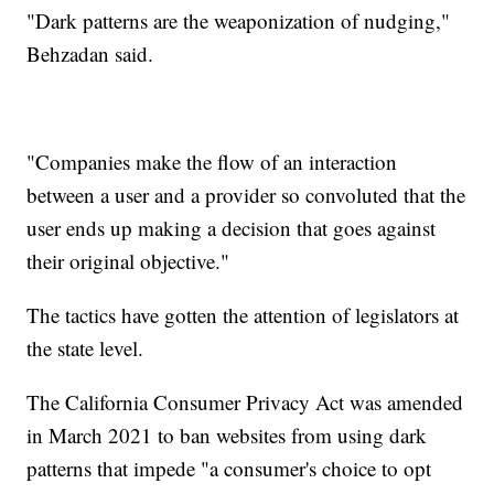
"Dark patterns are the weaponization of nudging,"
Behzadan said.
"Companies make the flow of an interaction
between a user and a provider so convoluted that the
user ends up making a decision that goes against
their original objective."
The tactics have gotten the attention of legislators at
the state level.
The California Consumer Privacy Act was amended
in March 2021 to ban websites from using dark
patterns that impede "a consumer's choice to opt