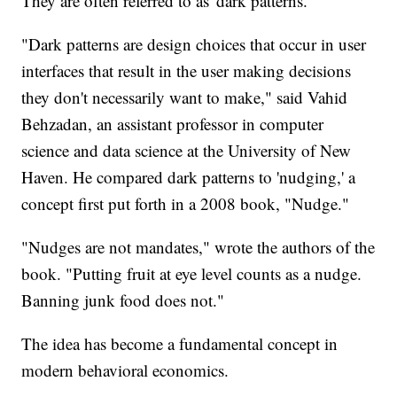
They are often referred to as 'dark patterns.'
"Dark patterns are design choices that occur in user
interfaces that result in the user making decisions
they don't necessarily want to make," said Vahid
Behzadan, an assistant professor in computer
science and data science at the University of New
Haven. He compared dark patterns to 'nudging,' a
concept first put forth in a 2008 book, "Nudge."
"Nudges are not mandates," wrote the authors of the
book. "Putting fruit at eye level counts as a nudge.
Banning junk food does not."
The idea has become a fundamental concept in
modern behavioral economics.