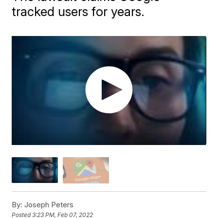
tracked users for years.
By:
Joseph Peters
Posted
3:23 PM, Feb 07, 2022