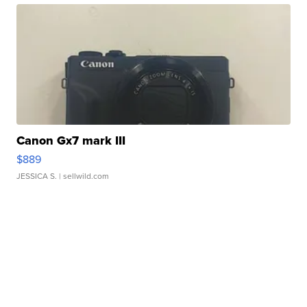
Canon Gx7 mark III
$889
JESSICA S.
| sellwild.com