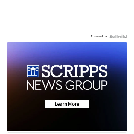
Powered by