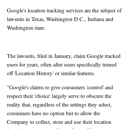
Google's location tracking services are the subject of
lawsuits in Texas, Washington D.C., Indiana and
Washington state.
The lawsuits, filed in January, claim Google tracked
users for years, often after users specifically turned
off 'Location History' or similar features.
"Google's claims to give consumers 'control' and
respect their 'choice' largely serve to obscure the
reality that, regardless of the settings they select,
consumers have no option but to allow the
Company to collect, store and use their location