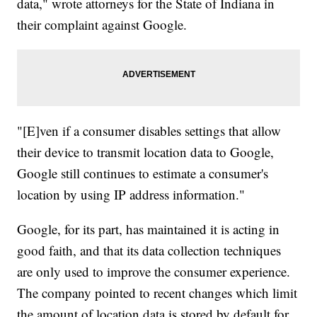
data," wrote attorneys for the State of Indiana in
their complaint against Google.
"[E]ven if a consumer disables settings that allow
their device to transmit location data to Google,
Google still continues to estimate a consumer's
location by using IP address information."
Google, for its part, has maintained it is acting in
good faith, and that its data collection techniques
are only used to improve the consumer experience.
The company pointed to recent changes which limit
the amount of location data is stored by default for