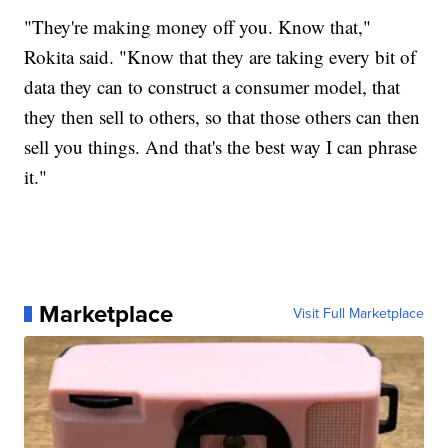
"They're making money off you. Know that,"
Rokita said. "Know that they are taking every bit of
data they can to construct a consumer model, that
they then sell to others, so that those others can then
sell you things. And that's the best way I can phrase
it."
Marketplace
Visit Full Marketplace