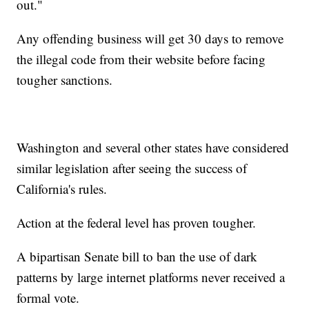
out."
Any offending business will get 30 days to remove
the illegal code from their website before facing
tougher sanctions.
Washington and several other states have considered
similar legislation after seeing the success of
California's rules.
Action at the federal level has proven tougher.
A bipartisan Senate bill to ban the use of dark
patterns by large internet platforms never received a
formal vote.