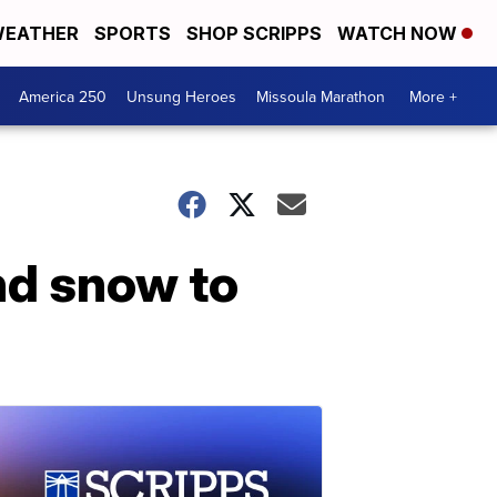
EATHER
SPORTS
SHOP SCRIPPS
WATCH NOW
America 250
Unsung Heroes
Missoula Marathon
More +
nd snow to