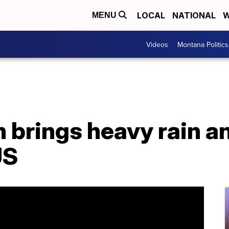
LOCAL
NATIONAL
W
MENU
Videos
Montana Politics
 brings heavy rain a
US