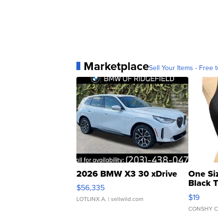
Marketplace
Sell Your Items - Free t
2026 BMW X3 30 xDrive
One Si
Black 
$56,335
Asymmet
$19
LOTLINX A.
| sellwild.com
CONSHY C