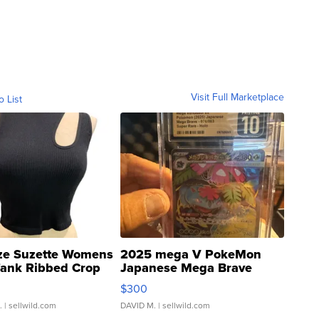
Visit Full Marketplace
o List
ze Suzette Womens
2025 mega V PokeMon
Tank Ribbed Crop
Japanese Mega Brave
rical ...
076/063 Super Rare H...
$300
.
| sellwild.com
DAVID M.
| sellwild.com