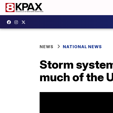
NEWS
NATIONAL NEWS
Storm system
much of the 