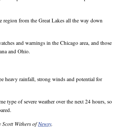
he region from the Great Lakes all the way down
watches and warnings in the Chicago area, and those
iana and Ohio.
ee heavy rainfall, strong winds and potential for
me type of severe weather over the next 24 hours, so
pared.
y Scott Withers of
Newsy
.