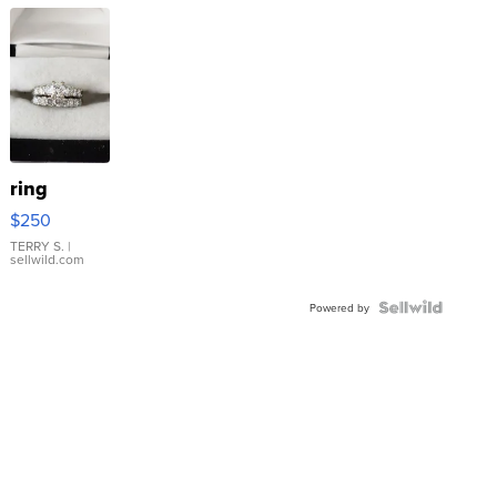
ring
$250
TERRY S.
|
sellwild.com
Powered by