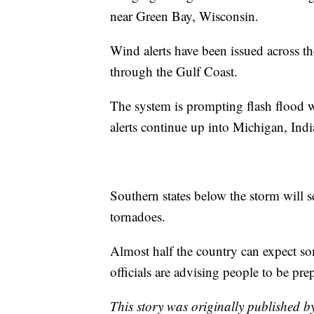
near Green Bay, Wisconsin.
Wind alerts have been issued across t
through the Gulf Coast.
The system is prompting flash flood 
alerts continue up into Michigan, Ind
Southern states below the storm will s
tornadoes.
Almost half the country can expect so
officials are advising people to be pre
This story was originally published b