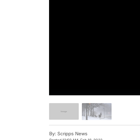
By:
Scripps News