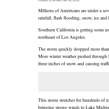
Posted
12:59 AM, Feb 18, 2022
Millions of Americans are under a sev
rainfall, flash flooding, snow, ice and
Southern California is getting some u
northeast of Los Angeles.
The storm quickly dropped more than 
More winter weather pushed through D
three inches of snow and causing traffic
This storm stretches for hundreds of 
bringing strong winds to Lake Michiga