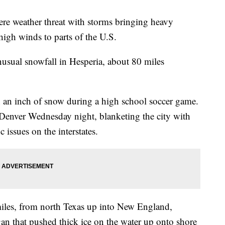
ere weather threat with storms bringing heavy
 high winds to parts of the U.S.
nusual snowfall in Hesperia, about 80 miles
an inch of snow during a high school soccer game.
enver Wednesday night, blanketing the city with
 issues on the interstates.
miles, from north Texas up into New England,
n that pushed thick ice on the water up onto shore