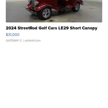
2024 StreetRod Golf Cars LE29 Short Canopy
$31,000
GATEWAY C.
| sellwild.com