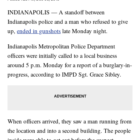
INDIANAPOLIS — A standoff between
Indianapolis police and a man who refused to give
up,
ended in gunshots
late Monday night.
Indianapolis Metropolitan Police Department
officers were initially called to a local business
around 5 p.m. Monday for a report of a burglary-in-
progress, according to IMPD Sgt. Grace Sibley.
When officers arrived, they saw a man running from
the location and into a second building. The people
inside were able to get out before the suspect