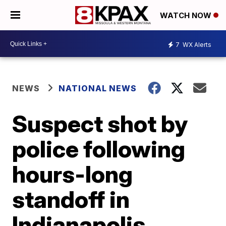
WATCH NOW
7
WX Alerts
NEWS
NATIONAL NEWS
Suspect shot by
police following
hours-long
standoff in
Indianapolis