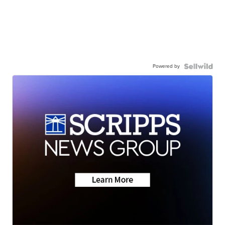
Powered by