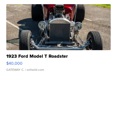
1923 Ford Model T Roadster
$40,000
GATEWAY C.
| sellwild.com