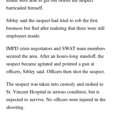
barricaded himself.
Sibley said the suspect had tried to rob the first
business but fled after realizing that there were still
employees inside.
IMPD crisis negotiators and SWAT team members
secured the area. After an hours-long standoff, the
suspect became agitated and pointed a gun at
officers, Sibley said. Officers then shot the suspect.
The suspect was taken into custody and rushed to
St. Vincent Hospital in serious condition, but is
expected to survive. No officers were injured in the
shooting.