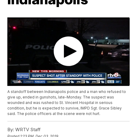
A standoff between Indianapolis police and a man who refused to
give up, ended in gunshots, late-Monday. The suspect was
wounded and was rushed to St. Vincent Hospital in serious
condition, but he is expected to survive, IMPD Sgt. Grace Sibley
said. The police officers at the scene were not hurt.
By:
WRTV Staff
Posted
1:23 PM, Dec 03, 2019