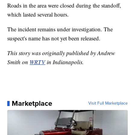
Roads in the area were closed during the standoff,
which lasted several hours.
The incident remains under investigation. The
suspect's name has not yet been released.
This story was originally published by Andrew
Smith on
WRTV
in Indianapolis.
Marketplace
Visit Full Marketplace